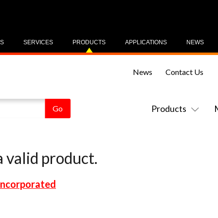
US
SERVICES
PRODUCTS
APPLICATIONS
NEWS
News
Contact Us
Products
 valid product.
Incorporated