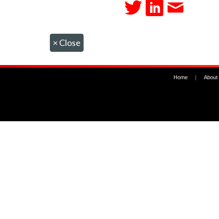
×
Close
Home
|
About