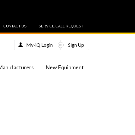
CONTACT US
SERVICE CALL REQUEST
My-iQ Login
Sign Up
Manufacturers
New Equipment