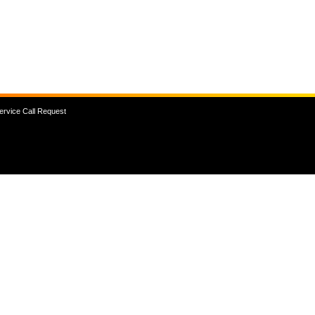
ervice Call Request