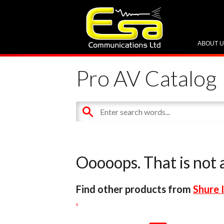
ABOUT 
Pro AV Catalog
Ooooops. That is not a
Find other products from
Shure 
.