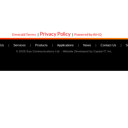
Privacy Policy
Emerald Terms
|
|
Powered by AV-iQ
 Us
|
Services
|
Products
|
Applications
|
News
|
Contact Us
|
S
©
2026 Esa Communications Ltd. - Website Developed by
Capital IT, Inc.