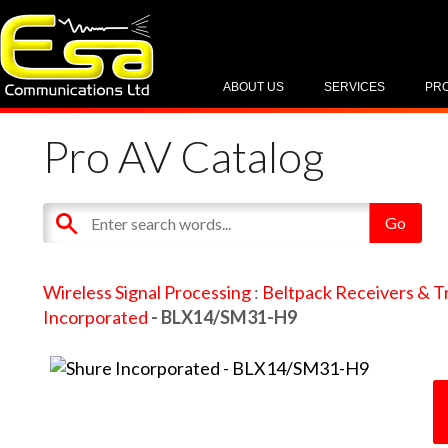
ABOUT US
SERVICES
PR
Pro AV Catalog
Wireless Signal Processing
:
Beltpack Receivers & T
Incorporated
- BLX14/SM31-H9