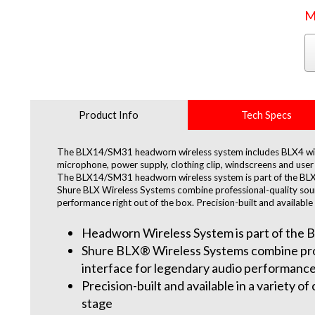
M
Product Info
Tech Specs
The BLX14/SM31 headworn wireless system includes BLX4 wire
microphone, power supply, clothing clip, windscreens and user 
The BLX14/SM31 headworn wireless system is part of the BLX 
Shure BLX Wireless Systems combine professional-quality sound
performance right out of the box. Precision-built and available 
Headworn Wireless System is part of the B
Shure BLX® Wireless Systems combine profe
interface for legendary audio performance 
Precision-built and available in a variety o
stage