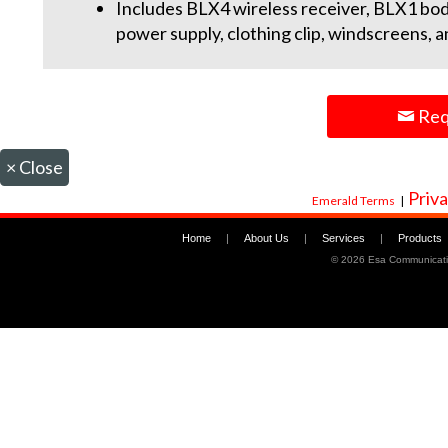
Includes BLX4 wireless receiver, BLX1 bo
power supply, clothing clip, windscreens, 
Req
×
Close
Priva
Emerald Terms
|
Home
|
About Us
|
Services
|
Products
©
2026 Esa Communicati