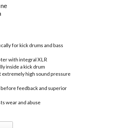
one
m
ally for kick drums and bass
pter with integral XLR
ly inside a kick drum
t extremely high sound pressure
n before feedback and superior
ists wear and abuse