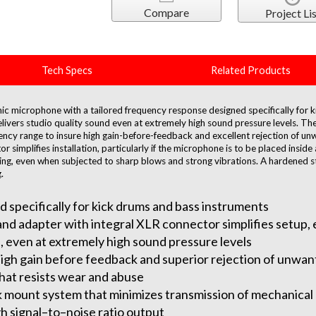
Compare
Project Lis
Tech Specs
Related Products
c microphone with a tailored frequency response designed specifically for k
livers studio quality sound even at extremely high sound pressure levels. Th
ency range to insure high gain-before-feedback and excellent rejection of un
r simplifies installation, particularly if the microphone is to be placed insi
ping, even when subjected to sharp blows and strong vibrations. A hardened s
.
specifically for kick drums and bass instruments
and adapter with integral XLR connector simplifies setup, e
, even at extremely high sound pressure levels
high gain before feedback and superior rejection of unwan
that resists wear and abuse
mount system that minimizes transmission of mechanical 
 signal–to–noise ratio output