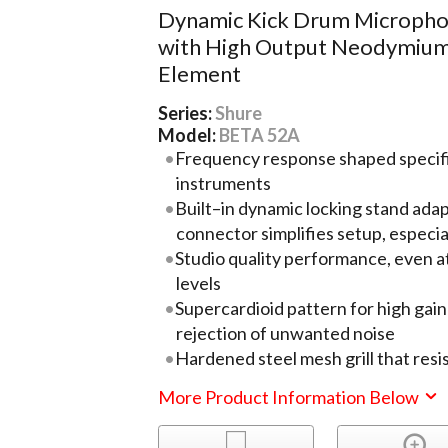
Dynamic Kick Drum Microph
with High Output Neodymiu
Element
Series:
Shure
Model:
BETA 52A
Frequency response shaped specific
instruments
Built–in dynamic locking stand ada
connector simplifies setup, especial
Studio quality performance, even a
levels
Supercardioid pattern for high gai
rejection of unwanted noise
Hardened steel mesh grill that res
More Product Information Below