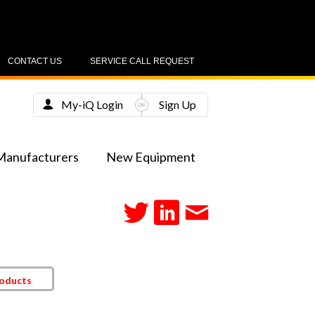
CONTACT US
SERVICE CALL REQUEST
My-iQ Login
Sign Up
Manufacturers
New Equipment
roducts