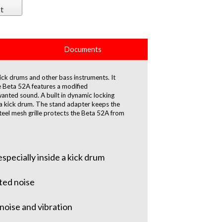
t
Documents
ick drums and other bass instruments. It
e Beta 52A features a modified
wanted sound. A built in dynamic locking
de a kick drum. The stand adapter keeps the
teel mesh grille protects the Beta 52A from
specially inside a kick drum
ted noise
noise and vibration