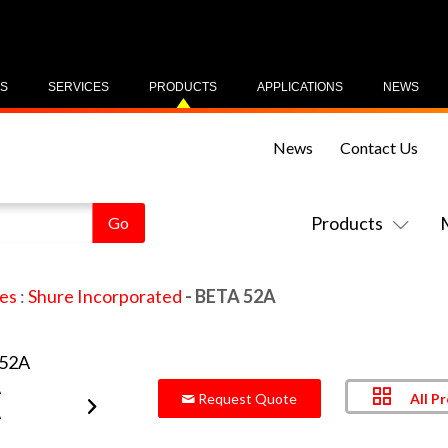
US
SERVICES
PRODUCTS
APPLICATIONS
NEWS
News
Contact Us
Products
es
:
Shure Incorporated
- BETA 52A
All P
Request Quote