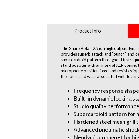
Product Info
The Shure Beta 52A is a high output dynami
provides superb attack and "punch," and de
supercardioid pattern throughout its frequ
stand adapter with an integral XLR connecto
microphone position fixed and resists slip
the abuse and wear associated with touring
Frequency response shaped 
Built–in dynamic locking st
Studio quality performance
Supercardioid pattern for 
Hardened steel mesh grill 
Advanced pneumatic shock 
Neodymium magnet for high