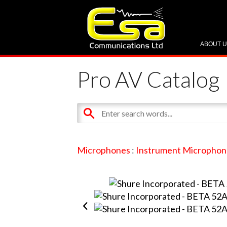
ABOUT 
Pro AV Catalog
Microphones
:
Instrument Microphon