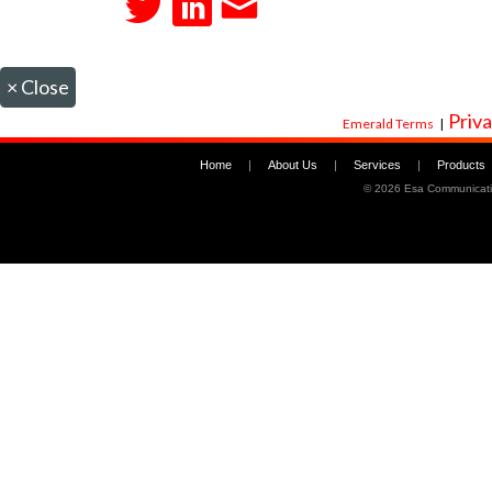
×
Close
Priva
Emerald Terms
|
Home
|
About Us
|
Services
|
Products
©
2026 Esa Communicati