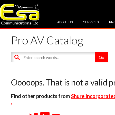
ABOUT US
SERVICES
PR
Pro AV Catalog
Ooooops. That is not a valid p
Find other products from
Shure Incorporate
.