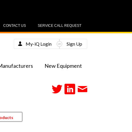
CONTACT US
SERVICE CALL REQUEST
My-iQ Login
Sign Up
Manufacturers
New Equipment
roducts