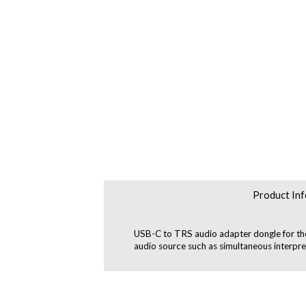
Product Inf
USB-C to TRS audio adapter dongle for the 
audio source such as simultaneous interpr