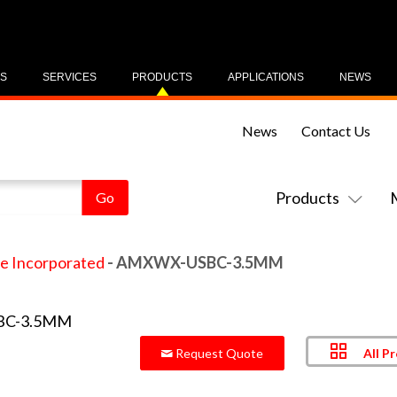
US
SERVICES
PRODUCTS
APPLICATIONS
NEWS
News
Contact Us
Products
e Incorporated
- AMXWX-USBC-3.5MM
All P
Request Quote