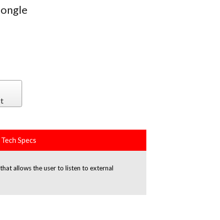
dongle
t
Tech Specs
t allows the user to listen to external