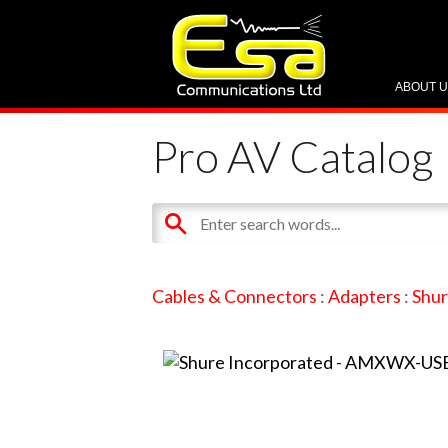
ABOUT 
Pro AV Catalog
Cables & Connectors
:
Adapters
:
Shur