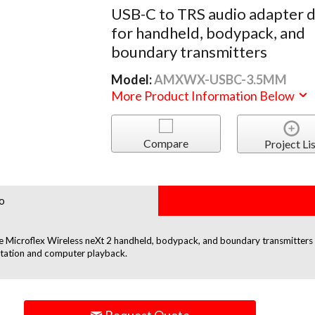
USB-C to TRS audio adapter 
for handheld, bodypack, and
boundary transmitters
Model:
AMXWX-USBC-3.5MM
More Product Information Below
Compare
Project Lis
o
Microflex Wireless neXt 2 handheld, bodypack, and boundary transmitters tha
etation and computer playback.
Request Quote