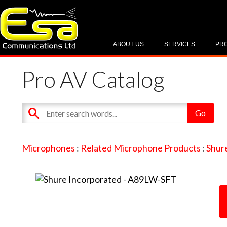
ABOUT US
SERVICES
PR
Pro AV Catalog
Microphones
:
Related Microphone Products
:
Shur