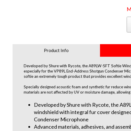
M
Product Info
Developed by Shure with Rycote, the A89LW-SFT Softie Windshie
especially for the VP89L End-Address Shotgun Condenser Mic
softie an extremely tough product that provides excellent wind
Specially designed acoustic foam and synthetic fur reduce win
materials are not affected by UV or moisture damage, allowing f
Developed by Shure with Rycote, the A89LW
windshield with integral fur cover design
Condenser Microphone
Advanced materials, adhesives, and assemb