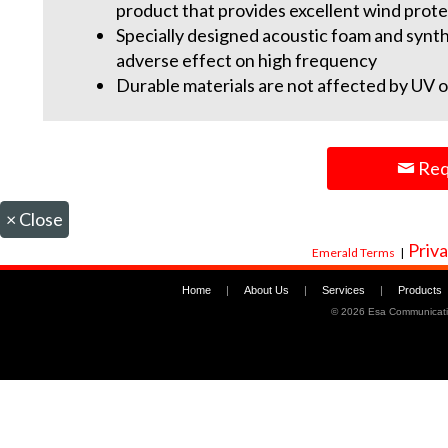
product that provides excellent wind prote
Specially designed acoustic foam and synth
adverse effect on high frequency
Durable materials are not affected by UV o
Req
×
Close
Priva
Emerald Terms
|
Home
|
About Us
|
Services
|
Products
©
2026 Esa Communicati