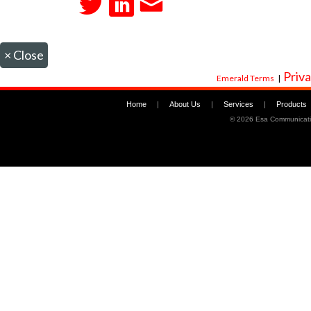
×
Close
Priva
Emerald Terms
|
Home
|
About Us
|
Services
|
Products
©
2026 Esa Communicati