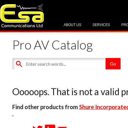
ABOUT US
SERVICES
PR
Pro AV Catalog
Ooooops. That is not a valid p
Find other products from
Shure Incorporate
.