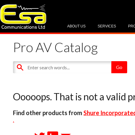
ABOUT US
SERVICES
PR
Pro AV Catalog
Ooooops. That is not a valid p
Find other products from
Shure Incorporate
.