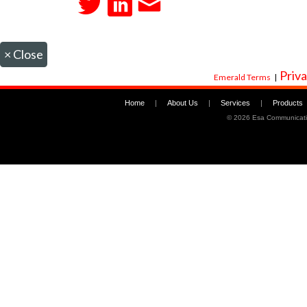
×
Close
Priva
Emerald Terms
|
Home
|
About Us
|
Services
|
Products
©
2026 Esa Communicati