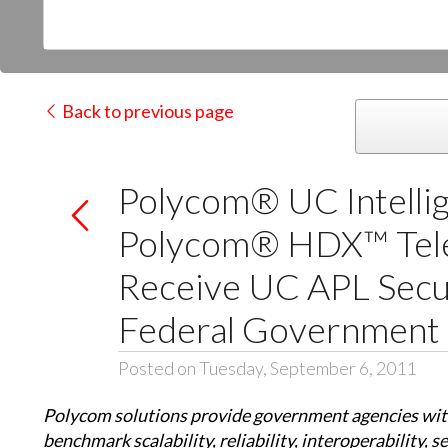
Back to previous page
Polycom® UC Intelli
Polycom® HDX™ Tel
Receive UC APL Secur
Federal Government
Posted on Tuesday, September 6, 2011
Polycom solutions provide government agencies wit
benchmark scalability, reliability, interoperability, 