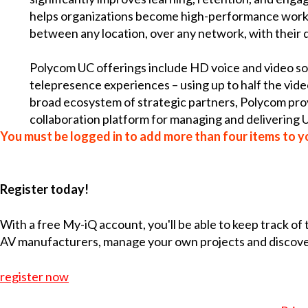
helps organizations become high-performance work
between any location, over any network, with their d
Polycom UC offerings include HD voice and video sol
telepresence experiences – using up to half the vid
broad ecosystem of strategic partners, Polycom prov
collaboration platform for managing and delivering U
You must be logged in to add more than four items to yo
Register today!
With a free My-iQ account, you'll be able to keep track of
AV manufacturers, manage your own projects and discov
register now