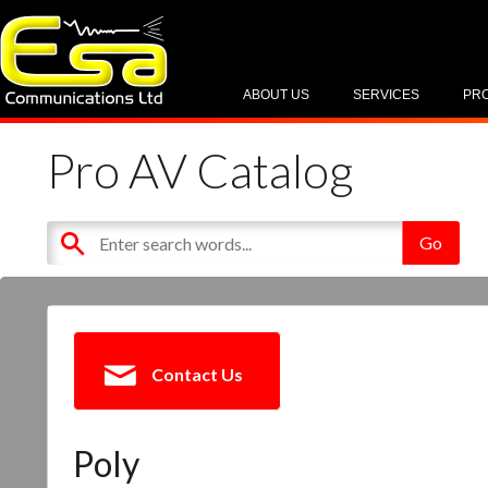
ABOUT US
SERVICES
PR
Pro AV Catalog
Contact Us
Poly