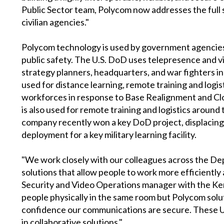
Public Sector team, Polycom now addresses the full
civilian agencies."
Polycom technology is used by government agencies f
public safety. The U.S. DoD uses telepresence and 
strategy planners, headquarters, and war fighters in 
used for distance learning, remote training and logi
workforces in response to Base Realignment and Clo
is also used for remote training and logistics arou
company recently won a key DoD project, displacing 
deployment for a key military learning facility.
"We work closely with our colleagues across the Dep
solutions that allow people to work more efficiently
Security and Video Operations manager with the Kent
people physically in the same room but Polycom solut
confidence our communications are secure. These UC
in collaborative solutions."