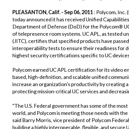
PLEASANTON, Calif. - Sep 06, 2011
: Polycom, Inc. 
today announced it has received Unified Capabilities
Department of Defense (DoD) for the Polycom® UC
of telepresence room systems. UC APL, as tested un
(JITC), certifies that specified products have passe
interoperability tests to ensure their readiness for
highest security certifications specific to UC devic
Polycom earned UC APL certification for its video en
based, high-definition, and scalable unified commun
increase an organization's productivity by creating
protecting mission-critical UC services and decreasi
"The U.S. Federal government has some of the most s
world, and Polycom is meeting those needs with the 
said Barry Morris, vice president of Polycom Federal
building a highly interoperable, flexible, and secur