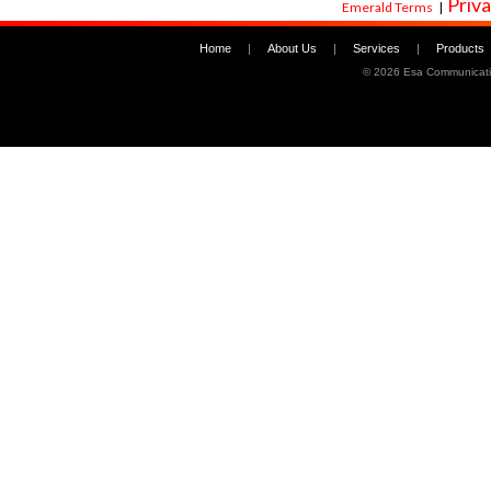
Priva
Emerald Terms
|
Home
|
About Us
|
Services
|
Products
©
2026 Esa Communicati