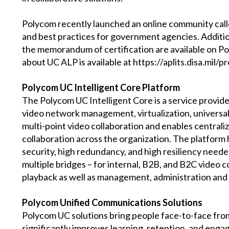
Polycom recently launched an online community calle
and best practices for government agencies. Additi
the memorandum of certification are available on Po
about UC ALP is available at https://aplits.disa.mil/
Polycom UC Intelligent Core Platform
The Polycom UC Intelligent Core is a service provid
video network management, virtualization, universa
multi-point video collaboration and enables centra
collaboration across the organization. The platform h
security, high redundancy, and high resiliency neede
multiple bridges – for internal, B2B, and B2C video 
playback as well as management, administration and 
Polycom Unified Communications Solutions
Polycom UC solutions bring people face-to-face fro
significantly improves learning, retention, and enga