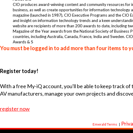
CIO produces award-winning content and community resources for info
business, as well as create opportunities for information technolog
magazine (launched in 1987), CIO Executive Programs and the CIO Exe
and insight on information technology trends and a keen understanding
website are recipients of more than 200 awards to date, including t
Magazine of the Year awards from the National Society of Business P
countries, including Australia, Canada, France, India and Sweden. C
Awards & S
You must be logged in to add more than four items to yo
Register today!
With a free My-iQ account, you'll be able to keep track of
AV manufacturers, manage your own projects and discov
register now
Priva
Emerald Terms
|