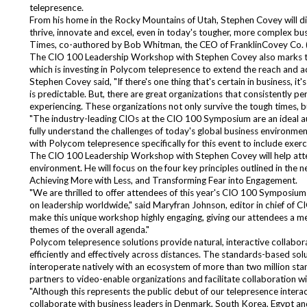
telepresence.
From his home in the Rocky Mountains of Utah, Stephen Covey will dir
thrive, innovate and excel, even in today's tougher, more complex busi
Times, co-authored by Bob Whitman, the CEO of FranklinCovey Co. 
The CIO 100 Leadership Workshop with Stephen Covey also marks the
which is investing in Polycom telepresence to extend the reach and acc
Stephen Covey said, "If there's one thing that's certain in business, i
is predictable. But, there are great organizations that consistently 
experiencing. These organizations not only survive the tough times, b
"The industry-leading CIOs at the CIO 100 Symposium are an ideal au
fully understand the challenges of today's global business environme
with Polycom telepresence specifically for this event to include exer
The CIO 100 Leadership Workshop with Stephen Covey will help atte
environment. He will focus on the four key principles outlined in the 
Achieving More with Less, and Transforming Fear into Engagement.
"We are thrilled to offer attendees of this year's CIO 100 Symposiu
on leadership worldwide," said Maryfran Johnson, editor in chief of C
make this unique workshop highly engaging, giving our attendees a me
themes of the overall agenda."
Polycom telepresence solutions provide natural, interactive collab
efficiently and effectively across distances. The standards-based sol
interoperate natively with an ecosystem of more than two million sta
partners to video-enable organizations and facilitate collaboration w
"Although this represents the public debut of our telepresence inte
collaborate with business leaders in Denmark, South Korea, Egypt and