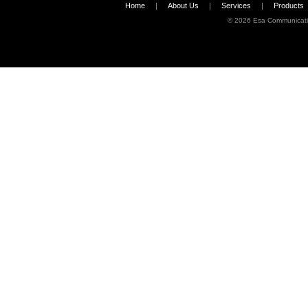
Home
|
About Us
|
Services
|
Products
©
2026 Esa Communicati