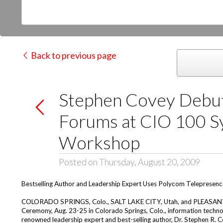
Back to previous page
Stephen Covey Debut
Forums at CIO 100 S
Workshop
Posted on Thursday, August 20, 2009
Bestselling Author and Leadership Expert Uses Polycom Telepresence
COLORADO SPRINGS, Colo., SALT LAKE CITY, Utah, and PLEASANTON
Ceremony, Aug. 23-25 in Colorado Springs, Colo., information techno
renowned leadership expert and best-selling author, Dr. Stephen R. C