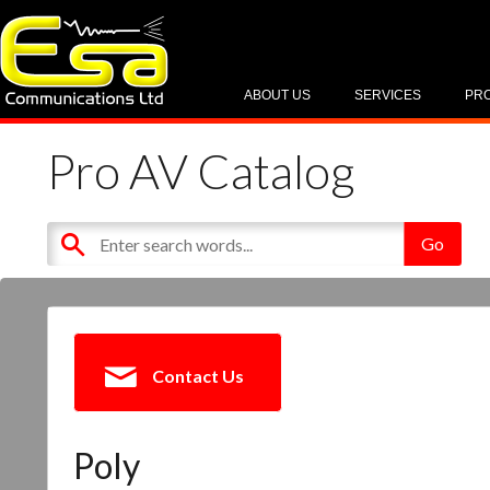
ABOUT US
SERVICES
PR
Pro AV Catalog
Contact Us
Poly