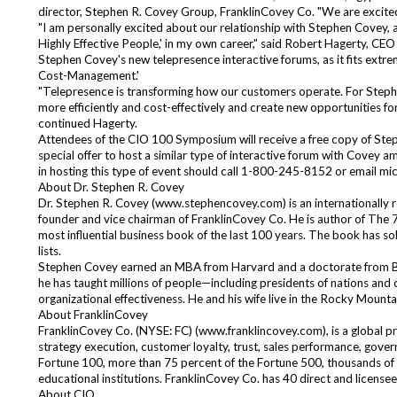
director, Stephen R. Covey Group, FranklinCovey Co. "We are excited
"I am personally excited about our relationship with Stephen Covey, as
Highly Effective People,' in my own career," said Robert Hagerty, C
Stephen Covey's new telepresence interactive forums, as it fits extre
Cost-Management.'
"Telepresence is transforming how our customers operate. For Stephen
more efficiently and cost-effectively and create new opportunities fo
continued Hagerty.
Attendees of the CIO 100 Symposium will receive a free copy of Step
special offer to host a similar type of interactive forum with Covey 
in hosting this type of event should call 1-800-245-8152 or email
mic
About Dr. Stephen R. Covey
Dr. Stephen R. Covey (
www.stephencovey.com
) is an internationall
founder and vice chairman of FranklinCovey Co. He is author of The 7
most influential business book of the last 100 years. The book has sold
lists.
Stephen Covey earned an MBA from Harvard and a doctorate from BYU
he has taught millions of people—including presidents of nations and
organizational effectiveness. He and his wife live in the Rocky Mounta
About FranklinCovey
FranklinCovey Co. (NYSE: FC) (
www.franklincovey.com
), is a global 
strategy execution, customer loyalty, trust, sales performance, gover
Fortune 100, more than 75 percent of the Fortune 500, thousands of 
educational institutions. FranklinCovey Co. has 40 direct and licensee
About CIO