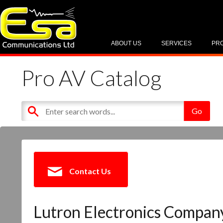
ABOUT US
SERVICES
PR
Pro AV Catalog
Contact Us
Lutron Electronics Company,