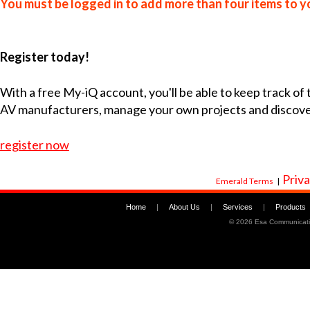
You must be logged in to add more than four items to yo
Register today!
With a free My-iQ account, you'll be able to keep track of
AV manufacturers, manage your own projects and discov
register now
Priva
Emerald Terms
|
Home
|
About Us
|
Services
|
Products
©
2026 Esa Communicati