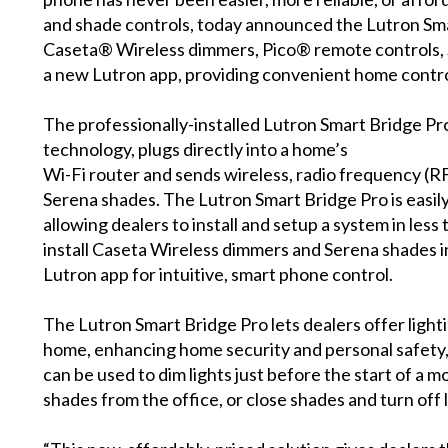
and shade controls, today announced the Lutron Smar
Caseta®
Wireless dimmers,
Pico® remote controls
,
a new Lutron app, providing convenient home contr
The professionally-installed Lutron Smart Bridge P
technology
, plugs directly into a home’s
Wi-Fi router and sends wireless, radio frequency (R
Serena shades. The Lutron Smart Bridge Pro is easily
allowing dealers to install and setup a system in les
install Caseta Wireless dimmers and Serena shades i
Lutron app for intuitive, smart phone control.
The Lutron Smart Bridge Pro lets dealers offer ligh
home, enhancing home security and personal safety,
can be used to dim lights just before the start of a m
shades from the office, or close shades and turn off l