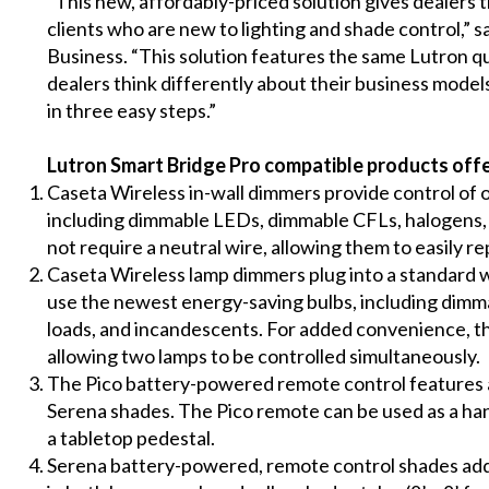
“This new, affordably-priced solution gives dealers t
clients who are new to lighting and shade control,” s
Business. “This solution features the same Lutron qu
dealers think differently about their business model
in three easy steps.”
Lutron Smart Bridge Pro compatible products offe
Caseta Wireless in-wall dimmers
provide control of 
including dimmable LEDs, dimmable CFLs, halogens,
not require a neutral wire, allowing them to easily re
Caseta Wireless lamp dimmers
plug into a standard w
use the newest energy-saving bulbs, including dim
loads, and incandescents. For added convenience, t
allowing two lamps to be controlled simultaneously.
The
Pico battery-powered remote control
features 
Serena shades. The Pico remote can be used as a hand-
a tabletop pedestal.
Serena battery-powered, remote control shades
add