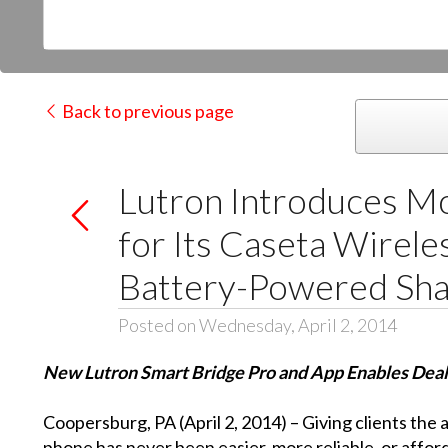
Back to previous page
Lutron Introduces Mo
for Its Caseta Wirel
Battery-Powered Sh
Posted on Wednesday, April 2, 2014
New Lutron Smart Bridge Pro and App Enables Deale
Coopersburg, PA (April 2, 2014) – Giving clients the 
phone has never been easier, more reliable, or affor