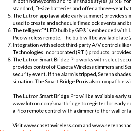
in both honeycomb and roller shade styles (8’ x 8’ fo
standard, D-size batteries and offer a three-year ba
The Lutron app (available early summer) provides sim
used to create and schedule timeclock events and b
The telligent™ LED bulb by GE® is embedded with L
Pico wireless remote. The bulb will be available late 
Integration with select third-party A/V controls l
Technologies Incorporated (RTI) products, provides
The Lutron Smart Bridge Pro works with select secu
provides control of Caseta Wireless dimmers and Se
security event. If the alarm is tripped, Serena shades 
situation. The Smart Bridge Pro is also compatible w
The Lutron Smart Bridge Pro will be available early s
www.lutron.com/smartbridge
to register for early n
a Pico remote control with a dimmer (either wall or la
Visit
www.casetawireless.com
and
www.serenasha