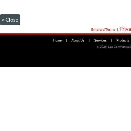
×
Close
Priva
Emerald Terms
|
Home
|
About Us
|
Services
|
Products
©
2026 Esa Communicati