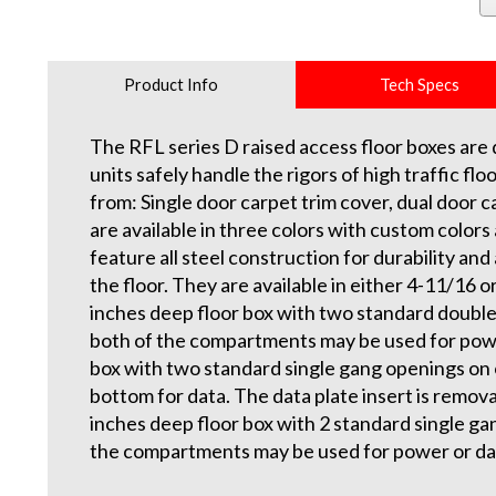
Product Info
Tech Specs
The RFL series D raised access floor boxes are d
units safely handle the rigors of high traffic f
from: Single door carpet trim cover, dual door ca
are available in three colors with custom colors 
feature all steel construction for durability and 
the floor. They are available in either 4-11/16
inches deep floor box with two standard double 
both of the compartments may be used for powe
box with two standard single gang openings on 
bottom for data. The data plate insert is remov
inches deep floor box with 2 standard single gan
the compartments may be used for power or da