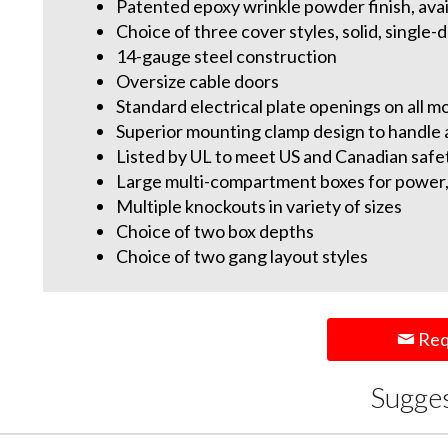
Patented epoxy wrinkle powder finish, avail
Choice of three cover styles, solid, single
14-gauge steel construction
Oversize cable doors
Standard electrical plate openings on all m
Superior mounting clamp design to handle a
Listed by UL to meet US and Canadian safe
Large multi-compartment boxes for power,
Multiple knockouts in variety of sizes
Choice of two box depths
Choice of two gang layout styles
Req
Sugge