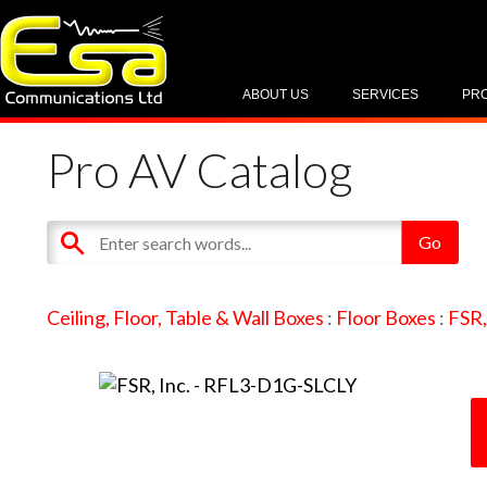
ABOUT US
SERVICES
PR
Pro AV Catalog
Ceiling, Floor, Table & Wall Boxes
:
Floor Boxes
:
FSR,