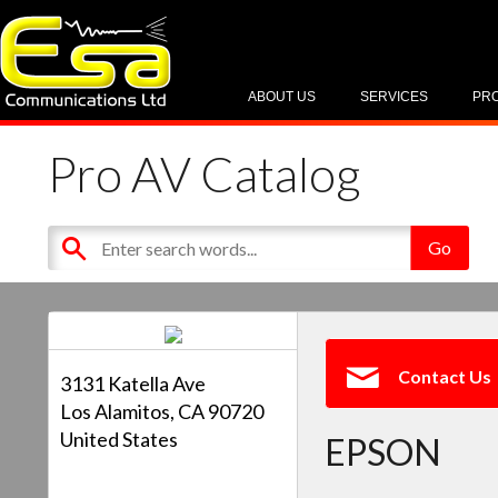
ABOUT US
SERVICES
PR
Pro AV Catalog
Contact Us
3131 Katella Ave
Los Alamitos, CA 90720
United States
EPSON