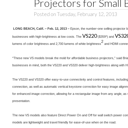
Projectors for Small 
Posted on Tuesday, February 12, 2013
LONG BEACH, Calif. – Feb. 12, 2013 –
Epson, the number-one selling projector 
VS220
VS32
businesses with high-brightness at low costs. The
($359*) and
2
lumens of color brightness and 2,700 lumens of white brightness
and HDMI connecti
“These new VS models break the mold for affordable business projectors,” said Br
businesses in mind, both the VS220 and VS320 deliver high-brightness along with HD
The VS220 and VS320 offer easy-to-use connectivity and control features, including
connection, as well as automatic vertical keystone correction for easy image alignme
for enhanced image correction, allowing for a rectangular image from any angle, as w
presentation.
The new VS models also feature Direct Power On and Off for wall switch power cont
models are lightweight and travel friendly for ease-of-use when on the road.