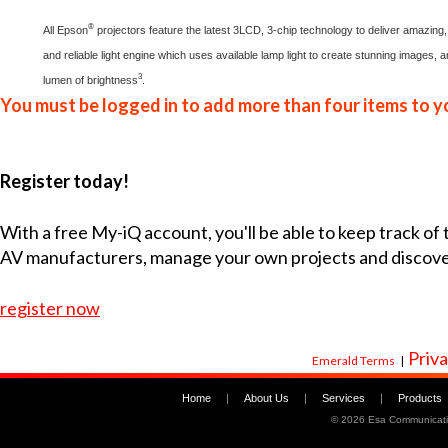
®
All Epson
projectors feature the latest 3LCD, 3-chip technology to deliver amazing, 
and reliable light engine which uses available lamp light to create stunning images, 
3
lumen of brightness
.
You must be logged in to add more than four items to yo
Register today!
With a free My-iQ account, you'll be able to keep track of
AV manufacturers, manage your own projects and discov
register now
Priva
Emerald Terms
|
Home
|
About Us
|
Services
|
Products
©
2026 Esa Communicati