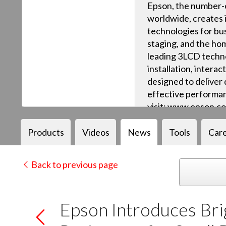
Epson, the number-o
worldwide, creates 
technologies for bus
staging, and the ho
leading 3LCD techn
installation, intera
designed to deliver q
effective performan
visit: www.epson.c
Products
Videos
News
Tools
Car
Back to previous page
Epson Introduces Bri