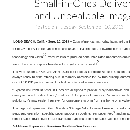
Small-in-Ones Deliv
and Unbeatable Image
Posted on Tuesday, September 10, 2013
LONG BEACH, Calif. – Sept. 10, 2013
– Epson America, Inc. today launched the 
for today’s busy families and photo enthusiasts. Packing ultra -powerful performan
®
technology and Claria
Premium inks to produce consumer-rated unbeatable qualit
2
smartphone or computer from literally anywhere in the world
.
The Expression XP-810 and XP-610 are designed as complete wireless solutions, fe
always ready to print, offering built-in memory card slots for PC-free printing, autom
direct CD/DVD printing, as well as built-in auto photo correction tools.
“Expression Premium Small-in-Ones are designed to provide busy households and pho
quality into an ultra slim design,” said Joe Keller, product manager, Consumer Ink 
solutions, it’s now easier than ever for consumers to print from the home or anywher
The flagship Expression XP-810 adds a 30-page Auto Document Feeder for automatic
5
setup and operation, specialty paper support through its rear paper feed
, and an au
school paper, graph paper, calendar pages, and custom note paper with personal pho
Additional Expression Premium Small-in-One Features: