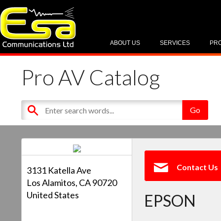
ABOUT US
SERVICES
PR
Pro AV Catalog
Contact Us
3131 Katella Ave
Los Alamitos, CA 90720
United States
EPSON