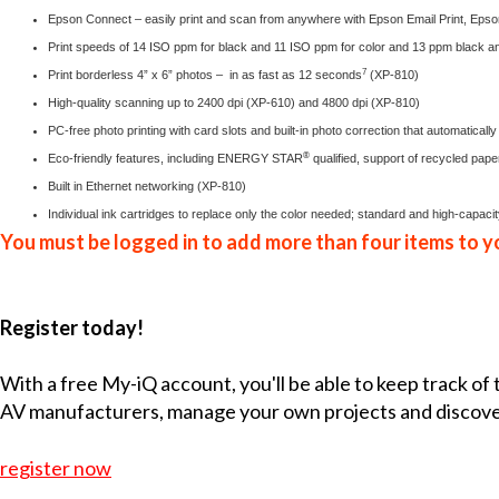
Epson Connect
– easily print and scan from anywhere with Epson Email Print, Epson
Print speeds of 14 ISO ppm for black and 11 ISO ppm for color and 13 ppm black a
7
Print borderless 4” x 6” photos – in as fast as 12 seconds
(XP-810)
High-quality scanning up to 2400 dpi (XP-610) and 4800 dpi (XP-810)
PC-free photo printing with card slots and built-in photo correction that automaticall
®
Eco-friendly features, including ENERGY STAR
qualified, support of recycled pap
Built in Ethernet networking (XP-810)
Individual ink cartridges to replace only the color needed; standard and high-capac
You must be logged in to add more than four items to yo
Register today!
With a free My-iQ account, you'll be able to keep track of
AV manufacturers, manage your own projects and discov
register now