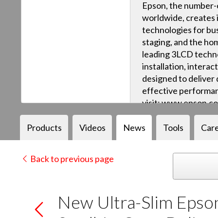
Epson, the number-o
worldwide, creates 
technologies for bus
staging, and the ho
leading 3LCD techn
installation, intera
designed to deliver q
effective performan
visit: www.epson.c
Products
Videos
News
Tools
Car
Back to previous page
New Ultra-Slim Epso