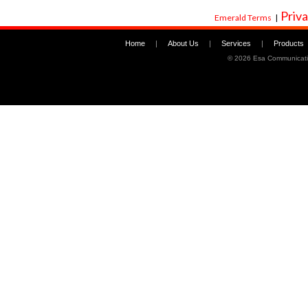
Priva
Emerald Terms
|
Home
|
About Us
|
Services
|
Products
©
2026 Esa Communicati