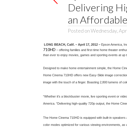
Delivering Hi
an Affordable
Posted on Wednesday, Apri
LONG BEACH, Calif. – April 17, 2012 –
Epson America, In
710HD
– offering families and first-time home theater ent
than ever to enjoy movies, games and sporting events at up t
Designed to make home entertainment simple, the Home Cinema 
Home Cinema 710HD offers new Easy-Slide image correction, an 
image with the touch of a finger. Boasting 2,800 lumens of colo
“Whether it’s a blockbuster movie, live sporting event or vi
America. “Delivering high-quality 720p output, the Home Cinem
The Home Cinema 710HD is equipped with built-in speakers a
color modes optimized for various viewing environments, as