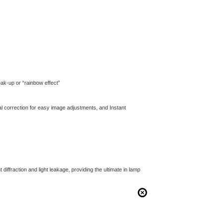
reak-up or “rainbow effect”
ntal correction for easy image adjustments, and Instant
diffraction and light leakage, providing the ultimate in lamp