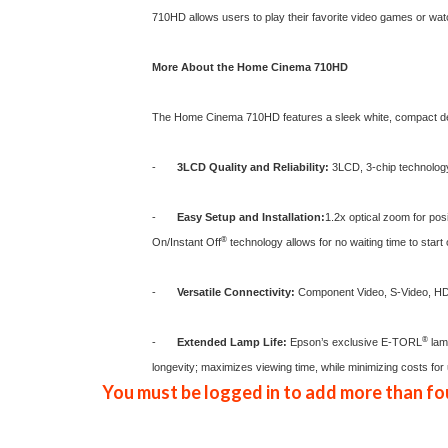
710HD allows users to play their favorite video games or watc
More About the Home Cinema 710HD
The
Home Cinema 710HD
features a sleek white, compact d
-
3LCD Quality and Reliability:
3LCD, 3-chip technology d
-
Easy Setup and Installation:
1.2x optical zoom for posi
®
On/Instant Off
technology allows for no waiting time to start
-
Versatile Connectivity:
Component Video, S-Video, HDM
®
-
Extended Lamp Life:
Epson’s exclusive E-TORL
lamp
longevity; maximizes viewing time, while minimizing costs for 
You must be logged in to add more than fou