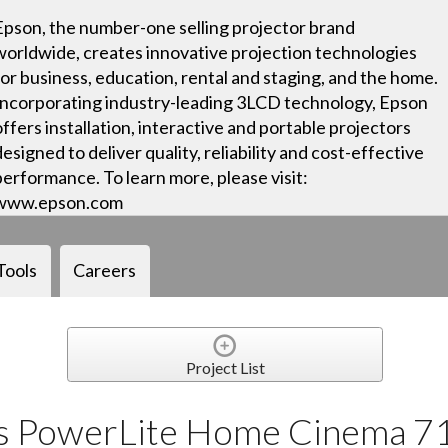
Epson, the number-one selling projector brand
worldwide, creates innovative projection technologies
for business, education, rental and staging, and the home.
Incorporating industry-leading 3LCD technology, Epson
offers installation, interactive and portable projectors
designed to deliver quality, reliability and cost-effective
performance. To learn more, please visit:
www.epson.com
Tools
Careers
Project List
ls PowerLite Home Cinema 