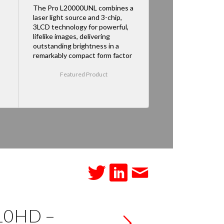
The Pro L20000UNL combines a
laser light source and 3-chip,
3LCD technology for powerful,
lifelike images, delivering
outstanding brightness in a
remarkably compact form factor
Featured Product
710HD –