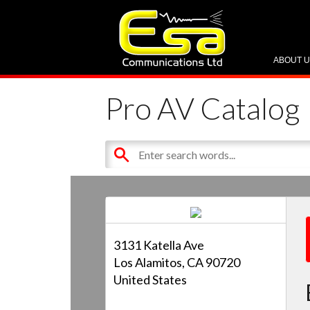
ABOUT 
Pro AV Catalog
3131 Katella Ave
Los Alamitos, CA 90720
United States