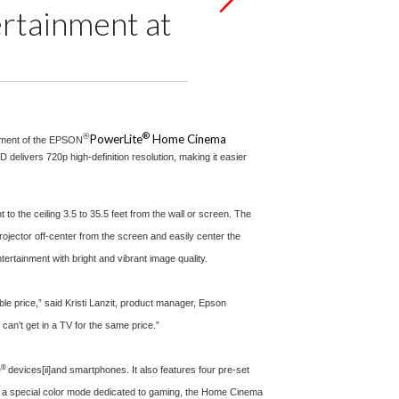
ertainment at
®
®
PowerLite
Home Cinema
cement of the EPSON
delivers 720p high-definition resolution, making it easier
 the ceiling 3.5 to 35.5 feet from the wall or screen. The
ojector off-center from the screen and easily center the
tainment with bright and vibrant image quality.
e price,” said Kristi Lanzit, product manager, Epson
can’t get in a TV for the same price.”
®
e
devices
[ii]
and smartphones. It also features four pre-set
h a special color mode dedicated to gaming, the Home Cinema