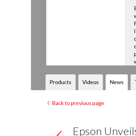
Products
Videos
News
Back to previous page
Epson Unvei