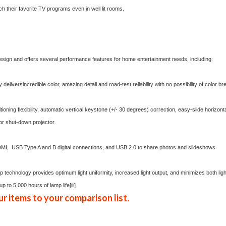
h their favorite TV programs even in well lit rooms.
esign and offers several performance features for home entertainment needs, including:
eliversincredible color, amazing detail and road-test reliability with no possibility of color b
tioning flexibility, automatic vertical keystone (+/- 30 degrees) correction, easy-slide horizo
 or shut-down projector
I, USB Type A and B digital connections, and USB 2.0 to share photos and slideshows
 technology provides optimum light uniformity, increased light output, and minimizes both light 
up to 5,000 hours of lamp life
[iii]
r items to your comparison list.