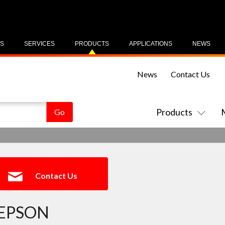
US
SERVICES
PRODUCTS
APPLICATIONS
NEWS
News
Contact Us
Products
Contact Us
EPSON