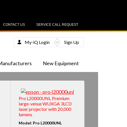
CONTACT US
SERVICE CALL REQUEST
My-iQ Login
Sign Up
Manufacturers
New Equipment
Pro L20000UNL Premium
large-venue WUXGA 3LCD
laser projector with 20,000
lumens
Model: Pro L20000UNL