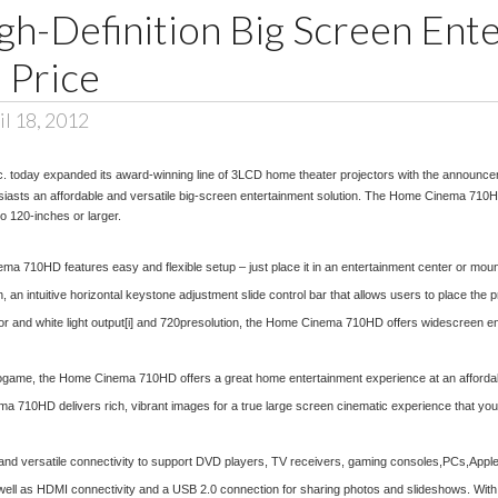
gh-Definition Big Screen Ent
 Price
l 18, 2012
c. today expanded its award-winning line of 3LCD home theater projectors with the announ
husiasts an affordable and versatile big-screen entertainment solution. The Home Cinema 710HD 
o 120-inches or larger.
710HD features easy and flexible setup – just place it in an entertainment center or mount to
intuitive horizontal keystone adjustment slide control bar that allows users to place the pr
r and white light output
[i]
and 720presolution, the Home Cinema 710HD offers widescreen enter
deogame, the Home Cinema 710HD offers a great home entertainment experience at an affordabl
a 710HD delivers rich, vibrant images for a true large screen cinematic experience that you 
nd versatile connectivity to support DVD players, TV receivers, gaming consoles,PCs,Appl
 well as HDMI connectivity and a USB 2.0 connection for sharing photos and slideshows. Wit