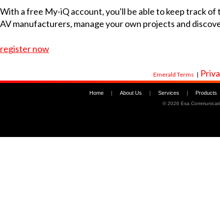
With a free My-iQ account, you'll be able to keep track of
AV manufacturers, manage your own projects and discov
register now
Priva
Emerald Terms
|
Home
|
About Us
|
Services
|
Products
©
2026 Esa Communicati