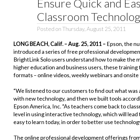
Ensure Quick and Eas
Classroom Technology
Posted on Thursday, August 25, 2011
LONG BEACH, Calif. – Aug. 25, 2011 –
Epson, the nu
introduced a series of free professional development
BrightLink Solo users understand how to make the mos
higher education and business users, these training 
formats – online videos, weekly webinars and onsite 
“We listened to our customers to find out what was
with new technology, and then we built tools accord
Epson America, Inc. “As teachers come back to class
level in using interactive technology, which will lea
easy to learn today, in order to better use technolo
The online professional development offerings from