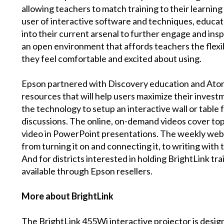
allowing teachers to match training to their learnin
user of interactive software and techniques, educa
into their current arsenal to further engage and ins
an open environment that affords teachers the flexib
they feel comfortable and excited about using.
Epson partnered with Discovery education and Atom
resources that will help users maximize their invest
the technology to setup an interactive wall or table
discussions. The online, on-demand videos cover to
video in PowerPoint presentations. The weekly webin
from turning it on and connecting it, to writing with
And for districts interested in holding BrightLink t
available through Epson resellers.
More about BrightLink
The BrightLink 455Wi interactive projector is designe