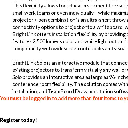
This flexibility allows for educators to meet the var
small work teams or even individually – while maximiz
projector + pen combination is an ultra-short throw s
connectivity options to project onto a whiteboard, wa
BrightLink offers installation flexibility by provid
2
features 2,500 lumens color and white light output
compatibility with widescreen notebooks and visual
BrightLink Solo is an interactive module that connec
existing projectors to transform virtually any wall o
Solo provides an interactive area as large as 96-inc
conference room flexibility. The solution comes wit
installation, and TeamBoard Draw annotation softwa
You must be logged in to add more than four items to yo
Register today!