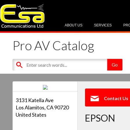
ABOUT US
SERVICES
PR
Pro AV Catalog
Contact Us
3131 Katella Ave
Los Alamitos, CA 90720
United States
EPSON