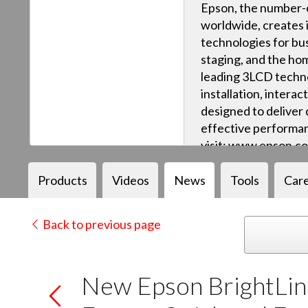
Epson, the number-o
worldwide, creates 
technologies for bus
staging, and the ho
leading 3LCD techn
installation, intera
designed to deliver q
effective performan
visit: www.epson.c
Products
Videos
News
Tools
Car
Back to previous page
New Epson BrightLink