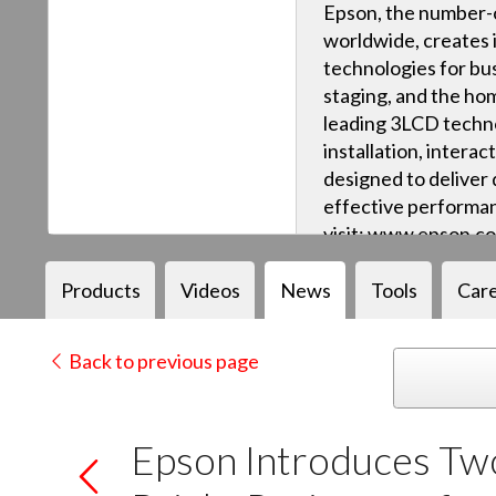
Epson, the number-o
worldwide, creates 
technologies for bus
staging, and the ho
leading 3LCD techn
installation, intera
designed to deliver q
effective performan
visit: www.epson.c
Products
Videos
News
Tools
Car
Back to previous page
Epson Introduces Two