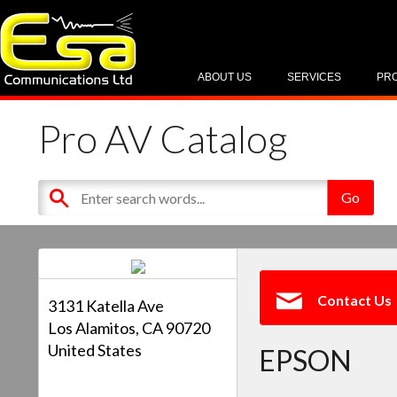
ABOUT US
SERVICES
PR
Pro AV Catalog
Contact Us
3131 Katella Ave
Los Alamitos, CA 90720
United States
EPSON