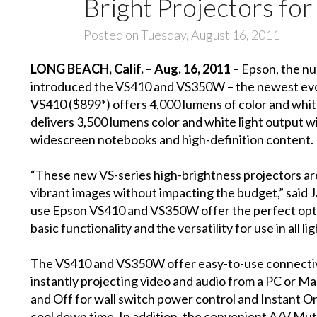
Bright Projectors for
Posted on Tuesday, August 16, 2011
LONG BEACH, Calif. – Aug. 16, 2011 –
Epson, the nu
introduced the VS410 and VS350W – the newest evolu
VS410 ($899*) offers 4,000 lumens of color and whit
delivers 3,500 lumens color and white light output 
widescreen notebooks and high-definition content.
“These new VS-series high-brightness projectors are
vibrant images without impacting the budget,” said
use Epson VS410 and VS350W offer the perfect optio
basic functionality and the versatility for use in all li
The VS410 and VS350W offer easy-to-use connectivit
instantly projecting video and audio from a PC or M
and Off for wall switch power control and Instant O
cool down time. In addition, the convenient A/V Mute