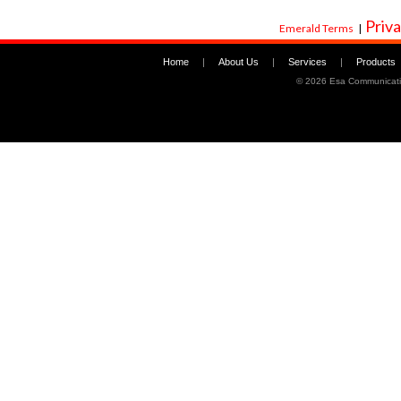
Priva
Emerald Terms
|
Home
|
About Us
|
Services
|
Products
©
2026 Esa Communicati