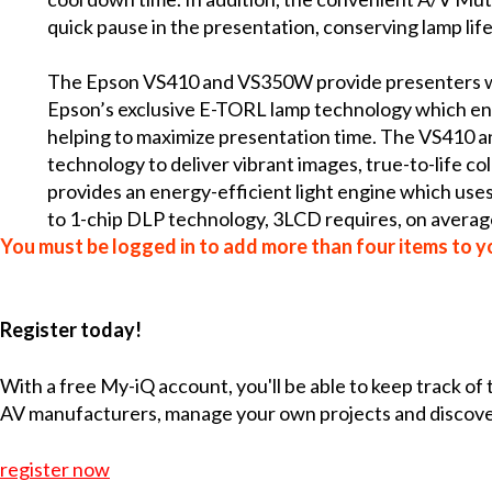
quick pause in the presentation, conserving lamp life
The Epson VS410 and VS350W provide presenters wit
Epson’s exclusive E-TORL lamp technology which enab
helping to maximize presentation time. The VS410 
technology to deliver vibrant images, true-to-life c
provides an energy-efficient light engine which uses 
to 1-chip DLP technology, 3LCD requires, on average,
You must be logged in to add more than four items to yo
Register today!
With a free My-iQ account, you'll be able to keep track of
AV manufacturers, manage your own projects and discov
register now