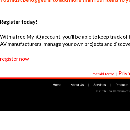
Register today!
With a free My-iQ account, you'll be able to keep track of
AV manufacturers, manage your own projects and discov
register now
Priva
Emerald Terms
|
Home
|
About Us
|
Services
|
Products
©
2026 Esa Communicati