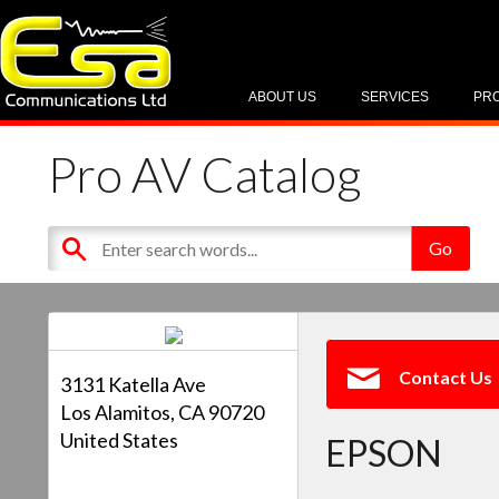
ABOUT US
SERVICES
PR
Pro AV Catalog
Contact Us
3131 Katella Ave
Los Alamitos, CA 90720
United States
EPSON