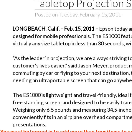
Tabletop Projection 
Posted on Tuesday, February 15, 2011
LONG BEACH
, Calif. – Feb. 15, 2011 –
Epson today 
designed for mobile professionals. The ES1000 featu
virtually any size tabletop in less than 30 seconds, w
“As the leader in projection, we are always striving 
customer’s lives easier,” said Jason Meyer, product
commuting by car or flying to your next destination, 
needing an ultraportable screen that can go anywher
The ES1000 is lightweight and travel-friendly, ideal
free standing screen, and designed to be easily tr
Weighing only 6.5 pounds and measuring 34.5-inches
conveniently fits in an airplane overhead compartment
presentations.
You must be logged in to add more than four items to yo