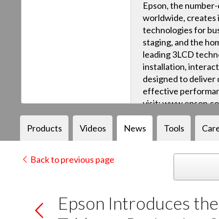
Epson, the number-o
worldwide, creates 
technologies for bus
staging, and the ho
leading 3LCD techn
installation, intera
designed to deliver q
effective performan
visit: www.epson.c
Products
Videos
News
Tools
Car
Back to previous page
Epson Introduces th