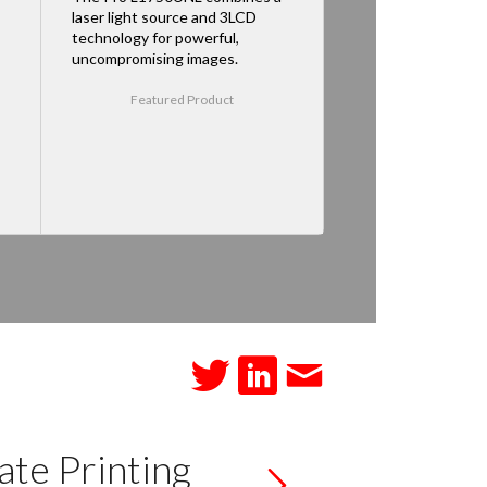
laser light source and 3LCD
technology for powerful,
uncompromising images.
Featured Product
te Printing