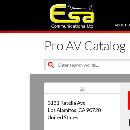
ABOUT 
Pro AV Catalog
3131 Katella Ave
Los Alamitos, CA 90720
United States