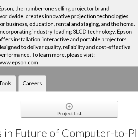
Epson, the number-one selling projector brand
worldwide, creates innovative projection technologies
for business, education, rental and staging, and the home.
Incorporating industry-leading 3LCD technology, Epson
offers installation, interactive and portable projectors
designed to deliver quality, reliability and cost-effective
performance. To learn more, please visit:
www.epson.com
Tools
Careers
Project List
in Future of Computer-to-Pla