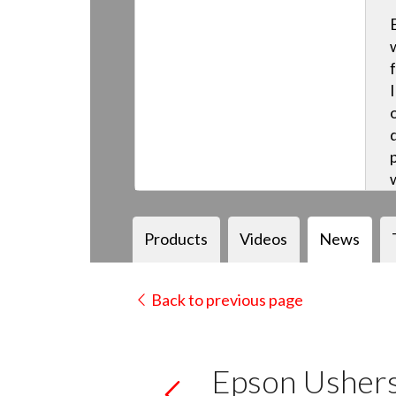
Products
Videos
News
Back to previous page
Epson Ushers 