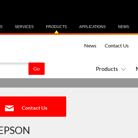
US
SERVICES
PRODUCTS
APPLICATIONS
NEWS
News
Contact Us
Products
Contact Us
EPSON