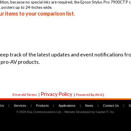
ddition, because no special inks are required, the Epson Stylus Pro 7900CTP 
, posters up to 24-inches wide.
r items to your comparison list.
 keep track of the latest updates and event notifications 
 pro-AV products.
Privacy Policy
Emerald Terms
|
|
Powered by AV-iQ
 Us
|
Services
|
Products
|
Applications
|
News
|
Contact Us
|
S
©
2026 Esa Communications Ltd. - Website Developed by
Capital IT, Inc.