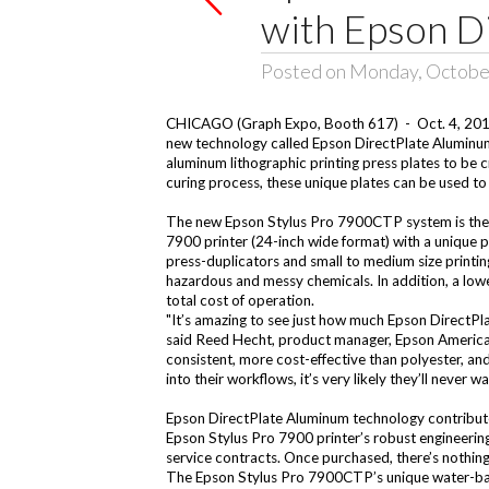
with Epson D
Posted on Monday, Octobe
CHICAGO (Graph Expo, Booth 617) - Oct. 4, 2010 
new technology called Epson DirectPlate Aluminum.
aluminum lithographic printing press plates to b
curing process, these unique plates can be used to
The new Epson Stylus Pro 7900CTP system is the f
7900 printer (24-inch wide format) with a unique 
press-duplicators and small to medium size printi
hazardous and messy chemicals. In addition, a lower
total cost of operation.
"It’s amazing to see just how much Epson DirectPla
said Reed Hecht, product manager, Epson America. 
consistent, more cost-effective than polyester, and
into their workflows, it’s very likely they’ll never
Epson DirectPlate Aluminum technology contributes t
Epson Stylus Pro 7900 printer’s robust engineering
service contracts. Once purchased, there’s nothing
The Epson Stylus Pro 7900CTP’s unique water-bas