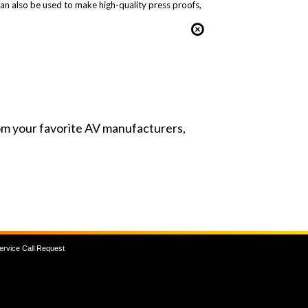
can also be used to make high-quality press proofs,
from your favorite AV manufacturers,
ervice Call Request