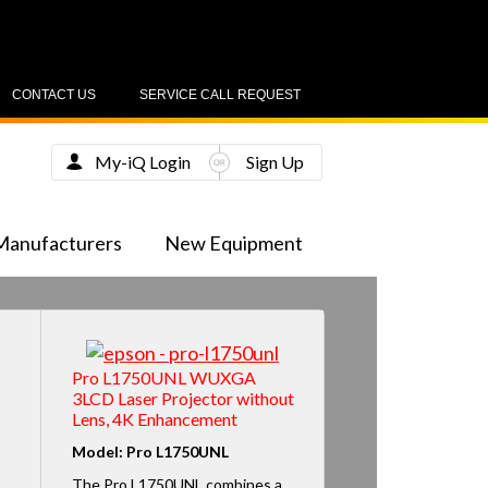
CONTACT US
SERVICE CALL REQUEST
My-iQ Login
Sign Up
Manufacturers
New Equipment
Pro L1750UNL WUXGA
3LCD Laser Projector without
Lens, 4K Enhancement
Model: Pro L1750UNL
The Pro L1750UNL combines a