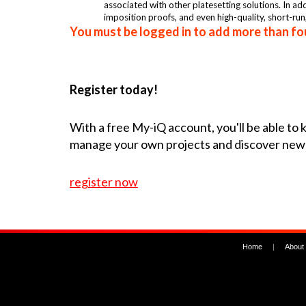
associated with other platesetting solutions. In a
imposition proofs, and even high-quality, short-run
You must be logged in to add more than fou
Register today!
With a free My-iQ account, you'll be able to
manage your own projects and discover new
register now
Home
|
About