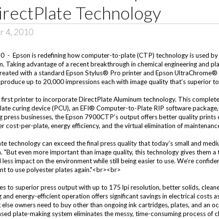
irectPlate Technology
r 4, 2010
- Epson is redefining how computer-to-plate (CTP) technology is used by 
 Taking advantage of a recent breakthrough in chemical engineering and plat
e created with a standard Epson Stylus® Pro printer and Epson UltraChrome®
 produce up to 20,000 impressions each with image quality that’s superior t
irst printer to incorporate DirectPlate Aluminum technology. This complet
plate curing device (PCU), an EFI® Computer-to-Plate RIP software package, 
ng press businesses, the Epson 7900CTP’s output offers better quality prints
 cost-per-plate, energy efficiency, and the virtual elimination of maintenanc
te technology can exceed the final press quality that today’s small and medi
"But even more important than image quality, this technology gives them a tr
 less impact on the environment while still being easier to use. We’re confid
 want to use polyester plates again."<br><br>
o superior press output with up to 175 lpi resolution, better solids, cleaner
 and energy-efficient operation offers significant savings in electrical costs
 else owners need to buy other than ongoing ink cartridges, plates, and an o
ed plate-making system eliminates the messy, time-consuming process of cl