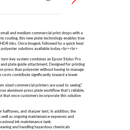
small and medium commercial print shops with a
e coating, this new plate technology enables true
 HDR inks. Once imaged, followed by a quick heat
o polyester solutions available today.<br><br>
e turn-key system combines an Epson Stylus Pro
and plate guide attachment. Designed for printing
 on press than polyester without having to manage
e costs contribute significantly toward a lower
um sized commercial printers are used to seeing,"
ue aluminum press plate workflow that’s reliable,
ent that once customers incorporate this solution
 halftones, and sharper text. In addition, the
 as well as ongoing maintenance expenses and
ccasional ink maintenance tank.
eaning and handling hazardous chemicals