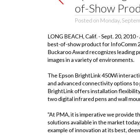
of-Show Produ
Posted on Monday, Septem
LONG BEACH, Calif. - Sept. 20, 2010 -
best-of-show product for InfoComm 2
Buckaroo Award recognizes leading pro
images in a variety of environments.
The Epson BrightLink 450Wi interactive
and advanced connectivity options to p
BrightLink offers installation flexibi
two digital infrared pens and wall moun
"At PMA, it is imperative we provide 
solutions available in the market toda
example of innovation at its best, dee