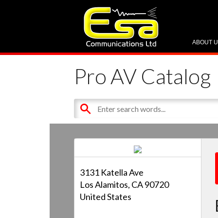
ABOUT 
Pro AV Catalog
3131 Katella Ave
Los Alamitos, CA 90720
United States