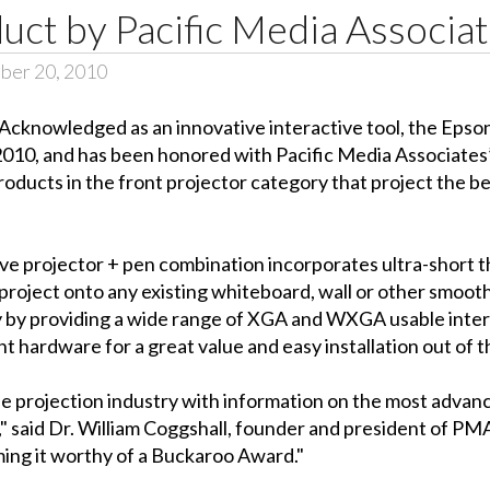
ct by Pacific Media Associa
ber 20, 2010
 Acknowledged as an innovative interactive tool, the Eps
010, and has been honored with Pacific Media Associate
ducts in the front projector category that project the be
 projector + pen combination incorporates ultra-short thro
roject onto any existing whiteboard, wall or other smooth,
lity by providing a wide range of XGA and WXGA usable inter
t hardware for a great value and easy installation out of t
the projection industry with information on the most adva
y," said Dr. William Coggshall, founder and president of PM
ming it worthy of a Buckaroo Award."