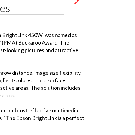
tes
on BrightLink 450Wi was named as
s’ (PMA) Buckaroo Award. The
st-looking pictures and attractive
w distance, image size flexibility,
 light-colored, hard surface.
active areas. The solution includes
he box.
nced and cost-effective multimedia
A. "The Epson BrightLink is a perfect