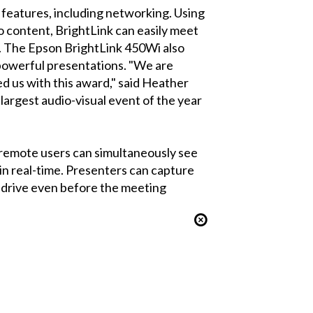
 features, including networking. Using
o content, BrightLink can easily meet
. The Epson BrightLink 450Wi also
r powerful presentations. "We are
d us with this award," said Heather
argest audio-visual event of the year
 remote users can simultaneously see
in real-time. Presenters can capture
d drive even before the meeting