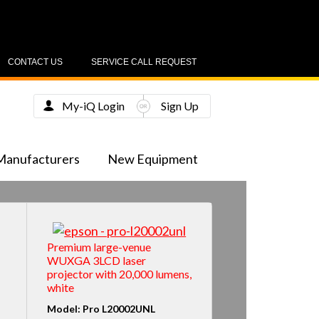
CONTACT US
SERVICE CALL REQUEST
My-iQ Login
Sign Up
Manufacturers
New Equipment
Premium large-venue
WUXGA 3LCD laser
projector with 20,000 lumens,
white
Model: Pro L20002UNL