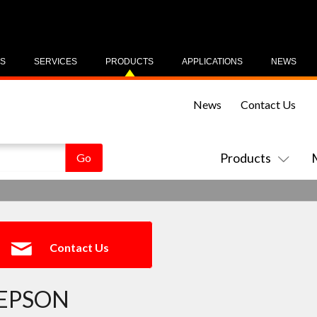
US
SERVICES
PRODUCTS
APPLICATIONS
NEWS
News
Contact Us
Products
Contact Us
EPSON