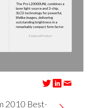
The Pro L20000UNL combines a
laser light source and 3-chip,
3LCD technology for powerful,
lifelike images, delivering
outstanding brightness in a
remarkably compact form factor
Featured Product
m 2010 Best-