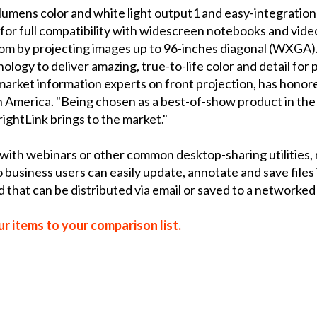
umens color and white light output1 and easy-integration
for full compatibility with widescreen notebooks and vide
om by projecting images up to 96-inches diagonal (WXGA)
nology to deliver amazing, true-to-life color and detail fo
market information experts on front projection, has honore
 America. "Being chosen as a best-of-show product in the l
ightLink brings to the market."
with webinars or other common desktop-sharing utilities,
business users can easily update, annotate and save files 
d that can be distributed via email or saved to a networke
r items to your comparison list.