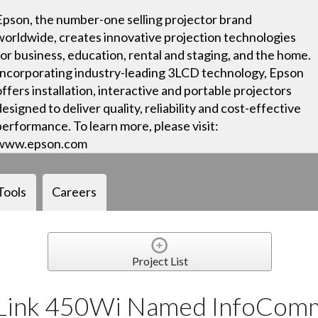
Epson, the number-one selling projector brand
worldwide, creates innovative projection technologies
for business, education, rental and staging, and the home.
Incorporating industry-leading 3LCD technology, Epson
offers installation, interactive and portable projectors
designed to deliver quality, reliability and cost-effective
performance. To learn more, please visit:
www.epson.com
Tools
Careers
Project List
tLink 450Wi Named InfoCom