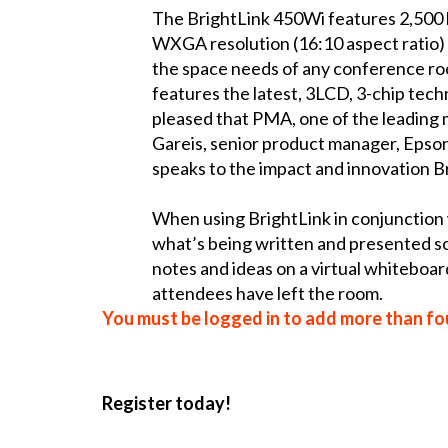
The BrightLink 450Wi features 2,500 l
WXGA resolution (16:10 aspect ratio) 
the space needs of any conference ro
features the latest, 3LCD, 3-chip tech
pleased that PMA, one of the leading 
Gareis, senior product manager, Epson
speaks to the impact and innovation Br
When using BrightLink in conjunction 
what’s being written and presented so 
notes and ideas on a virtual whiteboar
attendees have left the room.
You must be logged in to add more than fou
Register today!