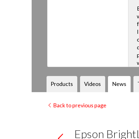
Products
Videos
News
Back to previous page
Epson Brigh