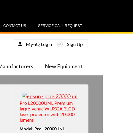
CONTACT US
SERVICE CALL REQUEST
My-iQ Login
Sign Up
Manufacturers
New Equipment
Pro L20000UNL Premium
large-venue WUXGA 3LCD
laser projector with 20,000
lumens
Model: Pro L20000UNL