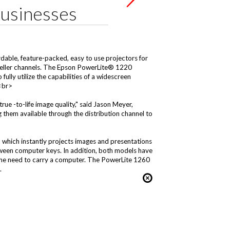
Businesses
able, feature-packed, easy to use projectors for
reseller channels. The Epson PowerLite® 1220
lly utilize the capabilities of a widescreen
><br>
rue -to-life image quality," said Jason Meyer,
hem available through the distribution channel to
, which instantly projects images and presentations
ween computer keys. In addition, both models have
 the need to carry a computer. The PowerLite 1260
.