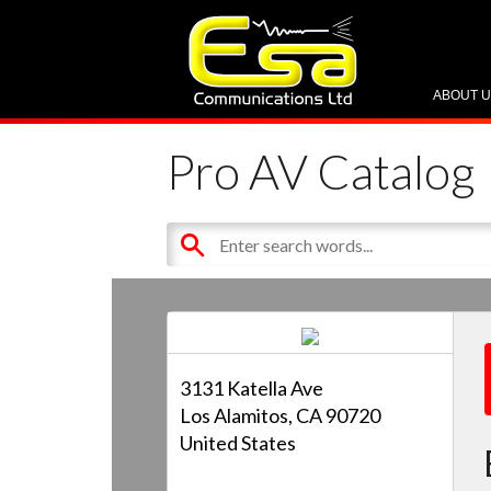
ABOUT 
Pro AV Catalog
3131 Katella Ave
Los Alamitos, CA 90720
United States