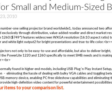
for Small and Medium-Sized 
23, 2010
number-one selling projector brand worldwide1, today announced two afford
ld exclusively through distribution, value-added reseller and direct market 
1260 ($749*) features widescreen WXGA resolution (16:10 aspect ratio) to fu
and white light output2 for bright presentations and true-to-life color.<br
ctors not only to be easy-to-use and affordable, but also to deliver bright, t
the PowerLite 1220 and 1260 specifically to meet SMB needs and is making t
<br><br>
rmally found in higher end models, including USB Plug ‘n Play Instant Setup
- eliminating the hassle of dealing with bulky VGA cables and toggling bet
 USB memory device, enabling PC-free slideshow capabilities and eliminating
ovide high-definition video content for powerful entertainment possibilities
r items to your comparison list.