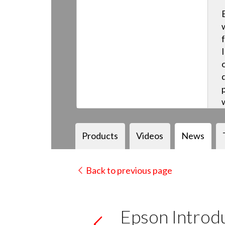
Products
Videos
News
Back to previous page
Epson Introdu