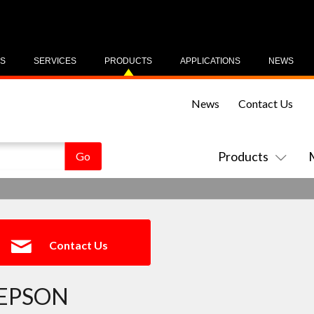
US
SERVICES
PRODUCTS
APPLICATIONS
NEWS
News
Contact Us
Products
Contact Us
EPSON