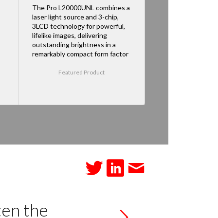
The Pro L20000UNL combines a
laser light source and 3-chip,
3LCD technology for powerful,
lifelike images, delivering
outstanding brightness in a
remarkably compact form factor
Featured Product
ten the