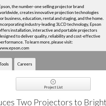
Epson, the number-one selling projector brand
worldwide, creates innovative projection technologies
for business, education, rental and staging, and the home.
Incorporating industry-leading 3LCD technology, Epson
offers installation, interactive and portable projectors
designed to deliver quality, reliability and cost-effective
performance. To learn more, please visit:
www.epson.com
Tools
Careers
Project List
ces Two Projectors to Brigh