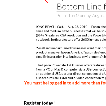
Bottom Line 
Posted on Monday, August 
LONG BEACH, Calif. - Aug. 23, 2010 - Epson, the 
small and medium-sized businesses that will be so
($649*) features XGA resolution and the PowerLite 
notebook; both projectors offer 2600 lumens color 
"Small and medium-sized businesses want their proje
product manager, Epson America. "Epson designed 
simplify integration into business environments."
The Epson PowerLite 1200-series offers features no
from a PC or Mac® computer via a USB connection 
an additional USB port for direct connection of a
also features an HDMI audio/video connection to pr
You must be logged in to add more than fou
Register today!