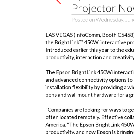
Projector Now
Posted on Wednesday, June
LAS VEGAS (InfoComm, Booth C5458) -
the BrightLink™ 450Wi interactive proj
Introduced earlier this year to the ed
productivity, interaction and creativity
The Epson BrightLink 450Wi interactive
and advanced connectivity options to p
installation flexibility by providing 
pens and wall mount hardware for a gre
"Companies are looking for ways to ge
often located remotely. Effective coll
America. "The Epson BrightLink 450Wi
productivity, and now Epson is bringi