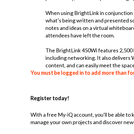
When using BrightLink in conjunction 
what’s being written and presented so 
notes and ideas on a virtual whiteboar
attendees have left the room.
The BrightLink 450Wi features 2,500 l
including networking. It also delivers
content, and can easily meet the spa
You must be logged in to add more than fou
Register today!
With a free My-iQ account, you'll be able to
manage your own projects and discover new