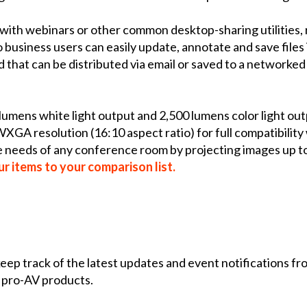
with webinars or other common desktop-sharing utilities,
business users can easily update, annotate and save files 
d that can be distributed via email or saved to a networke
umens white light output and 2,500 lumens color light out
 WXGA resolution (16:10 aspect ratio) for full compatibili
ce needs of any conference room by projecting images up 
r items to your comparison list.
 keep track of the latest updates and event notifications 
 pro-AV products.