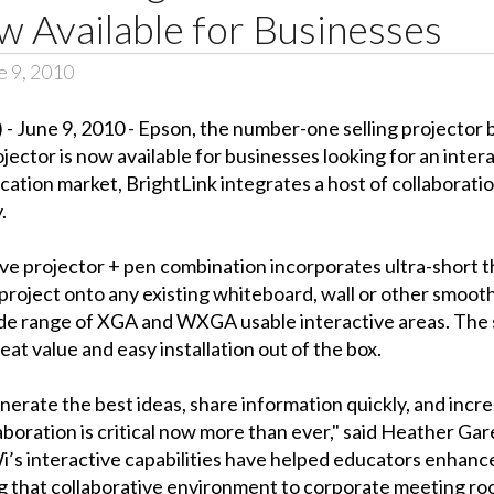
 Available for Businesses
 9, 2010
 June 9, 2010 - Epson, the number-one selling projector
ector is now available for businesses looking for an intera
ucation market, BrightLink integrates a host of collaborat
.
 projector + pen combination incorporates ultra-short thro
roject onto any existing whiteboard, wall or other smooth
a wide range of XGA and WXGA usable interactive areas. The 
at value and easy installation out of the box.
nerate the best ideas, share information quickly, and inc
aboration is critical now more than ever," said Heather Ga
’s interactive capabilities have helped educators enhanc
ng that collaborative environment to corporate meeting roo