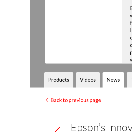
Products
Videos
News
Back to previous page
Epson’s Innov