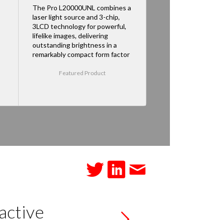
The Pro L20000UNL combines a
laser light source and 3-chip,
3LCD technology for powerful,
lifelike images, delivering
outstanding brightness in a
remarkably compact form factor
Featured Product
active