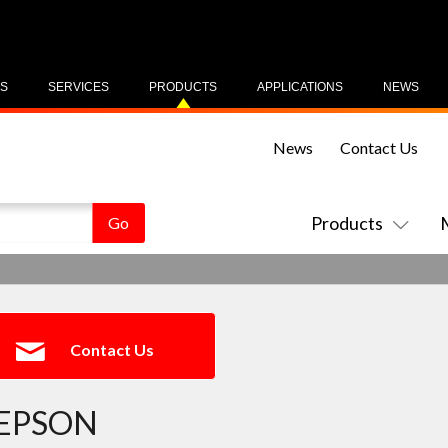
US
SERVICES
PRODUCTS
APPLICATIONS
NEWS
News
Contact Us
Products
Contact Us
EPSON