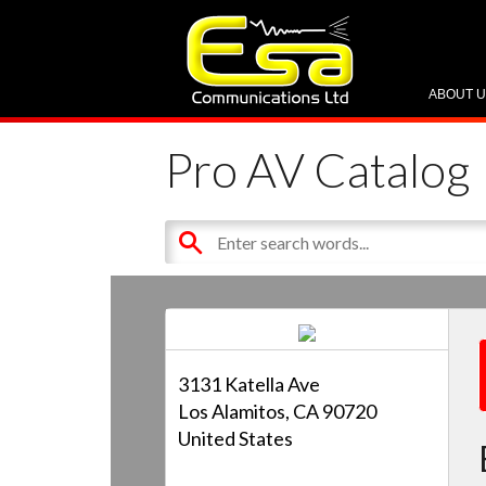
ABOUT 
Pro AV Catalog
3131 Katella Ave
Los Alamitos, CA 90720
United States