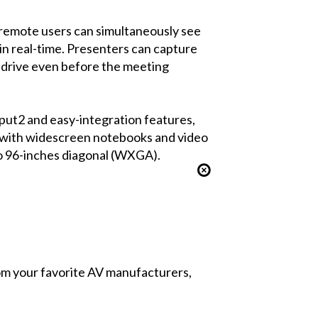
 remote users can simultaneously see
in real-time. Presenters can capture
d drive even before the meeting
put2 and easy-integration features,
ty with widescreen notebooks and video
to 96-inches diagonal (WXGA).
from your favorite AV manufacturers,