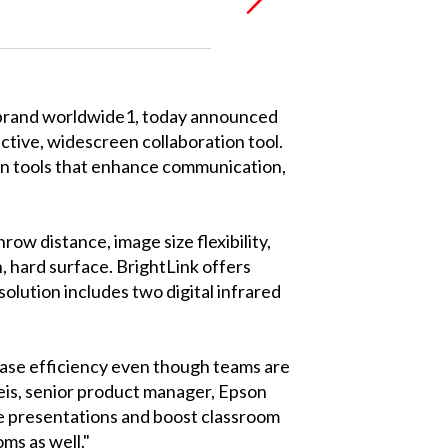
 brand worldwide1, today announced
ctive, widescreen collaboration tool.
ion tools that enhance communication,
w distance, image size flexibility,
, hard surface. BrightLink offers
solution includes two digital infrared
rease efficiency even though teams are
reis, senior product manager, Epson
e presentations and boost classroom
ms as well."