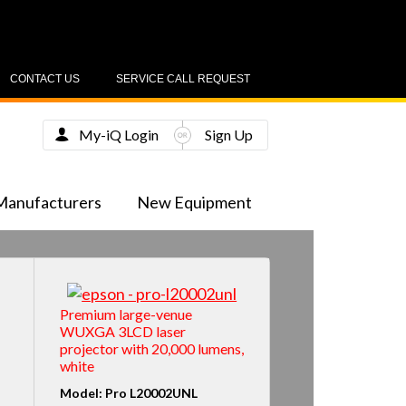
CONTACT US
SERVICE CALL REQUEST
My-iQ Login
Sign Up
Manufacturers
New Equipment
Premium large-venue
WUXGA 3LCD laser
projector with 20,000 lumens,
white
Model: Pro L20002UNL