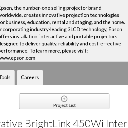
Epson, the number-one selling projector brand
worldwide, creates innovative projection technologies
for business, education, rental and staging, and the home.
Incorporating industry-leading 3LCD technology, Epson
offers installation, interactive and portable projectors
designed to deliver quality, reliability and cost-effective
performance. To learn more, please visit:
www.epson.com
Tools
Careers
Project List
ative BrightLink 450Wi Inter