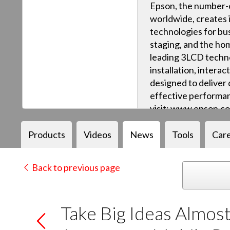
Epson, the number-o
worldwide, creates 
technologies for bus
staging, and the ho
leading 3LCD techn
installation, intera
designed to deliver q
effective performan
visit: www.epson.c
Products
Videos
News
Tools
Car
Back to previous page
Take Big Ideas Almo