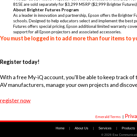
815E are sold separately for $3,299 MSRP ($2,999 Brighter Futures). 
About Brighter Futures Program
As a leader in innovation and partnership, Epson offers the Brighter Fu
schools. Designed to help educators select and implement the best pr
Futures offers special pricing, Epson additional limited warranty cov
support for all Epson projectors and associated accessories.
You must be logged in to add more than four items to yo
Register today!
With a free My-iQ account, you'll be able to keep track of
AV manufacturers, manage your own projects and discov
register now
Priva
Emerald Terms
|
Home
|
About Us
|
Services
|
Products
©
2026 Esa Communicati