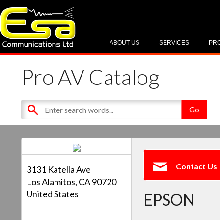
ABOUT US
SERVICES
PR
Pro AV Catalog
Contact Us
3131 Katella Ave
Los Alamitos, CA 90720
United States
EPSON