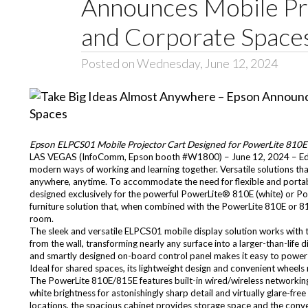
Announces Mobile Pro
and Corporate Space
Posted on Wednesday, June 12, 2024
Epson ELPCS01 Mobile Projector Cart Designed for PowerLite 810E a
LAS VEGAS (InfoComm, Epson booth #W1800) – June 12, 2024 – Edu
modern ways of working and learning together. Versatile solutions tha
anywhere, anytime. To accommodate the need for flexible and porta
designed exclusively for the powerful PowerLite® 810E (white) or Po
furniture solution that, when combined with the PowerLite 810E or 81
room.
The sleek and versatile ELPCS01 mobile display solution works with 
from the wall, transforming nearly any surface into a larger-than-li
and smartly designed on-board control panel makes it easy to power 
Ideal for shared spaces, its lightweight design and convenient wheels 
The PowerLite 810E/815E features built-in wired/wireless networki
white brightness for astonishingly sharp detail and virtually glare-fre
locations, the spacious cabinet provides storage space and the conven