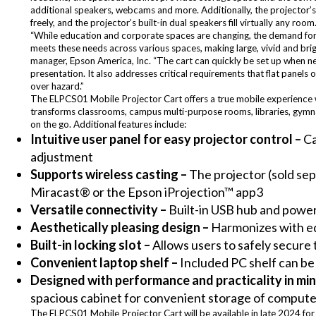
additional speakers, webcams and more. Additionally, the projector’s 
freely, and the projector’s built-in dual speakers fill virtually any room
“While education and corporate spaces are changing, the demand for 
meets these needs across various spaces, making large, vivid and brig
manager, Epson America, Inc. “The cart can quickly be set up when ne
presentation. It also addresses critical requirements that flat panels 
over hazard.”
The ELPCS01 Mobile Projector Cart offers a true mobile experience wit
transforms classrooms, campus multi-purpose rooms, libraries, gymna
on the go. Additional features include:
Intuitive user panel for easy projector control –
Ca
adjustment
Supports wireless casting –
The projector (sold sep
Miracast® or the Epson iProjection™ app3
Versatile connectivity –
Built-in USB hub and power
Aesthetically pleasing design –
Harmonizes with e
Built-in locking slot –
Allows users to safely secure 
Convenient laptop shelf –
Included PC shelf can be
Designed with performance and practicality in min
spacious cabinet for convenient storage of comput
The ELPCS01 Mobile Projector Cart will be available in late 2024 