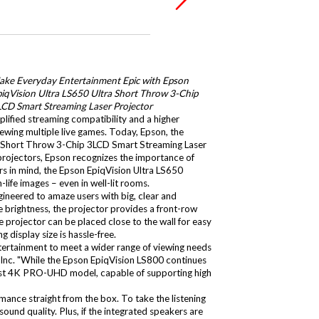
ake Everyday Entertainment Epic with Epson
iqVision Ultra LS650 Ultra Short Throw 3-Chip
LCD Smart Streaming Laser Projector
lified streaming compatibility and a higher
ewing multiple live games. Today, Epson, the
ra Short Throw 3-Chip 3LCD Smart Streaming Laser
 projectors, Epson recognizes the importance of
rs in mind, the Epson EpiqVision Ultra LS650
ife images – even in well-lit rooms.
ineered to amaze users with big, clear and
brightness, the projector provides a front-row
e projector can be placed close to the wall for easy
 display size is hassle-free.
ntertainment to meet a wider range of viewing needs
Inc. "While the Epson EpiqVision LS800 continues
newest 4K PRO-UHD model, capable of supporting high
ance straight from the box. To take the listening
ound quality. Plus, if the integrated speakers are