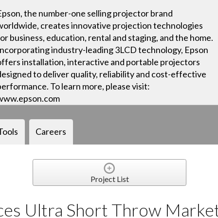
Epson, the number-one selling projector brand
worldwide, creates innovative projection technologies
for business, education, rental and staging, and the home.
Incorporating industry-leading 3LCD technology, Epson
offers installation, interactive and portable projectors
designed to deliver quality, reliability and cost-effective
performance. To learn more, please visit:
www.epson.com
Tools
Careers
Project List
es Ultra Short Throw Marke