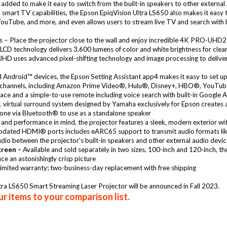
ed to make it easy to switch from the built-in speakers to other external 
h smart TV capabilities, the Epson EpiqVision Ultra LS650 also makes it easy
ube, and more, and even allows users to stream live TV and search with bu
s – Place the projector close to the wall and enjoy incredible 4K PRO-UHD2
CD technology delivers 3,600 lumens of color and white brightness for clear, 
 uses advanced pixel-shifting technology and image processing to deliver am
Android™ devices, the Epson Setting Assistant app4 makes it easy to set up 
channels, including Amazon Prime Video®, Hulu®, Disney+, HBO®, YouTube™,
ce and a simple-to-use remote including voice search with built-in Google 
.1 virtual surround system designed by Yamaha exclusively for Epson creates
one via Bluetooth® to use as a standalone speaker
and performance in mind, the projector features a sleek, modern exterior with
pdated HDMI® ports includes eARC65 support to transmit audio formats l
udio between the projector's built-in speakers and other external audio devi
creen –
Available and sold separately in two sizes, 100-inch and 120-inch, t
ce an astonishingly crisp picture
imited warranty; two-business-day replacement with free shipping
Ultra LS650 Smart Streaming Laser Projector will be announced in Fall 2023.
r items to your comparison list.