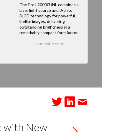
The Pro L20000UNL combines a
laser light source and 3-chip,
3LCD technology for powerful,
lifelike images, delivering
outstanding brightness in a
remarkably compact form factor
Featured Product
t with New