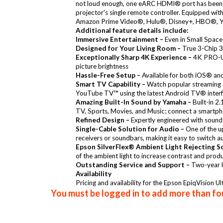
not loud enough, one eARC HDMI® port has been add
projector's single remote controller. Equipped wit
Amazon Prime Video®, Hulu®, Disney+, HBO®, YouT
Additional feature details include:
Immersive Entertainment –
Even in Small Space
Designed for Your Living Room –
True 3-Chip 3L
Exceptionally Sharp 4K Experience –
4K PRO-UHD
picture brightness
Hassle-Free Setup –
Available for both iOS® and 
Smart TV Capability –
Watch popular streaming 
YouTube TV™ using the latest Android TV® interfa
Amazing Built-In Sound by Yamaha –
Built-in 2
TV, Sports, Movies, and Music; connect a smartph
Refined Design –
Expertly engineered with sound 
Single-Cable Solution for Audio –
One of the u
receivers or soundbars, making it easy to switch a
Epson SilverFlex® Ambient Light Rejecting S
of the ambient light to increase contrast and produ
Outstanding Service and Support –
Two-year l
Availability
Pricing and availability for the Epson EpiqVision 
You must be logged in to add more than fou