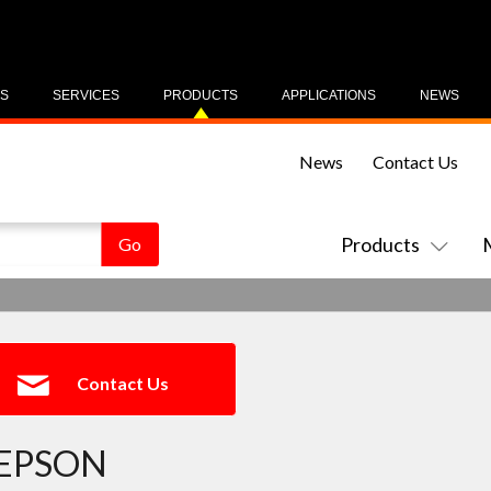
US
SERVICES
PRODUCTS
APPLICATIONS
NEWS
News
Contact Us
Products
Contact Us
EPSON