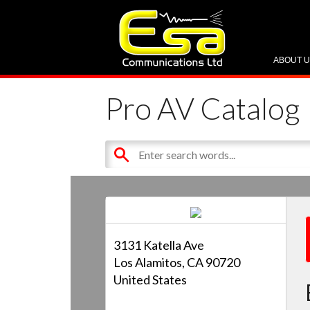
ABOUT 
Pro AV Catalog
3131 Katella Ave
Los Alamitos, CA 90720
United States