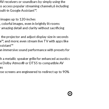
AV receivers or soundbars by simply using the
 to access popular streaming channels,6 including
ilt-in Google Assistant™.
 images up to 120-inches
colorful images, even in brightly lit rooms
azing detail and clarity without sacrificing
the projector and adjust display size in seconds
 and more; even stream live TV with apps like
Assistant™
 an immersive sound performance with presets for
 a metallic speaker grille for enhanced acoustics
ike Dolby Atmos® or DTS5 to compatible AV
ces
hese screens are engineered to redirect up to 90%