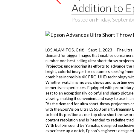
Addition to E
Posted on Friday, Septemb
LOS ALAMITOS, Calif. – Sept. 1, 2023 – The ultra 
demand for bigger images that enables consumers t
number one best-selling ultra short throw projec
Projector, underscoring its efforts to advance the
bright, colorful images for customers seeking imme
combines incredible 4K PRO-UHD technology with th
Whether watching movies, shows and sporting event
immersive experiences. Equipped with proprietary
seat to an exceptionally colorful and sharp picture
viewing, making it convenient and easy to use in an
"As the demand for ultra short-throw projectors co
with the EpiqVision Ultra LS650 Smart Streaming 
to hold its position as our top ultra short throw 
content resolution and is intended to redefine tra
With built-in sound by Yamaha, designed exclusivel
experience up a notch, Epson's engineers designed a