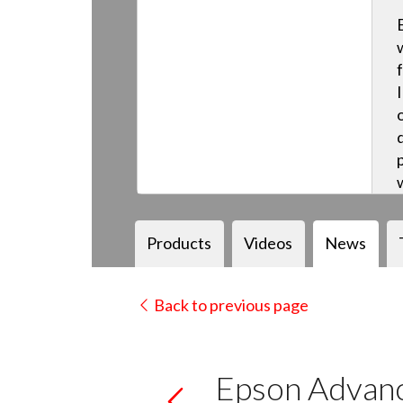
Products
Videos
News
Back to previous page
Epson Advanc