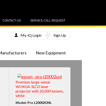
CONTACT US
SERVICE CALL REQUEST
My-iQ Login
Sign Up
Manufacturers
New Equipment
Premium large-venue
WUXGA 3LCD laser
projector with 20,000 lumens,
white
Model: Pro L20002UNL