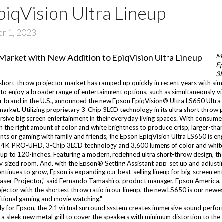
piqVision Ultra Lineup
er 1, 2023
M
Ep
3
short-throw projector market has ramped up quickly in recent years with simp
o enjoy a broader range of entertainment options, such as simultaneously vi
tor brand in the U.S., announced the new Epson EpiqVision® Ultra LS650 Ult
 market. Utilizing proprietary 3-Chip 3LCD technology in its ultra short throw
rsive big screen entertainment in their everyday living spaces. With consume
e right amount of color and white brightness to produce crisp, larger-than-l
s or gaming with family and friends, the Epson EpiqVision Ultra LS650 is eng
 4K PRO-UHD, 3-Chip 3LCD technology and 3,600 lumens of color and white 
 up to 120-inches. Featuring a modern, redefined ultra short-throw design, th
y sized room. And, with the Epson® Setting Assistant app, set up and adjusting
ntinues to grow, Epson is expanding our best-selling lineup for big-screen e
Laser Projector," said Fernando Tamashiro, product manager, Epson America, 
projector with the shortest throw ratio in our lineup, the new LS650 is our 
ditional gaming and movie watching."
y for Epson, the 2.1 virtual surround system creates immersive sound perform
 sleek new metal grill to cover the speakers with minimum distortion to the s