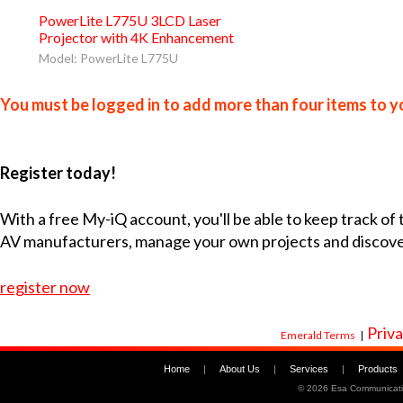
PowerLite L775U 3LCD Laser
Projector with 4K Enhancement
Model: PowerLite L775U
You must be logged in to add more than four items to yo
Register today!
With a free My-iQ account, you'll be able to keep track of
AV manufacturers, manage your own projects and discov
register now
Priva
Emerald Terms
|
Home
|
About Us
|
Services
|
Products
©
2026 Esa Communicati