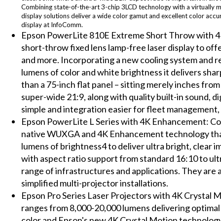
Combining state-of-the-art 3-chip 3LCD technology with a virtually m
display solutions deliver a wide color gamut and excellent color accu
display at InfoComm.
Epson PowerLite 810E Extreme Short Throw with 4K
short-throw fixed lens lamp-free laser display to 
and more. Incorporating a new cooling system and r
lumens of color and white brightness it delivers shar
than a 75-inch flat panel – sitting merely inches fro
super-wide 21:9, along with quality built-in sound, d
simple and integration easier for fleet management,
Epson PowerLite L Series with 4K Enhancement: Con
native WUXGA and 4K Enhancement technology that 
lumens of brightness4 to deliver ultra bright, clear
with aspect ratio support from standard 16:10 to ult
range of infrastructures and applications. They are 
simplified multi-projector installations.
Epson Pro Series Laser Projectors with 4K Crystal 
ranges from 8,000-20,000 lumens delivering optimal 
color and Epson's new 4K Crystal Motion technology