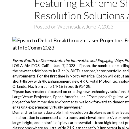
Featuring Extreme S
Resolution Solution
Posted on Wednesday, June 7, 2023
Epson Booth to Demonstrate the Innovative and Engaging Ways Pro
LOS ALAMITOS, Calif. – June 7, 2023 – Epson, the number-one selli
the newest additions to its 3-chip, 3LCD laser projector portfolio a
environments. For the first time in North America, Epson will debut 
short-throw with 4K Enhancement, new 4K Crystal Motion technolog
Orlando, Fla. from June 14-16 in booth #3428.
"Epson has remained focused on creating new technology solutions th
Large Venue Projection, Epson America, Inc. "From providing ultra-wi
projection for immersive environments, we look forward to demonstra
engaging experiences virtually anywhere."
Demand for large, adaptable, high-resolution displays is on the ris
collaboration in connected classrooms and elevate immersive experie
large, bright, and colorful displays are essential – from high-impact 
classrooms where an ultra-wide 21:9 aspect ratio is important in allo