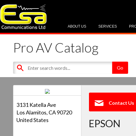
ABOUT US
SERVICES
PR
Pro AV Catalog
Contact Us
3131 Katella Ave
Los Alamitos, CA 90720
United States
EPSON