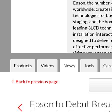
Epson, the number-o
worldwide, creates 
technologies for bus
staging, and the ho
leading 3LCD techn
installation, intera
designed to deliver q
effective performan
visit: www.epson.c
Products
Videos
News
Tools
Car
Back to previous page
Epson to Debut Brea