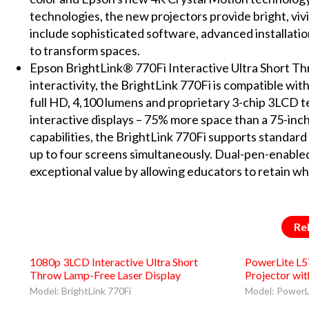
technologies, the new projectors provide bright, vi
include sophisticated software, advanced installatio
to transform spaces.
Epson BrightLink® 770Fi Interactive Ultra Short Thr
interactivity, the BrightLink 770Fi is compatible wi
full HD, 4,100 lumens and proprietary 3-chip 3LCD te
interactive displays – 75% more space than a 75-inch
capabilities, the BrightLink 770Fi supports standard 
up to four screens simultaneously. Dual-pen-enabled,
exceptional value by allowing educators to retain wh
Re
1080p 3LCD Interactive Ultra Short
PowerLite L
Throw Lamp-Free Laser Display
Projector wi
Model: BrightLink 770Fi
Model: PowerL