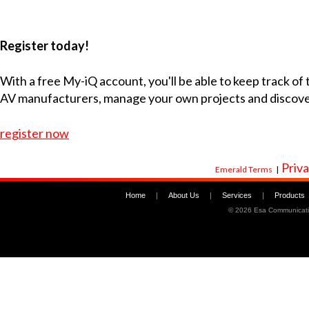
Register today!
With a free My-iQ account, you'll be able to keep track of
AV manufacturers, manage your own projects and discov
register now
Priva
Emerald Terms
|
Home
|
About Us
|
Services
|
Products
©
2026 Esa Communicati