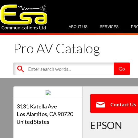
ABOUT US
SERVICES
PR
Pro AV Catalog
Contact Us
3131 Katella Ave
Los Alamitos, CA 90720
United States
EPSON