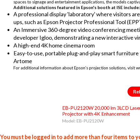
spaces to signage and entertainment applications, the models captiv
Additional solutions featured in Epson's booth at ISE include:
A professional display 'laboratory' where visitors are
ups, such as Epson Projector Professional Tool (EPP
An Immersive 360-degree video conferencing meetin
developer Igloo, demonstrating a new interactive vir
A high-end 4K home cinema room
Easy-to-use, portable plug-and-play smart furniture
Artome
For additional information about Epson's projection solutions, visit
Re
EB-PU2120W 20,000 lm 3LCD Lase
Projector with 4K Enhancement
Model: EB-PU2120W
You must be logged in to add more than four items to yo