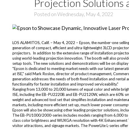
Projection Solutions 
Posted on Wednesday, May 4, 2022
LOS ALAMITOS, Calif. – May 4, 2022 – Epson, the number-one selling 
generation of compact, efficient and ultra-lightweight 3LCD projector
projectors. In addition to the extensive range of installation projec
using world-leading projection innovation. The booth will also provid
setup tools. The new solutions and demonstrations will be on display
"Epson is dedicated to meeting market needs with our latest generatio
at ISE," said Mark Roslon, director of product management, Commercia
generation addresses the needs of both fixed installation and rental 
functionality for faster installation and improved serviceability."
Ranging from 13,000 to 20,000 lumens of equal color and white bright
ISE, including the EB-PU2220B and EB-PU2120W, which are 60% smalle
weight and advanced tool set that simplifies installation and maintena
markets, including more efficient set-up, much lower power consumpti
Epson will also be showcasing other leading projector solutions, in
The EB-PU1000/2000-series includes models ranging from 6,000 to 10
class color brightness and WUXGA resolution with 4K Enhancement Tech
visitor attractions, and signage markets. The PowerLite L-series offe