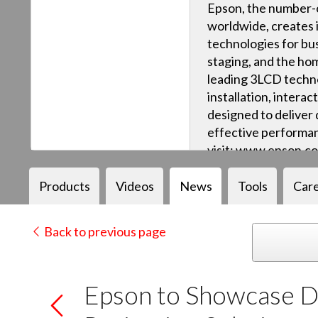
Epson, the number-o
worldwide, creates 
technologies for bus
staging, and the ho
leading 3LCD techn
installation, intera
designed to deliver q
effective performan
visit: www.epson.c
Products
Videos
News
Tools
Car
Back to previous page
Epson to Showcase Dy