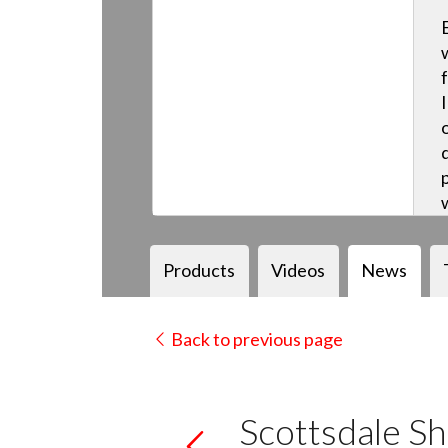
Products
Videos
News
Back to previous page
Scottsdale Sh