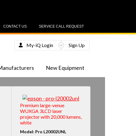
CONTACT US
SERVICE CALL REQUEST
My-iQ Login
Sign Up
Manufacturers
New Equipment
Premium large-venue
WUXGA 3LCD laser
projector with 20,000 lumens,
white
Model: Pro L20002UNL