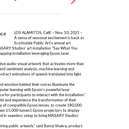
LOS ALAMITOS, Calif. – Nov. 10, 2021 –
A sense of seasonal excitement is back as
Scottsdale Public Art’s annual art
MASARY Studios’ art installation “Say What You
apping installation leveraging Epson laser
ive audio-visual artwork that activates more than
nd sentiment analysis, machine learning and
tract animations of speech translated into light
 emotion behind their voices illuminate the
uter learning with Epson’s powerful laser
ce for participants to interact with the installation.”
te and experience the transformation of their
ety of compatible Epson lenses, to create 180,000
 two 15,000-lumen1 Epson projectors to display
lted in seamless setup to bring MASARY Studios’
iring public artwork,” said Ramzi Shakra, product