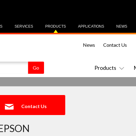
US
SERVICES
PRODUCTS
APPLICATIONS
NEWS
News
Contact Us
Products
Contact Us
EPSON