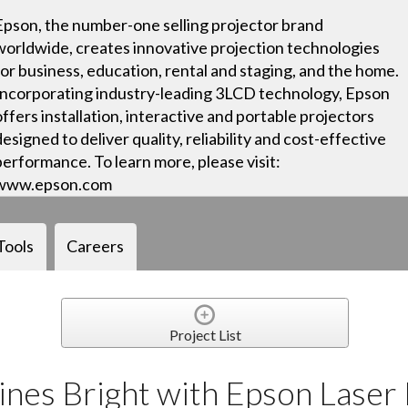
Epson, the number-one selling projector brand
worldwide, creates innovative projection technologies
for business, education, rental and staging, and the home.
Incorporating industry-leading 3LCD technology, Epson
offers installation, interactive and portable projectors
designed to deliver quality, reliability and cost-effective
performance. To learn more, please visit:
www.epson.com
Tools
Careers
Project List
ines Bright with Epson Laser