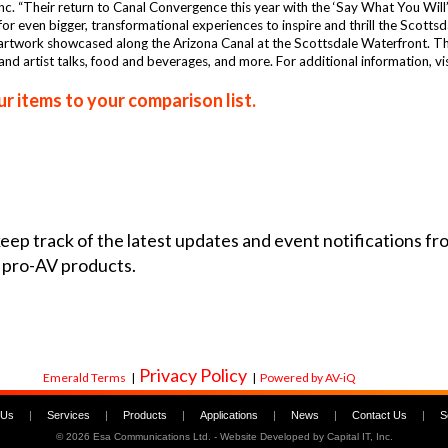
c. “Their return to Canal Convergence this year with the ‘Say What You Will’ 
for even bigger, transformational experiences to inspire and thrill the Scotts
rtwork showcased along the Arizona Canal at the Scottsdale Waterfront. The 
 and artist talks, food and beverages, and more. For additional information,
r items to your comparison list.
 keep track of the latest updates and event notifications 
 pro-AV products.
Privacy Policy
Emerald Terms
|
|
Powered by AV-iQ
 Us
|
Services
|
Products
|
Applications
|
News
|
Contact Us
|
S
©
2026 Esa Communications Ltd. - Website Developed by
Capital IT, Inc.