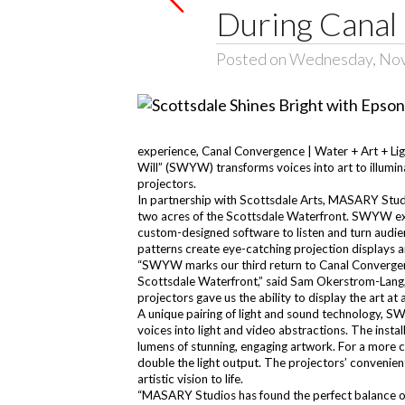
During Canal
Posted on Wednesday, No
experience, Canal Convergence | Water + Art + Ligh
Will” (SWYW) transforms voices into art to illumin
projectors.
In partnership with Scottsdale Arts, MASARY Studi
two acres of the Scottsdale Waterfront. SWYW exp
custom-designed software to listen and turn audien
patterns create eye-catching projection displays an
“SWYW marks our third return to Canal Convergenc
Scottsdale Waterfront,” said Sam Okerstrom-Lang,
projectors gave us the ability to display the art at a
A unique pairing of light and sound technology, SW
voices into light and video abstractions. The inst
lumens of stunning, engaging artwork. For a more
double the light output. The projectors’ convenie
artistic vision to life.
“MASARY Studios has found the perfect balance of u