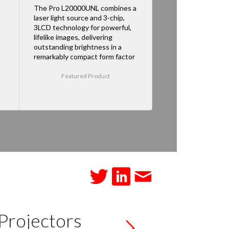
The Pro L20000UNL combines a
laser light source and 3-chip,
3LCD technology for powerful,
lifelike images, delivering
outstanding brightness in a
remarkably compact form factor
Featured Product
 Projectors