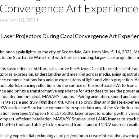
 Convergence Art Experience
vember 10, 2021
t, once again lights up the city of Scottsdale, Ariz. from Nov. 5-14, 2021. 
ate the Scottsdale Waterfront with their enchanting, large-scale projection m
os suspended six 50-foot sails above the Arizona Canal to create an interact
lores expression, understanding and meaning across media, using spectral a
ce communications into unique expressions of light and video projection. Abs
d colorful, dancing reflections on the surface of the Scottsdale Waterfront.
e and brings a transformative experience for attendees to see the power and
 founder and principal, MASARY studios. “Pairing animation, sound and comp
 large scale and truly light the night, while also providing an intimate experien
YW invites the Scottsdale community to speak into any of the six kiosks onsi
allation leverages 12 Epson Pro L1755UNL laser projectors, along with a vari
 compact, efficient installation, MASARY Studios used LANG frames to stack
nt built-in tools and ability to be powered from standard 120V sources resu
sing experiential technology and projection to create interactive, awe-insp