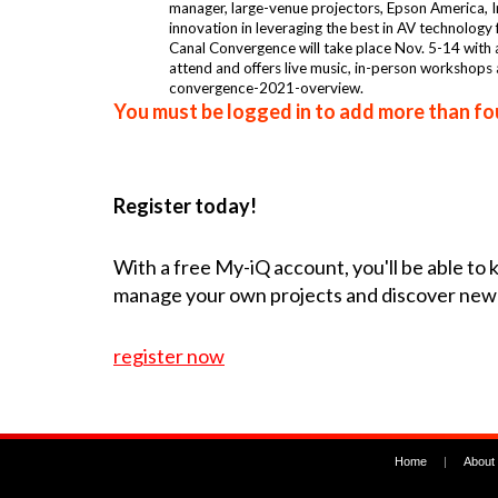
manager, large-venue projectors, Epson America, In
innovation in leveraging the best in AV technology 
Canal Convergence will take place Nov. 5-14 with a
attend and offers live music, in-person workshops
convergence-2021-overview.
You must be logged in to add more than fou
Register today!
With a free My-iQ account, you'll be able to
manage your own projects and discover new
register now
Home
|
About