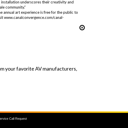
installation underscores their creativity and
dale community.”
annual art experience is free for the public to
 visit www.canalconvergence.com/canal-
from your favorite AV manufacturers,
ervice Call Request