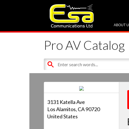
ABOUT 
Pro AV Catalog
3131 Katella Ave
Los Alamitos, CA 90720
United States