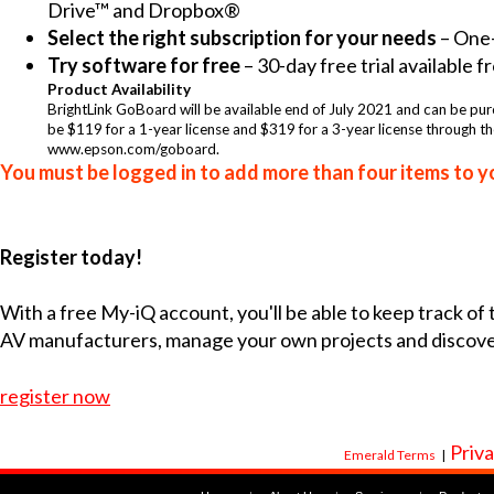
Drive™ and Dropbox®
Select the right subscription for your needs
– One-
Try software for free
– 30-day free trial available
Product Availability
BrightLink GoBoard will be available end of July 2021 and can be pur
be $119 for a 1-year license and $319 for a 3-year license through th
www.epson.com/goboard.
You must be logged in to add more than four items to yo
Register today!
With a free My-iQ account, you'll be able to keep track of
AV manufacturers, manage your own projects and discov
register now
Priva
Emerald Terms
|