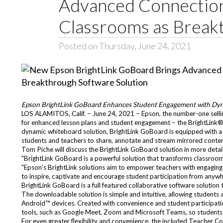
Advanced Connection 
Classrooms as Break
Posted on Thursday, June 24, 2021
Epson BrightLink GoBoard Enhances Student Engagement with Dy
LOS ALAMITOS, Calif. – June 24, 2021 – Epson, the number-one sell
for enhanced lesson plans and student engagement – the BrightLink
dynamic whiteboard solution, BrightLink GoBoard is equipped with a s
students and teachers to share, annotate and stream mirrored content
Tom Piche will discuss the BrightLink GoBoard solution in more deta
"BrightLink GoBoard is a powerful solution that transforms classroom
"Epson's BrightLink solutions aim to empower teachers with engaging 
to inspire, captivate and encourage student participation from anywh
BrightLink GoBoard is a full featured collaborative software solution t
The downloadable solution is simple and intuitive, allowing stude
Android™ devices. Created with convenience and student participati
tools, such as Google Meet, Zoom and Microsoft Teams, so students 
For even greater flexibility and convenience, the included Teacher 