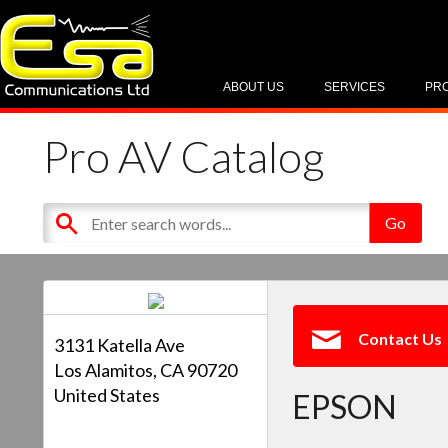
ABOUT US
SERVICES
PR
Pro AV Catalog
Contact Us
3131 Katella Ave
Los Alamitos, CA 90720
United States
EPSON