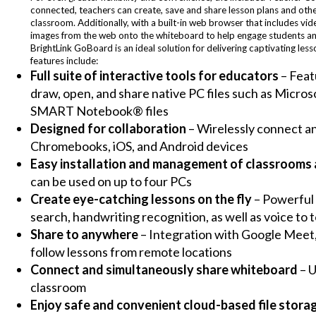
connected, teachers can create, save and share lesson plans and other
classroom. Additionally, with a built-in web browser that includes vi
images from the web onto the whiteboard to help engage students and
BrightLink GoBoard is an ideal solution for delivering captivating les
features include:
Full suite of interactive tools for educators
– Feat
draw, open, and share native PC files such as Micro
SMART Notebook® files
Designed for collaboration
– Wirelessly connect an
Chromebooks, iOS, and Android devices
Easy installation and management of classrooms 
can be used on up to four PCs
Create eye-catching lessons on the fly
– Powerful 
search, handwriting recognition, as well as voice to t
Share to anywhere
– Integration with Google Meet,
follow lessons from remote locations
Connect and simultaneously share whiteboard
– U
classroom
Enjoy safe and convenient cloud-based file stora