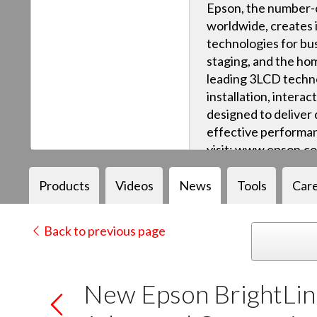
Epson, the number-o
worldwide, creates 
technologies for bus
staging, and the ho
leading 3LCD techn
installation, intera
designed to deliver q
effective performan
visit: www.epson.c
Products
Videos
News
Tools
Car
Back to previous page
New Epson BrightLin