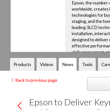
Epson, the number-o
worldwide, creates 
technologies for bus
staging, and the ho
leading 3LCD techn
installation, intera
designed to deliver q
effective performan
visit: www.epson.c
Products
Videos
News
Tools
Car
Back to previous page
Epson to Deliver Key