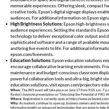
memorable experiences. Offering sleek, compact for
creative tools, Epson's digital signage displays enabl
audiences. For additional information on Epson signa
High Brightness Solutions:
Epson high-brightness so
audience experiences. Setting the standard is Epson's
technology to deliver exceptional color output and 
sophisticated software and a range of available mou
and bring live events to life. For additional informat
epson.com/liveevents.
Education Solutions:
Epson education solutions emp
encourage collaborative learning environments. From 
maintenance and budget-conscious classroom displa
powerful collaboration tools and ultra-big, bright vis
education solutions, visit epson.com/projectors-edu
When:
The AV3 event will take place on June 17 from 9:05 a.m.-7 p.m
Roslon's keynote presentation on "Unlocking the Potential of PRO AV
Where:
Registration is currently open at https://www.av3event.com/
Why:
As markets continue to open up, business owners and technolog
informative insight on advanced technologies that are going to help t