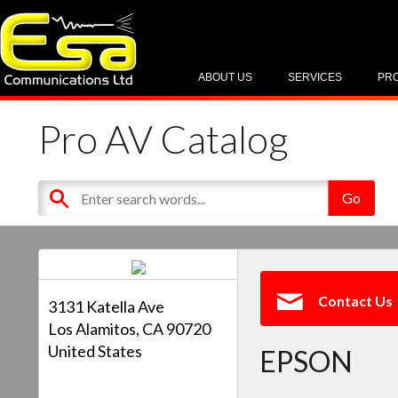
ABOUT US
SERVICES
PR
Pro AV Catalog
Contact Us
3131 Katella Ave
Los Alamitos, CA 90720
United States
EPSON