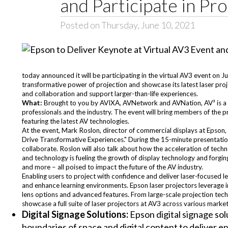
and Participate in P
Posted on Thursday, June 10, 2021
today announced it will be participating in the virtual AV3 event on 
transformative power of projection and showcase its latest laser pr
and collaboration and support larger-than-life experiences.
What:
Brought to you by AVIXA, AVNetwork and AVNation, AV³ is a o
professionals and the industry. The event will bring members of the 
featuring the latest AV technologies.
At the event, Mark Roslon, director of commercial displays at Epson, 
Drive Transformative Experiences." During the 15-minute presentation
collaborate. Roslon will also talk about how the acceleration of te
and technology is fueling the growth of display technology and forgin
and more – all poised to impact the future of the AV industry.
Enabling users to project with confidence and deliver laser-focused l
and enhance learning environments. Epson laser projectors leverage i
lens options and advanced features. From large-scale projection techn
showcase a full suite of laser projectors at AV3 across various market
Digital Signage Solutions:
Epson digital signage sol
boundaries of space and digital content to deliver e