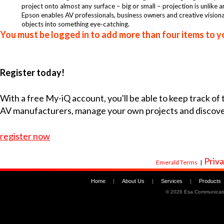
project onto almost any surface – big or small – projection is unlike 
Epson enables AV professionals, business owners and creative visiona
objects into something eye-catching.
You must be logged in to add more than four items to yo
Register today!
With a free My-iQ account, you'll be able to keep track of
AV manufacturers, manage your own projects and discov
register now
Priva
Emerald Terms
|
Home
|
About Us
|
Services
|
Products
©
2026 Esa Communicati