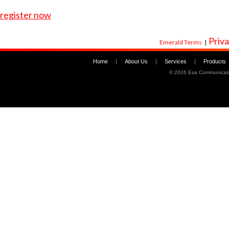
register now
Priva
Emerald Terms
|
Home
|
About Us
|
Services
|
Products
©
2026 Esa Communicati