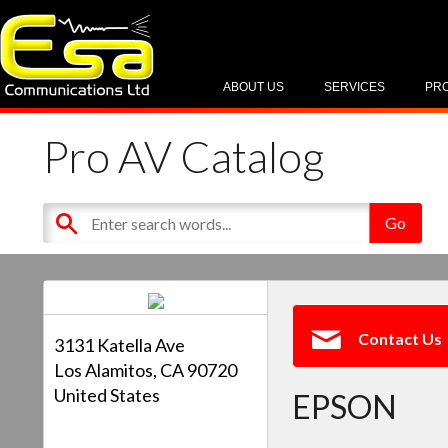
ABOUT US
SERVICES
PR
Pro AV Catalog
Contact Us
3131 Katella Ave
Los Alamitos, CA 90720
United States
EPSON