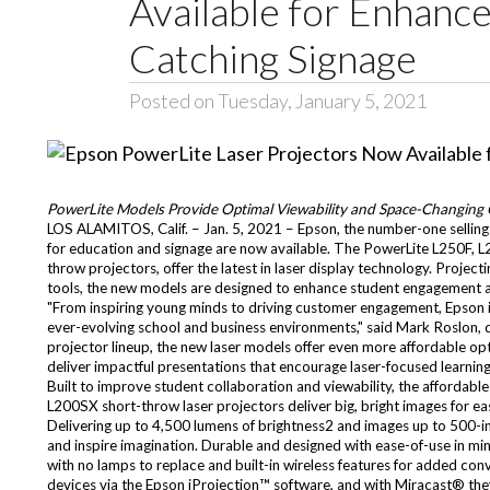
Available for Enhanc
Catching Signage
Posted on Tuesday, January 5, 2021
PowerLite Models Provide Optimal Viewability and Space-Changing 
LOS ALAMITOS, Calif. – Jan. 5, 2021 – Epson, the number-one sellin
for education and signage are now available. The PowerLite L250F
throw projectors, offer the latest in laser display technology. Project
tools, the new models are designed to enhance student engagement an
"From inspiring young minds to driving customer engagement, Epson is f
ever-evolving school and business environments," said Mark Roslon, d
projector lineup, the new laser models offer even more affordable o
deliver impactful presentations that encourage laser-focused learnin
Built to improve student collaboration and viewability, the affor
L200SX short-throw laser projectors deliver big, bright images for e
Delivering up to 4,500 lumens of brightness2 and images up to 500-i
and inspire imagination. Durable and designed with ease-of-use in mind
with no lamps to replace and built-in wireless features for added c
devices via the Epson iProjection™ software, and with Miracast® they