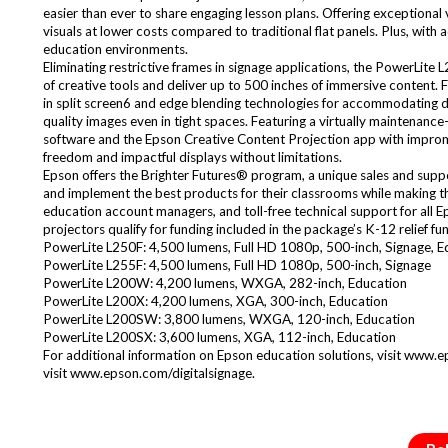
easier than ever to share engaging lesson plans. Offering exceptional
visuals at lower costs compared to traditional flat panels. Plus, with 
education environments.
Eliminating restrictive frames in signage applications, the PowerLite
of creative tools and deliver up to 500 inches of immersive content. 
in split screen6 and edge blending technologies for accommodating diff
quality images even in tight spaces. Featuring a virtually maintenanc
software and the Epson Creative Content Projection app with improm
freedom and impactful displays without limitations.
Epson offers the Brighter Futures® program, a unique sales and support
and implement the best products for their classrooms while making the
education account managers, and toll-free technical support for all
projectors qualify for funding included in the package’s K-12 relief 
PowerLite L250F: 4,500 lumens, Full HD 1080p, 500-inch, Signage, E
PowerLite L255F: 4,500 lumens, Full HD 1080p, 500-inch, Signage
PowerLite L200W: 4,200 lumens, WXGA, 282-inch, Education
PowerLite L200X: 4,200 lumens, XGA, 300-inch, Education
PowerLite L200SW: 3,800 lumens, WXGA, 120-inch, Education
PowerLite L200SX: 3,600 lumens, XGA, 112-inch, Education
For additional information on Epson education solutions, visit www.e
visit www.epson.com/digitalsignage.