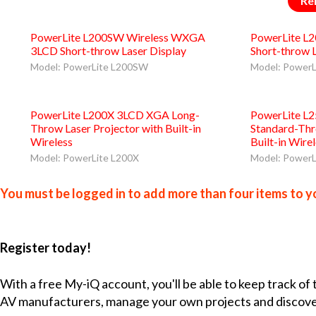
Re
PowerLite L200SW Wireless WXGA
PowerLite L
3LCD Short-throw Laser Display
Short-throw 
Model: PowerLite L200SW
Model: PowerL
PowerLite L200X 3LCD XGA Long-
PowerLite L
Throw Laser Projector with Built-in
Standard-Thr
Wireless
Built-in Wire
Model: PowerLite L200X
Model: PowerL
You must be logged in to add more than four items to yo
Register today!
With a free My-iQ account, you'll be able to keep track of
AV manufacturers, manage your own projects and discov