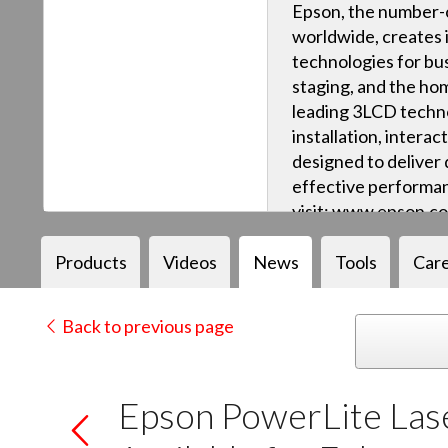
Epson, the number-o
worldwide, creates 
technologies for bus
staging, and the ho
leading 3LCD techn
installation, intera
designed to deliver q
effective performan
visit: www.epson.c
Products
Videos
News
Tools
Car
Back to previous page
Epson PowerLite Las