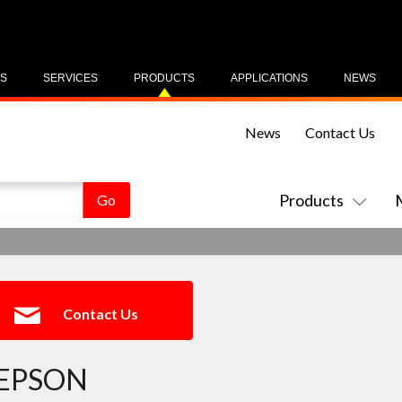
US
SERVICES
PRODUCTS
APPLICATIONS
NEWS
News
Contact Us
Products
Contact Us
EPSON