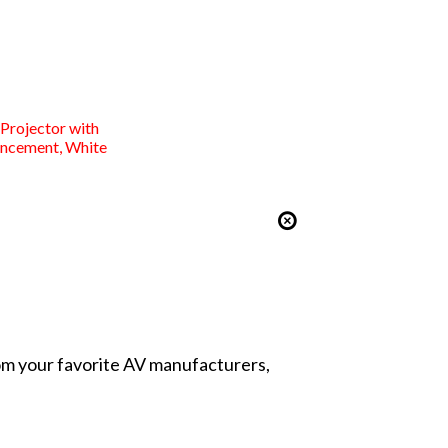
rojector with
ancement, White
from your favorite AV manufacturers,