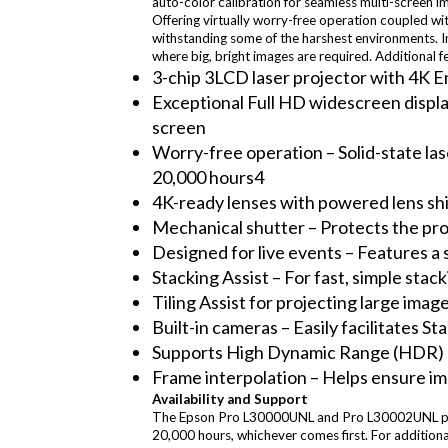
auto-color calibration for seamless multi-screen 
Offering virtually worry-free operation coupled wit
withstanding some of the harshest environments. I
where big, bright images are required. Additional f
3-chip 3LCD laser projector with 4K E
Exceptional Full HD widescreen displa
screen
Worry-free operation – Solid-state lase
20,000 hours4
4K-ready lenses with powered lens shi
Mechanical shutter – Protects the pro
Designed for live events – Features a s
Stacking Assist – For fast, simple stac
Tiling Assist for projecting large imag
Built-in cameras – Easily facilitates S
Supports High Dynamic Range (HDR) 
Frame interpolation – Helps ensure im
Availability and Support
The Epson Pro L30000UNL and Pro L30002UNL projec
20,000 hours, whichever comes first. For addition