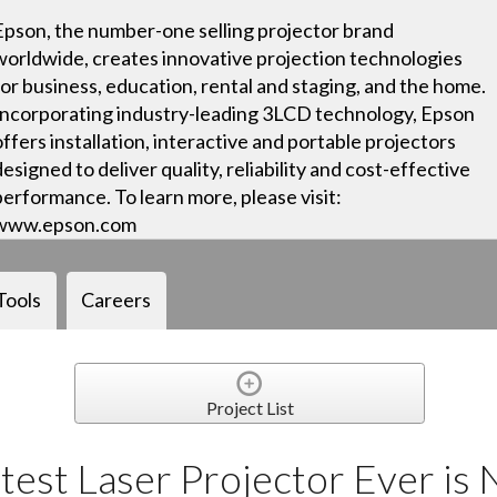
Epson, the number-one selling projector brand
worldwide, creates innovative projection technologies
for business, education, rental and staging, and the home.
Incorporating industry-leading 3LCD technology, Epson
offers installation, interactive and portable projectors
designed to deliver quality, reliability and cost-effective
performance. To learn more, please visit:
www.epson.com
Tools
Careers
Project List
test Laser Projector Ever is 