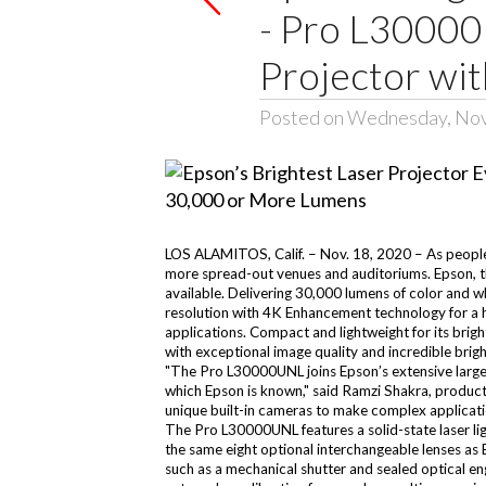
- Pro L30000
Projector wi
Posted on Wednesday, No
LOS ALAMITOS, Calif. – Nov. 18, 2020 – As people co
more spread-out venues and auditoriums. Epson, t
available. Delivering 30,000 lumens of color and 
resolution with 4K Enhancement technology for a high
applications. Compact and lightweight for its bri
with exceptional image quality and incredible brig
"The Pro L30000UNL joins Epson’s extensive large-
which Epson is known," said Ramzi Shakra, product 
unique built-in cameras to make complex applicatio
The Pro L30000UNL features a solid-state laser ligh
the same eight optional interchangeable lenses as 
such as a mechanical shutter and sealed optical en