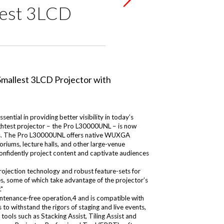
lest 3LCD
ntial in providing better visibility in today’s
ghtest projector – the Pro L30000UNL – is now
ctors. The Pro L30000UNL offers native WUXGA
toriums, lecture halls, and other large-venue
confidently project content and captivate audiences
ojection technology and robust feature-sets for
es, some of which take advantage of the projector’s
."
aintenance-free operation,4 and is compatible with
o withstand the rigors of staging and live events,
ools such as Stacking Assist, Tiling Assist and