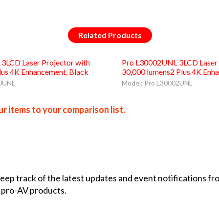
Related Products
3LCD Laser Projector with
Pro L30002UNL 3LCD Laser P
lus 4K Enhancement, Black
30,000 lumens2 Plus 4K Enh
00UNL
Model: Pro L30002UNL
r items to your comparison list.
 keep track of the latest updates and event notifications 
 pro-AV products.