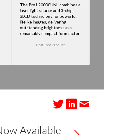
The Pro L20000UNL combines a
laser light source and 3-chip,
3LCD technology for powerful,
lifelike images, delivering
outstanding brightness in a
remarkably compact form factor
Featured Product
Now Available