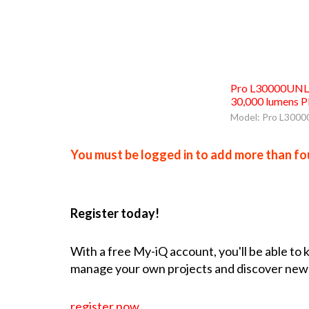
Pro L30000UNL 
30,000 lumens P
Model: Pro L300
You must be logged in to add more than fou
Register today!
With a free My-iQ account, you'll be able to
manage your own projects and discover new
register now