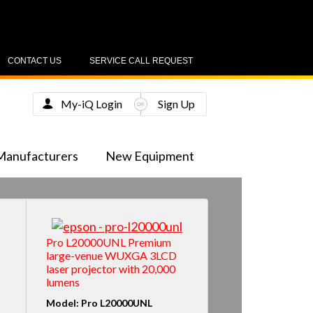
CONTACT US
SERVICE CALL REQUEST
My-iQ Login
Sign Up
Manufacturers
New Equipment
Pro L20000UNL Premium
large-venue WUXGA 3LCD
laser projector with 20,000
lumens
Model: Pro L20000UNL