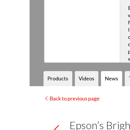
Products
Videos
News
Back to previous page
Epson’s Brigh