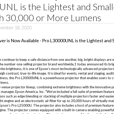
UNL is the Lightest and Smal
th 30,000 or More Lumens
vember 18, 2020
ntinue to keep a safe distance from one another, big, bright displays are esse
he number-one selling projector brand worldwide,1 today announced its bri
white brightness, it is one of Epson’s most technologically advanced proje
 contrast, true-to-life image. It is ideal for events, rental and staging, audi
ghtness, the Pro L30000UNL is a powerhouse projector that enables users to 
htness.
venue projector lineup, combining extreme brightness with the innovative pr
manager, Epson America, Inc. "We’ve included a full suite of premium featur
ns such as edge blending or stacking of multiple projectors faster and easier
t engine and an electrostatic air filter for up to 20,000 hours of virtually m
Epson’s Pro L25000U. The projector also includes a host of premium features t
gine. The projector comes equipped with a built-in camera enabling powerful t