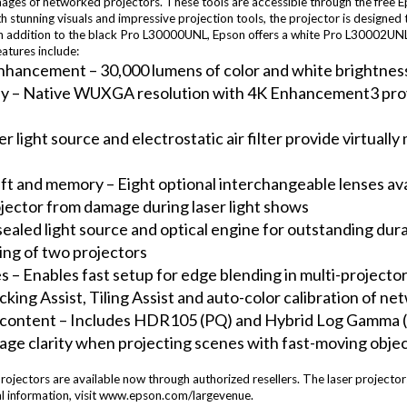
images of networked projectors. These tools are accessible through the free 
h stunning visuals and impressive projection tools, the projector is designed 
n addition to the black Pro L30000UNL, Epson offers a white Pro L30002UNL m
eatures include:
nhancement – 30,000 lumens of color and white brightness2
y – Native WUXGA resolution with 4K Enhancement3 provide
r light source and electrostatic air filter provide virtual
ft and memory – Eight optional interchangeable lenses avai
jector from damage during laser light shows
ealed light source and optical engine for outstanding durab
king of two projectors
es – Enables fast setup for edge blending in multi-projecto
tacking Assist, Tiling Assist and auto-color calibration of n
content – Includes HDR105 (PQ) and Hybrid Log Gamma (
age clarity when projecting scenes with fast-moving obje
tors are available now through authorized resellers. The laser projectors 
al information, visit www.epson.com/largevenue.