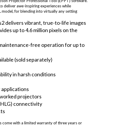
Epson Projector Professional Tool (EPPT) software.
to deliver awe-inspiring experiences while
odel, for blending into virtually any setting
 delivers vibrant, true-to-life images
s up to 4.6 million pixels on the
ly maintenance-free operation for up to
lable (sold separately)
ility in harsh conditions
r applications
etworked projectors
HLG) connectivity
cts
come with a limited warranty of three years or