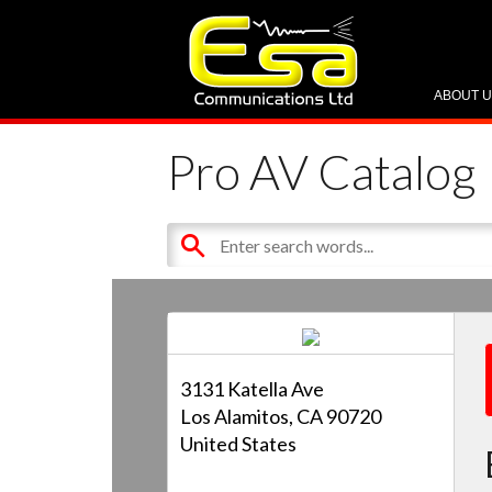
ABOUT 
Pro AV Catalog
3131 Katella Ave
Los Alamitos, CA 90720
United States