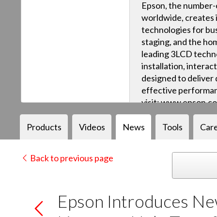
Epson, the number-o
worldwide, creates 
technologies for bus
staging, and the ho
leading 3LCD techn
installation, intera
designed to deliver q
effective performan
visit: www.epson.c
Products
Videos
News
Tools
Car
Back to previous page
Epson Introduces New