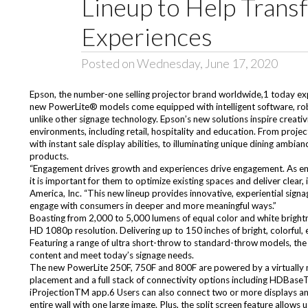
Lineup to Help Tran
Experiences
Posted on Wednesday, June 17, 2020
Epson, the number-one selling projector brand worldwide,1 today expa
new PowerLite® models come equipped with intelligent software, robus
unlike other signage technology. Epson’s new solutions inspire creativ
environments, including retail, hospitality and education. From project
with instant sale display abilities, to illuminating unique dining am
products.
“Engagement drives growth and experiences drive engagement. As env
it is important for them to optimize existing spaces and deliver clea
America, Inc. “This new lineup provides innovative, experiential signa
engage with consumers in deeper and more meaningful ways.”
Boasting from 2,000 to 5,000 lumens of equal color and white brightn
HD 1080p resolution. Delivering up to 150 inches of bright, colorful, 
Featuring a range of ultra short-throw to standard-throw models, the
content and meet today’s signage needs.
The new PowerLite 250F, 750F and 800F are powered by a virtually m
placement and a full stack of connectivity options including HDBase
iProjectionTM app.6 Users can also connect two or more displays and 
entire wall with one large image. Plus, the split screen feature allows 