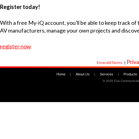
Register today!
With a free My-iQ account, you'll be able to keep track of
AV manufacturers, manage your own projects and discov
register now
Priva
Emerald Terms
|
Home
|
About Us
|
Services
|
Products
©
2026 Esa Communicati