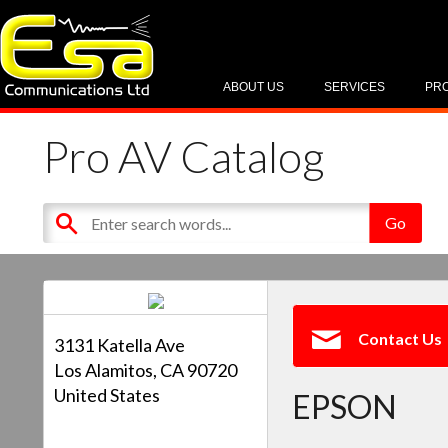
ABOUT US
SERVICES
PR
Pro AV Catalog
Contact Us
3131 Katella Ave
Los Alamitos, CA 90720
United States
EPSON