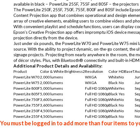
available in black – PowerLite 255F, 755F and 805F – the projectors 
The PowerLite 250F, 255F, 750F, 755F, 800F and 805F include Epso
Content Projection app
that combines operational and design element
array of creative elements, enabling users to combine videos and photo
With convenient playlist and schedule functions, users can display con
Epson’s Creative Projection app offers impromptu iOS device messagi
projection directly from the device.
Just under six pounds, the PowerLite W70 and PowerLite W75 mini las
source. With the ability to project dynamic, on-the-go content, the u
signage projects. Projecting from nearly anywhere in the room, the mo
of décor styles. Plus, with Bluetooth® connectivity and built-in HDM
Additional Product Details and Availability:
Product
Color & White Brightness2
Resolution
Color
HDBaseT
Ava
PowerLite W70
2,000 lumens
WXGA
White
No
Ju
PowerLite W75
2,000 lumens
WXGA
Black
No
Ju
PowerLite 800F
5,000 lumens
Full HD 1080p
White
Yes
Sep
PowerLite 805F
5,000 lumens
Full HD 1080p
Black
Yes
Sep
PowerLite 750F
3,600 lumens
Full HD 1080p
White
No
Sep
PowerLite 755F
3,600 lumens
Full HD 1080p
Black
No
Sep
PowerLite 250F
4,500 lumens
Full HD 1080p
White
No
No
PowerLite 255F
4,500 lumens
Full HD 1080p
Black
No
No
You must be logged in to add more than four items to yo