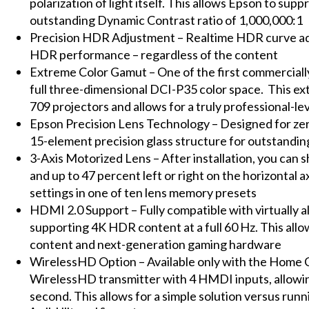
polarization of light itself. This allows Epson to sup
outstanding Dynamic Contrast ratio of 1,000,000:1
Precision HDR Adjustment – Realtime HDR curve adju
HDR performance – regardless of the content
Extreme Color Gamut – One of the first commercially
full three-dimensional DCI-P35 color space. This ex
709 projectors and allows for a truly professional-le
Epson Precision Lens Technology – Designed for zero-
15-element precision glass structure for outstandin
3-Axis Motorized Lens – After installation, you can s
and up to 47 percent left or right on the horizontal a
settings in one of ten lens memory presets
HDMI 2.0 Support – Fully compatible with virtually a
supporting 4K HDR content at a full 60 Hz. This allo
content and next-generation gaming hardware
WirelessHD Option – Available only with the Home 
WirelessHD transmitter with 4 HMDI inputs, allowin
second. This allows for a simple solution versus ru