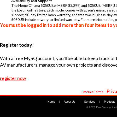
Availability and Support
The
Home Cinema 5050UBe
(MSRP $3,299) and
5050UB
(MSRP $2,
the
Epson online store
. Each model comes with Epson’s unsurpassed se
support, 90-day limited lamp warranty, and free two-business-da
5050UB include a two-year limited warranty. For more information, p
You must be logged in to add more than four items to yo
Register today!
With a free My-iQ account, you'll be able to keep track of
AV manufacturers, manage your own projects and discov
register now
Priva
Emerald Terms
|
Home
|
About Us
|
Services
|
Products
©
2026 Esa Communicati