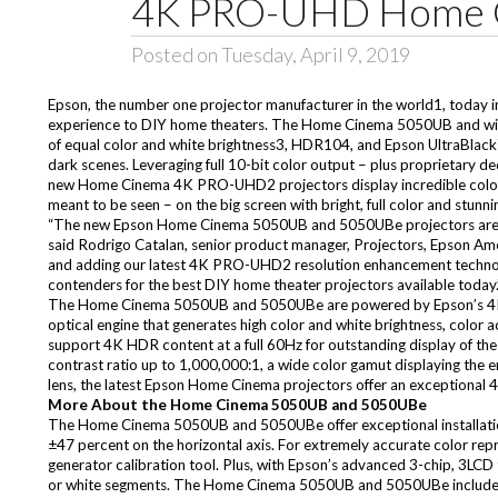
4K PRO-UHD Home C
Posted on Tuesday, April 9, 2019
Epson, the number one projector manufacturer in the world1, today
experience to DIY home theaters. The
Home Cinema 5050UB
and wi
of equal color and white brightness3, HDR104, and Epson UltraBlack™ 
dark scenes. Leveraging full 10-bit color output – plus proprietary
new Home Cinema 4K PRO-UHD2 projectors display incredible color acc
meant to be seen – on the big screen with bright, full color and stunni
“The new Epson Home Cinema 5050UB and 5050UBe projectors are 
said Rodrigo Catalan, senior product manager, Projectors, Epson Ame
and adding our latest 4K PRO-UHD2 resolution enhancement technolo
contenders for the best DIY home theater projectors available today.
The Home Cinema 5050UB and 5050UBe are powered by Epson’s 4K 
optical engine that generates high color and white brightness, color 
support 4K HDR content at a full 60Hz for outstanding display of t
contrast ratio up to 1,000,000:1, a wide color gamut displaying the 
lens, the latest Epson Home Cinema projectors offer an exceptional 
More About the Home Cinema 5050UB and 5050UBe
The Home Cinema 5050UB and 5050UBe offer exceptional installation fl
±47 percent on the horizontal axis. For extremely accurate color re
generator calibration tool. Plus, with Epson’s advanced 3-chip, 3LCD 
or white segments. The Home Cinema 5050UB and 5050UBe include a r