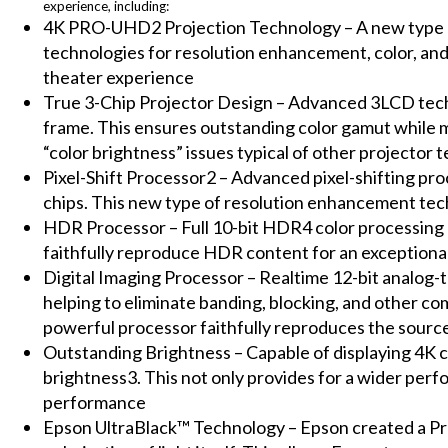
experience, including:
4K PRO-UHD2 Projection Technology – A new type o
technologies for resolution enhancement, color, and
theater experience
True 3-Chip Projector Design – Advanced 3LCD techn
frame. This ensures outstanding color gamut while m
“color brightness” issues typical of other projector 
Pixel-Shift Processor2 – Advanced pixel-shifting pro
chips. This new type of resolution enhancement tech
HDR Processor – Full 10-bit HDR4 color processing
faithfully reproduce HDR content for an exceptiona
Digital Imaging Processor – Realtime 12-bit analog-to
helping to eliminate banding, blocking, and other co
powerful processor faithfully reproduces the source
Outstanding Brightness – Capable of displaying 4K c
brightness3. This not only provides for a wider per
performance
Epson UltraBlack™ Technology – Epson created a Pro