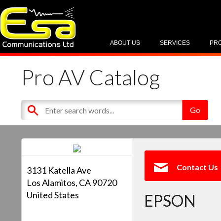
ABOUT US
SERVICES
PR
Pro AV Catalog
Contact Us
3131 Katella Ave
Los Alamitos, CA 90720
United States
EPSON