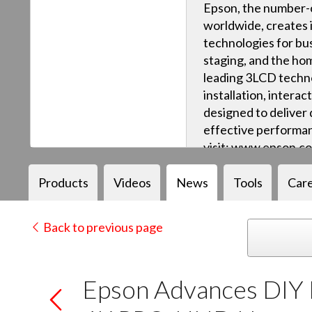
Epson, the number-o
worldwide, creates 
technologies for bus
staging, and the ho
leading 3LCD techn
installation, intera
designed to deliver q
effective performan
visit: www.epson.c
Products
Videos
News
Tools
Car
Back to previous page
Epson Advances DIY