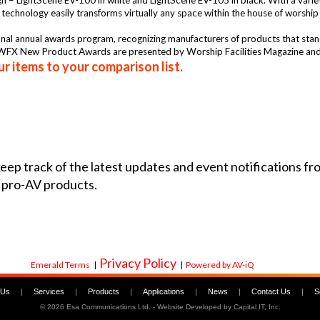
ign – LightScene EV-100 in white and LightScene EV-105 in black. With a varie
e technology easily transforms virtually any space within the house of worship
 annual awards program, recognizing manufacturers of products that stand o
FX New Product Awards are presented by Worship Facilities Magazine and
r items to your comparison list.
 keep track of the latest updates and event notifications 
 pro-AV products.
Privacy Policy
Emerald Terms
|
|
Powered by AV-iQ
 Us
|
Services
|
Products
|
Applications
|
News
|
Contact Us
|
S
©
2026 Esa Communications Ltd. - Website Developed by
Capital IT, Inc.