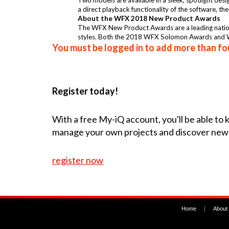
Two models are available in a sleek, spotlight des
a direct playback functionality of the software, th
About the WFX 2018 New Product Awards
The WFX New Product Awards are a leading national
styles. Both the 2018 WFX Solomon Awards and W
You must be logged in to add more than fou
Register today!
With a free My-iQ account, you'll be able to
manage your own projects and discover new
register now
Home
|
About