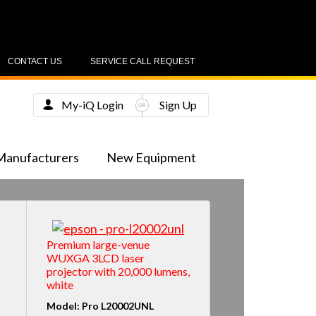
CONTACT US
SERVICE CALL REQUEST
My-iQ Login
Sign Up
Manufacturers
New Equipment
Premium large-venue
WUXGA 3LCD laser
projector with 20,000 lumens,
white
Model: Pro L20002UNL