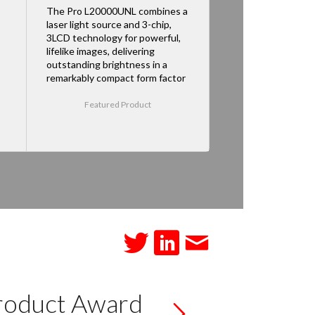
The Pro L20000UNL combines a
laser light source and 3-chip,
3LCD technology for powerful,
lifelike images, delivering
outstanding brightness in a
remarkably compact form factor
Featured Product
roduct Award