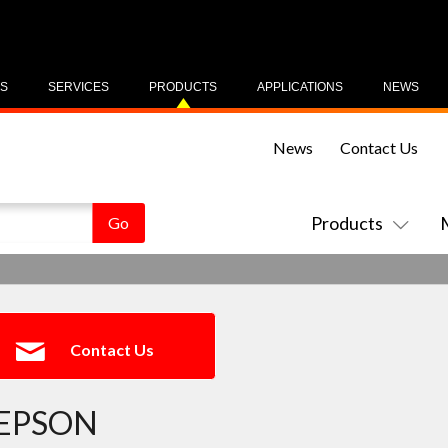
US
SERVICES
PRODUCTS
APPLICATIONS
NEWS
News
Contact Us
Products
Contact Us
EPSON