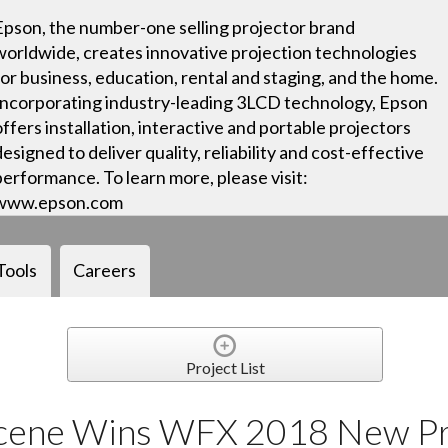
Epson, the number-one selling projector brand
worldwide, creates innovative projection technologies
for business, education, rental and staging, and the home.
Incorporating industry-leading 3LCD technology, Epson
offers installation, interactive and portable projectors
designed to deliver quality, reliability and cost-effective
performance. To learn more, please visit:
www.epson.com
Tools
Careers
Project List
Scene Wins WFX 2018 New P