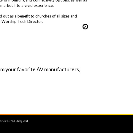
ty of mounting and connectivity options, as well as
 market into a vivid experience.
ut as a benefit to churches of all sizes and
 Worship Tech Director.
from your favorite AV manufacturers,
ervice Call Request