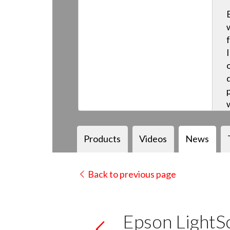
Products
Videos
News
Back to previous page
Epson Light