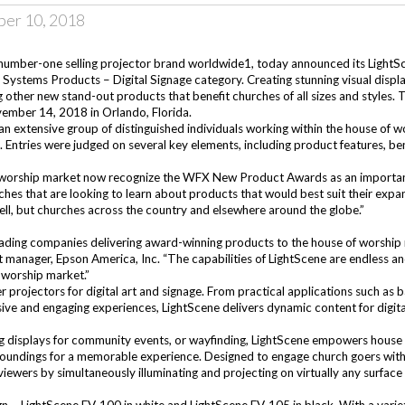
er 10, 2018
number-one selling projector brand worldwide1, today announced its
LightS
g Systems Products – Digital Signage category. Creating stunning visual disp
 other new stand-out products that benefit churches of all sizes and styl
mber 14, 2018 in Orlando, Florida.
an extensive group of distinguished individuals working within the house of w
ntries were judged on several key elements, including product features, bene
 worship market now recognize the WFX New Product Awards as an important ac
ches that are looking to learn about products that would best suit their e
l, but churches across the country and elsewhere around the globe.”
ading companies delivering award-winning products to the house of worshi
manager, Epson America, Inc. “The capabilities of LightScene are endless and
of worship market.”
er projectors for digital art and signage. From practical applications such as
ive and engaging experiences, LightScene delivers dynamic content for digital
ng displays for community events, or wayfinding, LightScene empowers house 
urroundings for a memorable experience. Designed to engage church goers with
viewers by simultaneously illuminating and projecting on virtually any surfa