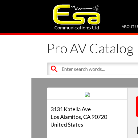
ABOUT 
Pro AV Catalog
3131 Katella Ave
Los Alamitos, CA 90720
United States