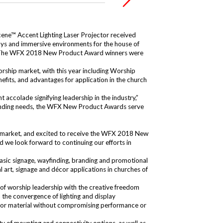
cene™ Accent Lighting Laser Projector
received
lays and immersive environments for the house of
es. The WFX 2018 New Product Award winners were
orship market, with this year including Worship
fits, and advantages for application in the church
colade signifying leadership in the industry,”
xpanding needs, the WFX New Product Awards serve
p market, and excited to receive the WFX 2018 New
 we look forward to continuing our efforts in
 basic signage, wayfinding, branding and promotional
 art, signage and décor applications in churches of
of worship leadership with the creative freedom
 the convergence of lighting and display
ce or material without compromising performance or