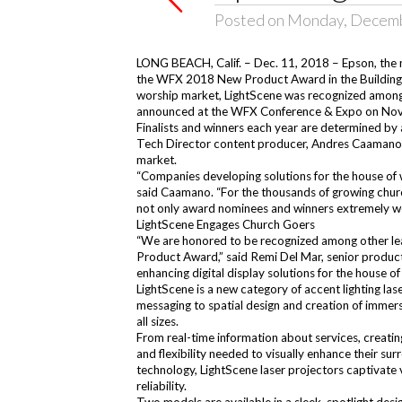
Posted on Monday, Decemb
LONG BEACH, Calif. – Dec. 11, 2018 – Epson, the 
the
WFX 2018 New Product Award
in the Buildin
worship market, LightScene was recognized among
announced at the WFX Conference & Expo on Nove
Finalists and winners each year are determined by 
Tech Director content producer, Andres Caamano. E
market.
“Companies developing solutions for the house of
said Caamano. “For the thousands of growing chur
not only award nominees and winners extremely wel
LightScene Engages Church Goers
“We are honored to be recognized among other le
Product Award,” said Remi Del Mar, senior product 
enhancing digital display solutions for the house 
LightScene is a new category of accent lighting las
messaging to spatial design and creation of immers
all sizes.
From real-time information about services, creati
and flexibility needed to visually enhance their s
technology, LightScene laser projectors captivate 
reliability.