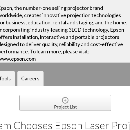
Epson, the number-one selling projector brand
worldwide, creates innovative projection technologies
for business, education, rental and staging, and the home.
Incorporating industry-leading 3LCD technology, Epson
offers installation, interactive and portable projectors
designed to deliver quality, reliability and cost-effective
performance. To learn more, please visit:
www.epson.com
Tools
Careers
Project List
m Chooses Epson Laser Proj