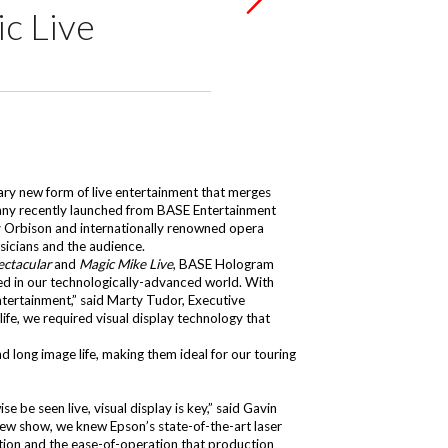
c Live
ry new form of live entertainment that merges
pany recently launched from BASE Entertainment
y Orbison and internationally renowned opera
usicians and the audience.
ectacular
and
Magic Mike Live
, BASE Hologram
rsed in our technologically-advanced world. With
entertainment,” said Marty Tudor, Executive
ife, we required visual display technology that
nd long image life, making them ideal for our touring
 be seen live, visual display is key,” said Gavin
ew show, we knew Epson’s state-of-the-art laser
llation and the ease-of-operation that production