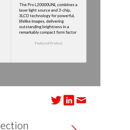
The Pro L20000UNL combines a
laser light source and 3-chip,
3LCD technology for powerful,
lifelike images, delivering
outstanding brightness in a
remarkably compact form factor
Featured Product
ection