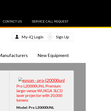
CONTACT US
SERVICE CALL REQUEST
My-iQ Login
Sign Up
Manufacturers
New Equipment
Pro L20000UNL Premium
large-venue WUXGA 3LCD
laser projector with 20,000
lumens
Model: Pro L20000UNL