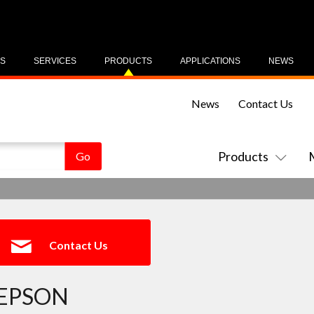
US
SERVICES
PRODUCTS
APPLICATIONS
NEWS
News
Contact Us
Products
Contact Us
EPSON