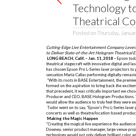
Technology t
Theatrical Co
Posted on Thursday, Januar
Cutting-Edge Live Entertainment Company Leverag
to Deliver State-of-the-Art Hologram Theatrical 
LONG BEACH, Calif. – Jan. 11, 2018 –
Epson toda
theatrical stagecraft with innovative digital and la
has chosen Epson Pro L-Series laser projectors t
sensation Maria Callas performing digitally remaste
“With its roots in BASE Entertainment, the premi
formed on the aspiration to bring back the excitem
that precedent, it was critically important we chos
Producer and CEO, BASE Hologram Productions. “In t
would allow the audience to truly feel they were ex
Tudor went on to say, “Epson’s Pro L-Series laser pr
concerts as well as theatre/location-based product
Making the Magic Happen
“Creating the magical live experience the audience c
Downey, senior product manager, large venue proj
technology would not only deliver brilliant color an