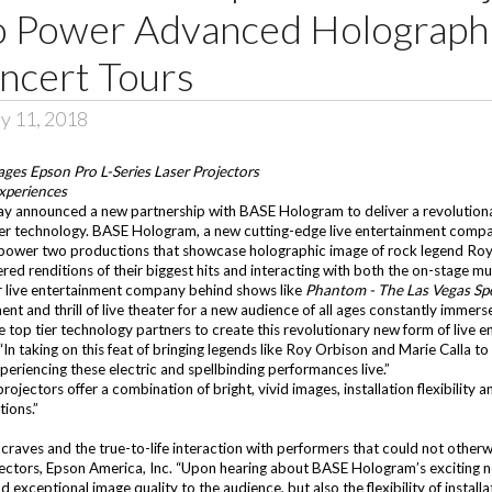
o Power Advanced Holographi
ncert Tours
y 11, 2018
es Epson Pro L-Series Laser Projectors
Experiences
y announced a new partnership with BASE Hologram to deliver a revolutiona
ser technology.
BASE Hologram
, a new cutting-edge live entertainment com
o power two productions that showcase holographic image of rock legend Ro
red renditions of their biggest hits and interacting with both the on-stage m
er live entertainment company behind shows like
Phantom - The Las Vegas Sp
ent and thrill of live theater for a new audience of all ages constantly imme
e top tier technology partners to create this revolutionary new form of live 
aking on this feat of bringing legends like Roy Orbison and Marie Calla to l
periencing these electric and spellbinding performances live.”
ojectors offer a combination of bright, vivid images, installation flexibility a
ions.”
raves and the true-to-life interaction with performers that could not otherwise
ectors, Epson America, Inc. “Upon hearing about BASE Hologram’s exciting n
d exceptional image quality to the audience, but also the flexibility of insta