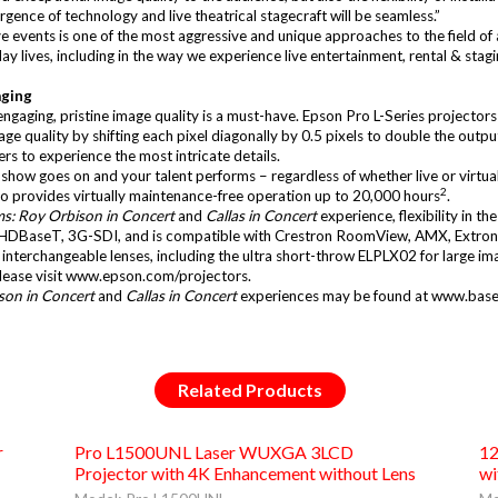
gence of technology and live theatrical stagecraft will be seamless.”
 events is one of the most aggressive and unique approaches to the field of
ay lives, including in the way we experience live entertainment, rental & st
aging
 engaging, pristine image quality is a must-have. Epson Pro L-Series project
e quality by shifting each pixel diagonally by 0.5 pixels to double the outpu
rs to experience the most intricate details.
 show goes on and your talent performs – regardless of whether live or virtua
2
 also provides virtually maintenance-free operation up to 20,000 hours
.
s: Roy Orbison in Concert
and
Callas in Concert
experience, flexibility in th
ing HDBaseT, 3G-SDI, and is compatible with Crestron RoomView, AMX, Extron
t interchangeable lenses, including the ultra short-throw ELPLX02 for large im
ease visit
www.epson.com/projectors
.
son in Concert
and
Callas in Concert
experiences may be found at
www.base
Related Products
r
Pro L1500UNL Laser WUXGA 3LCD
12
Projector with 4K Enhancement without Lens
wi