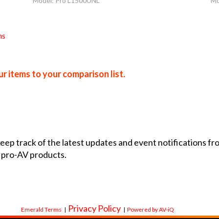
Model: Pro L1500UNL
Mo
ns
r items to your comparison list.
 keep track of the latest updates and event notifications 
 pro-AV products.
Privacy Policy
Emerald Terms
|
|
Powered by AV-iQ