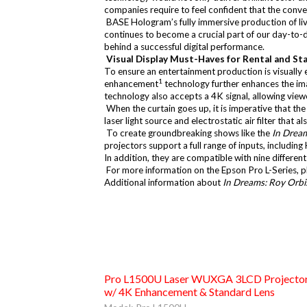
companies require to feel confident that the conver
BASE Hologram’s fully immersive production of live
continues to become a crucial part of our day-to-d
behind a successful digital performance.
Visual Display Must-Haves for Rental and St
To ensure an entertainment production is visually
1
enhancement
technology further enhances the imag
technology also accepts a 4K signal, allowing viewe
When the curtain goes up, it is imperative that the
laser light source and electrostatic air filter that
To create groundbreaking shows like the
In Dream
projectors support a full range of inputs, includ
In addition, they are compatible with nine differen
For more information on the Epson Pro L-Series, pl
Additional information about
In Dreams: Roy Orbi
Pro L1500U Laser WUXGA 3LCD Projecto
w/ 4K Enhancement & Standard Lens