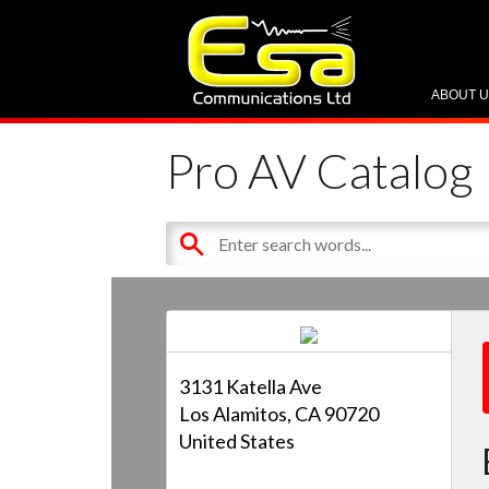
ABOUT 
Pro AV Catalog
3131 Katella Ave
Los Alamitos, CA 90720
United States