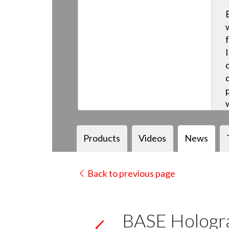
Products
Videos
News
Back to previous page
BASE Hologra