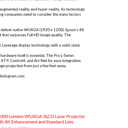
 augmented reality and hyper-reality. As technology
aging companies need to consider the many factors
ors deliver native WUXGA (1920 x 1200). Epson’s 4K
t that surpasses Full HD image quality. The
l. Leverage display technology with a solid-state
e hardware itself is essential. The Pro L-Series
 XTP, Control4, and Art-Net for easy integration.
age projection from just a few feet away.
hologram.com
000 Lumens WUXGA 3LCD Laser Projector
th 4K Enhancement and Standard Lens