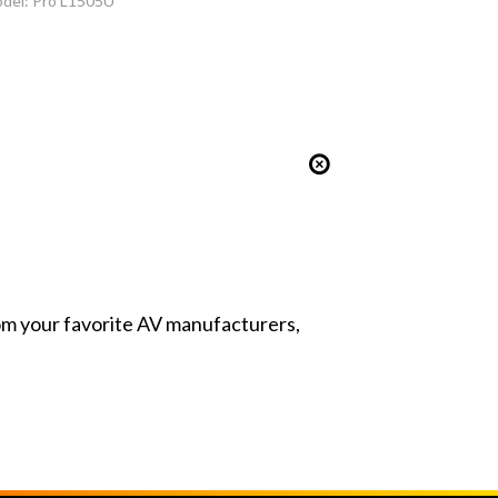
del: Pro L1505U
from your favorite AV manufacturers,