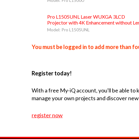
Model: Pro L1500U
Pro L1505UNL Laser WUXGA 3LCD
Projector with 4K Enhancement without Le
Model: Pro L1505UNL
You must be logged in to add more than fou
Register today!
With a free My-iQ account, you'll be able to
manage your own projects and discover new
register now