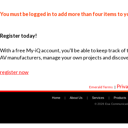
You must be logged in to add more than four items to yo
Register today!
With a free My-iQ account, you'll be able to keep track of
AV manufacturers, manage your own projects and discov
register now
Priva
Emerald Terms
|
Home
|
About Us
|
Services
|
Products
©
2026 Esa Communicati