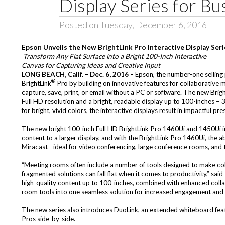
Display Series for Bu
Posted on Tuesday, December 6, 2016
Epson Unveils the New BrightLink Pro Interactive Display Seri
Transform Any Flat Surface into a Bright 100-Inch Interactive
Canvas for Capturing Ideas and Creative Input
LONG BEACH, Calif. – Dec. 6, 2016 –
Epson, the number-one selling 
®
BrightLink
Pro by building on innovative features for collaborative m
capture, save, print, or email without a PC or software. The new
Brig
Full HD resolution and a bright, readable display up to 100-inches – 
for bright, vivid colors, the interactive displays result in impactful p
The new bright 100-inch Full HD BrightLink Pro 1460Ui and 1450Ui int
content to a larger display, and with the BrightLink Pro 1460Ui, the 
Miracast– ideal for video conferencing, large conference rooms, and 
“Meeting rooms often include a number of tools designed to make colla
fragmented solutions can fall flat when it comes to productivity,” sai
high-quality content up to 100-inches, combined with enhanced coll
room tools into one seamless solution for increased engagement and 
The new series also introduces DuoLink, an extended whiteboard featu
Pros side-by-side.