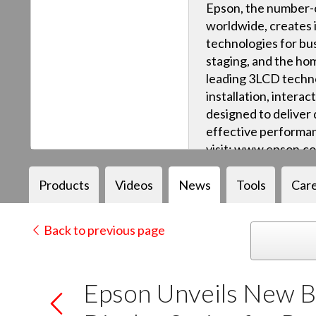
Epson, the number-o
worldwide, creates 
technologies for bus
staging, and the ho
leading 3LCD techn
installation, intera
designed to deliver q
effective performan
visit: www.epson.c
Products
Videos
News
Tools
Car
Back to previous page
Epson Unveils New Br