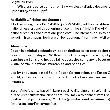
BrightLink Pros
·
Wireless device compatibility
— wirelessly display documents
2
Epson
iProjection™
App
Availability, Pricing and Support
The Epson BrightLink Pro 1450Ui ($2,999 MSRP) will be available i
national resellers and direct on Epson.com. The BrightLink Pro All-i
national resellers and direct on Epson.com. The interactive display s
3
including free shipping both ways
. For additional information, visit
w
About Epson
Epson is a global technology leader dedicated to connecting pe
precision technologies. With a lineup that ranges from inkjet 
sensing systems and industrial robots, the company is focuse
visual communications, wearables and robotics.
Led by the Japan-based Seiko Epson Corporation, the Epson 
world, and is proud of its
contributions to the communities in
impacts.
Epson America, Inc., based in Long Beach, Calif., is Epson’s regional
please visit:
http://global.epson.com/
. You may also connect with Ep
(
twitter.com/EpsonAmerica
), YouTube (
youtube.com/EpsonAmerica
(
instagram.com/EpsonAmerica
).