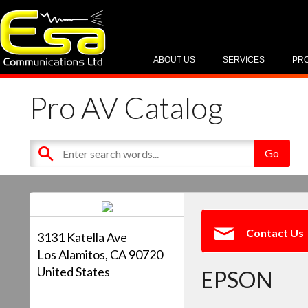
ABOUT US
SERVICES
PR
Pro AV Catalog
Contact Us
3131 Katella Ave
Los Alamitos, CA 90720
United States
EPSON