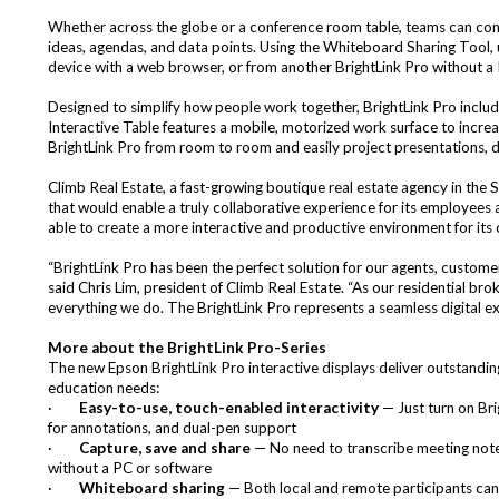
Whether across the globe or a conference room table, teams can conne
ideas, agendas, and data points. Using the Whiteboard Sharing Tool, 
device with a web browser, or from another BrightLink Pro without a
Designed to simplify how people work together, BrightLink Pro include
Interactive Table features a mobile, motorized work surface to incre
BrightLink Pro from room to room and easily project presentations, des
Climb Real Estate
, a fast-growing boutique real estate agency in the 
that would enable a truly collaborative experience for its employees
able to create a more interactive and productive environment for its
“BrightLink Pro has been the perfect solution for our agents, custom
said Chris Lim, president of Climb Real Estate. “As our residential br
everything we do. The BrightLink Pro represents a seamless digital ex
More about the BrightLink Pro-Series
The new Epson BrightLink Pro interactive displays deliver outstandin
education needs:
·
Easy-to-use, touch-enabled interactivity
— Just turn on Brig
for annotations, and dual-pen support
·
Capture, save and share
— No need to transcribe meeting notes 
without a PC or software
·
Whiteboard sharing
— Both local and remote participants can