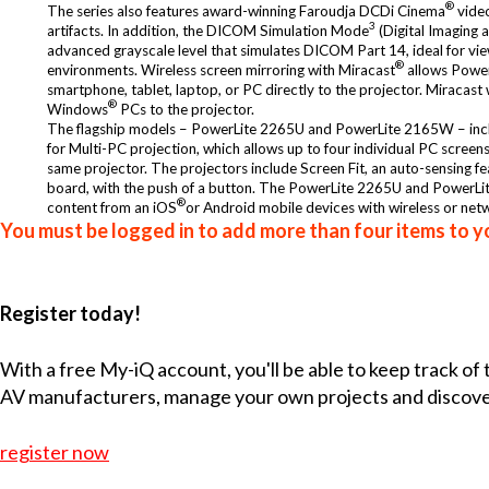
®
The series also features award-winning Faroudja DCDi Cinema
video
3
artifacts. In addition, the DICOM Simulation Mode
(Digital Imaging 
advanced grayscale level that simulates DICOM Part 14, ideal for vie
®
environments. Wireless screen mirroring with Miracast
allows Power
smartphone, tablet, laptop, or PC directly to the projector. Miracas
®
Windows
PCs to the projector.
The flagship models – PowerLite 2265U and PowerLite 2165W – includ
for Multi-PC projection, which allows up to four individual PC scree
same projector. The projectors include Screen Fit, an auto-sensing feat
board, with the push of a button. The PowerLite 2265U and PowerL
®
content from an iOS
or Android mobile devices with wireless or netw
You must be logged in to add more than four items to yo
Register today!
With a free My-iQ account, you'll be able to keep track of
AV manufacturers, manage your own projects and discov
register now