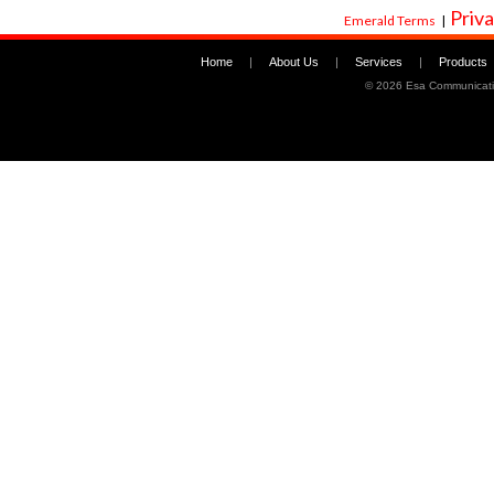
Priva
Emerald Terms
|
Home
|
About Us
|
Services
|
Products
©
2026 Esa Communicati