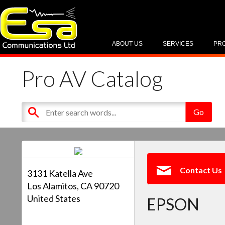
ABOUT US
SERVICES
PR
Pro AV Catalog
Contact Us
3131 Katella Ave
Los Alamitos, CA 90720
United States
EPSON