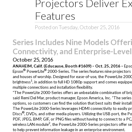
Projectors Deliver E
Features
Posted on Tuesday, October 25, 2016
Series Includes Nine Models Offer
Connectivity, and Enterprise-Level
October 25, 2016
ANAHEIM, Calif. (Educause, Booth #1609) – Oct. 25, 2016 –
Epso
®
®
Epson
PowerLite
2000-Series. The series features nine projectors t
and houses of worship. Designed for ease-of-use, the PowerLite 2000
1
brightness
, in addition to full HD 1080p support and comes equipped w
multiple connections and installation flexibility.
“The PowerLite 2000-Series offers an unbeatable combination of bright
said Remi Del Mar, product manager, Epson America, Inc. “The series 
options, so customers can find the solution that best suits their instal
The PowerLite 2000-Series leverages HDMI connectivity to easily proje
®
Discs
, DVDs, and other media players. Utilizing the USB port, the
PDF, JPEG, BMP, GIF, or PNG files without having to connect to a PC, 
2
wireless LAN module
, the PowerLite 2000-Series projectors offer
to help prevent information leakage in an enterprise environment.