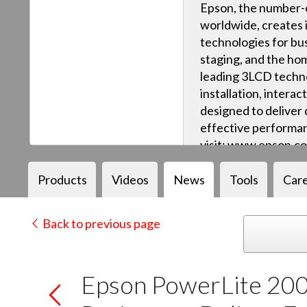
Epson, the number-o
worldwide, creates 
technologies for bus
staging, and the ho
leading 3LCD techn
installation, intera
designed to deliver q
effective performan
visit: www.epson.c
Products
Videos
News
Tools
Car
Back to previous page
Epson PowerLite 200