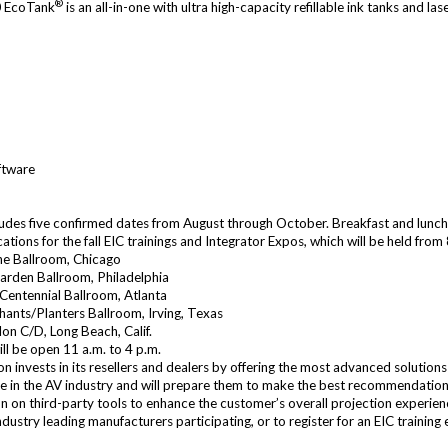
®
 EcoTank
is an all-in-one with ultra high-capacity refillable ink tanks and l
ftware
ncludes five confirmed dates from August through October. Breakfast and lunch 
tions for the fall EIC trainings and Integrator Expos, which will be held from 
one Ballroom, Chicago
Garden Ballroom, Philadelphia
 Centennial Ballroom, Atlanta
chants/Planters Ballroom, Irving, Texas
on C/D, Long Beach, Calif.
ill be open 11 a.m. to 4 p.m.
 invests in its resellers and dealers by offering the most advanced solutions
le in the AV industry and will prepare them to make the best recommendations 
n on third-party tools to enhance the customer’s overall projection experien
ndustry leading manufacturers participating, or to register for an EIC training 