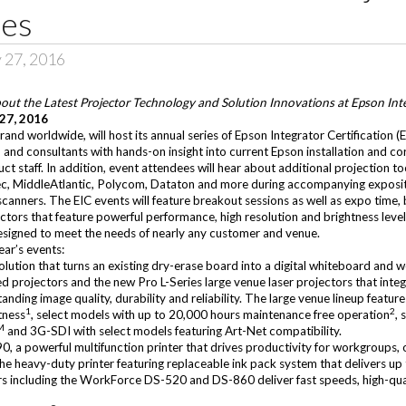
ies
 27, 2016
bout the Latest Projector Technology and Solution Innovations at Epson Inte
 27, 2016
and worldwide, will host its annual series of Epson Integrator Certification (E
, and consultants with hands-on insight into current Epson installation and c
t staff. In addition, event attendees will hear about additional projection t
ec
,
MiddleAtlantic
,
Polycom
,
Dataton
and more during accompanying expositi
 scanners. The EIC events will feature breakout sessions as well as expo time
ctors that feature powerful performance, high resolution and brightness leve
designed to meet the needs of nearly any customer and venue.
ear’s events:
solution that turns an existing dry-erase board into a digital whiteboard and
d projectors and the new Pro L-Series large venue laser projectors that integr
nding image quality, durability and reliability. The large venue lineup feat
1
2
tness
, select models with up to 20,000 hours maintenance free operation
,
M
and 3G-SDI with select models featuring Art-Net compatibility.
90
, a powerful multifunction printer that drives productivity for workgroups, 
 heavy-duty printer featuring replaceable ink pack system that delivers up
s including the
WorkForce DS-520
and
DS-860
deliver fast speeds, high-qu