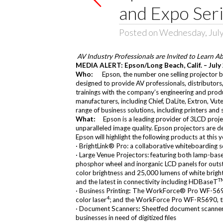
and Expo Ser
Posted on Wednesday, July
AV Industry Professionals are Invited to Learn A
MEDIA ALERT: Epson/Long Beach, Calif. – July
Who:
Epson, the number one selling projector br
designed to provide AV professionals, distributors
trainings with the company’s engineering and produc
manufacturers, including
Chief
,
DaLite
,
Extron
,
Vut
range of business solutions, including printers and
What:
Epson is a leading provider of 3LCD proje
unparalleled image quality. Epson projectors are 
Epson will highlight the following products at this y
·
BrightLink® Pro
: a collaborative whiteboarding 
·
Large Venue Projectors
: featuring both lamp-base
phosphor wheel and inorganic LCD panels for outsta
color brightness and 25,000 lumens of white brigh
T
and the latest in connectivity including HDBaseT
·
Business Printing
:
The
WorkForce® Pro WF-56
4
color laser
; and the WorkForce Pro WF-R5690, the
·
Document Scanners
:
Sheetfed document scanner
businesses in need of digitized files