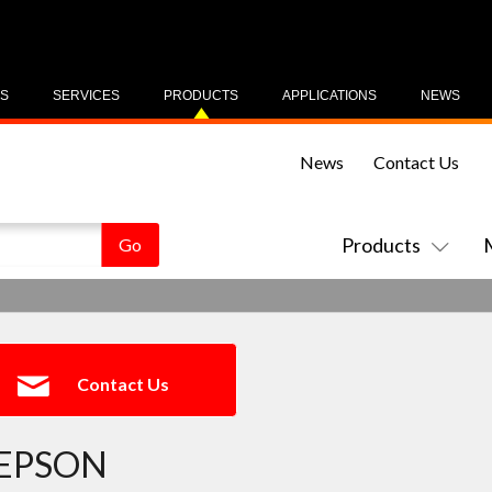
US
SERVICES
PRODUCTS
APPLICATIONS
NEWS
News
Contact Us
Products
Contact Us
EPSON