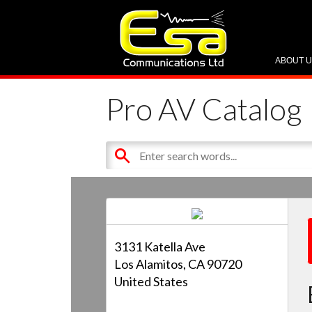
ABOUT 
Pro AV Catalog
3131 Katella Ave
Los Alamitos, CA 90720
United States