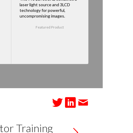
laser light source and 3LCD
technology for powerful,
uncompromising images.
Featured Product
tor Training