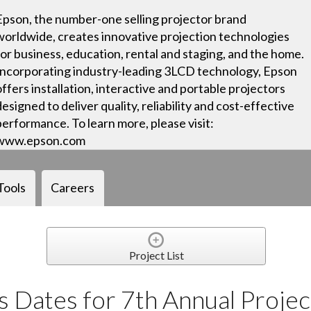
Epson, the number-one selling projector brand
worldwide, creates innovative projection technologies
for business, education, rental and staging, and the home.
Incorporating industry-leading 3LCD technology, Epson
offers installation, interactive and portable projectors
designed to deliver quality, reliability and cost-effective
performance. To learn more, please visit:
www.epson.com
Tools
Careers
Project List
 Dates for 7th Annual Projec