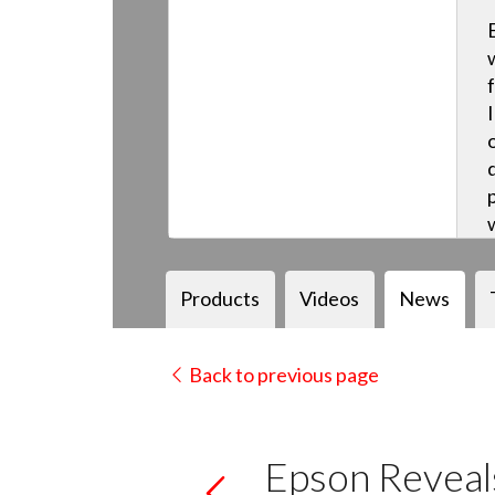
Products
Videos
News
Back to previous page
Epson Reveals