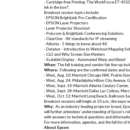
·
Cartridge-free Printing
: The
WorkForce ET-4550
6
ink in the box
.
Breakout session topics include:
· EPSON BrightLink Pro Certification
· EPSON Laser Projectors
· Laser Projector Shootout
· Polycom & BrightLink Conferencing Solutions
· ClearOne - AV standards for IP streaming
· Atlonta - 5 things to know about 4K
· Dataton - Introduction to Watchout Mapping So
· CLO and Why Screen Size Matters
· Scalable Display - Automated Warp and Blend
When:
The fall training and vendor fair line-up i
Where:
Following are the confirmed dates and loca
· Wed., Aug. 10: Marriott Chicago NW, Prairie St
· Wed., Aug. 24: Philadelphia Hilton City Avenue, 
· Wed., Sept. 14: Marriott Atlanta Century Center,
· Wed., Sept. 28: Marriott Dallas Las Colinas, Mer
· Wed., Oct. 12: Marriott Long Beach, Ballroom Sal
Breakout sessions will begin at 10 a.m.; the expo w
Why:
As an industry-leading projector brand, Epson
will further attendees’ understanding of Epson’s ro
with answers to technical questions and informatio
For more information, agendas, and the full list of i
About Epson