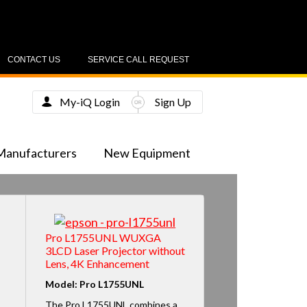
CONTACT US
SERVICE CALL REQUEST
My-iQ Login
Sign Up
Manufacturers
New Equipment
Pro L1755UNL WUXGA
3LCD Laser Projector without
Lens, 4K Enhancement
Model: Pro L1755UNL
The Pro L1755UNL combines a