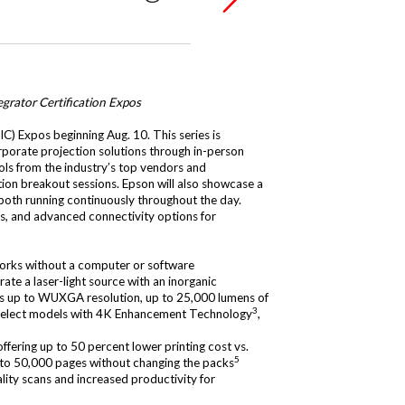
grator Certification Expos
IC) Expos beginning Aug. 10. This series is
orporate projection solutions through in-person
ools from the industry’s top vendors and
on breakout sessions. Epson will also showcase a
, both running continuously throughout the day.
ls, and advanced connectivity options for
 works without a computer or software
ate a laser-light source with an inorganic
ures up to WUXGA resolution, up to 25,000 lumens of
3
 select models with 4K Enhancement Technology
,
offering up to 50 percent lower printing cost vs.
5
 to 50,000 pages without changing the packs
ality scans and increased productivity for