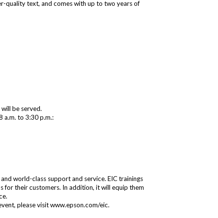
aser-quality text, and comes with up to two years of
will be served.
8 a.m. to 3:30 p.m.:
 and world-class support and service. EIC trainings
for their customers. In addition, it will equip them
ce.
event, please visit
www.epson.com/eic
.