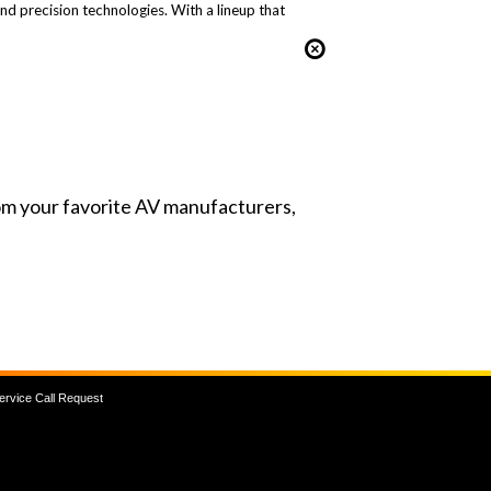
and precision technologies. With a lineup that
from your favorite AV manufacturers,
ervice Call Request