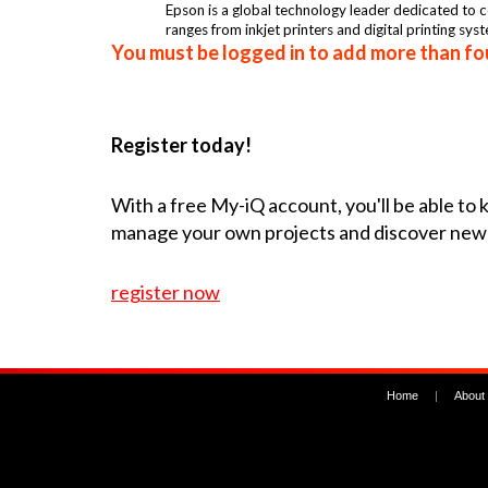
Epson is a global technology leader dedicated to co
ranges from inkjet printers and digital printing sys
You must be logged in to add more than fou
Register today!
With a free My-iQ account, you'll be able to
manage your own projects and discover new
register now
Home
|
About