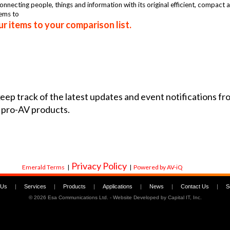
nnecting people, things and information with its original efficient, compact 
tems to
r items to your comparison list.
 keep track of the latest updates and event notifications 
 pro-AV products.
Privacy Policy
Emerald Terms
|
|
Powered by AV-iQ
 Us
|
Services
|
Products
|
Applications
|
News
|
Contact Us
|
S
©
2026 Esa Communications Ltd. - Website Developed by
Capital IT, Inc.