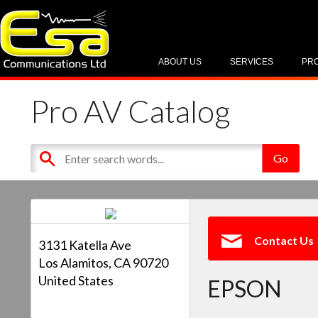
ABOUT US
SERVICES
PR
Pro AV Catalog
Contact Us
3131 Katella Ave
Los Alamitos, CA 90720
United States
EPSON