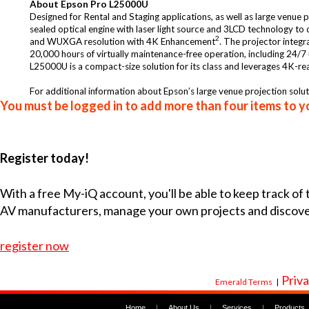
About Epson Pro L25000U
Designed for Rental and Staging applications, as well as large venue p
sealed optical engine with laser light source and 3LCD technology to
2
and WUXGA resolution with 4K Enhancement
. The projector integr
20,000 hours of virtually maintenance-free operation, including 24/7 
L25000U is a compact-size solution for its class and leverages 4K-rea
For additional information about Epson’s large venue projection soluti
You must be logged in to add more than four items to yo
Register today!
With a free My-iQ account, you'll be able to keep track of
AV manufacturers, manage your own projects and discov
register now
Priva
Emerald Terms
|
Home
|
About Us
|
Services
|
Products