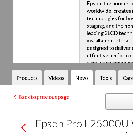
Epson, the number-o
worldwide, creates 
technologies for bus
staging, and the ho
leading 3LCD techn
installation, intera
designed to deliver q
effective performan
visit: www.epson.c
Products
Videos
News
Tools
Car
Back to previous page
Epson Pro L25000U 