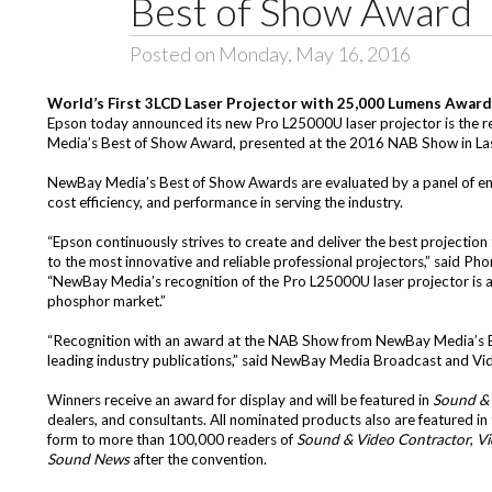
Best of Show Award
Posted on Monday, May 16, 2016
World’s First 3LCD Laser Projector with 25,000 Lumens Awar
Epson today announced its new Pro L25000U laser projector is the re
Media’s Best of Show Award, presented at the 2016 NAB Show in La
NewBay Media’s Best of Show Awards are evaluated by a panel of engi
cost efficiency, and performance in serving the industry.
“Epson continuously strives to create and deliver the best projectio
to the most innovative and reliable professional projectors,” said Ph
“NewBay Media’s recognition of the Pro L25000U laser projector is
phosphor market.”
“Recognition with an award at the NAB Show from NewBay Media’s Br
leading industry publications,” said NewBay Media Broadcast and Vi
Winners receive an award for display and will be featured in
Sound & 
dealers, and consultants. All nominated products also are featured in
form to more than 100,000 readers of
Sound & Video Contractor
,
Vi
Sound News
after the convention.