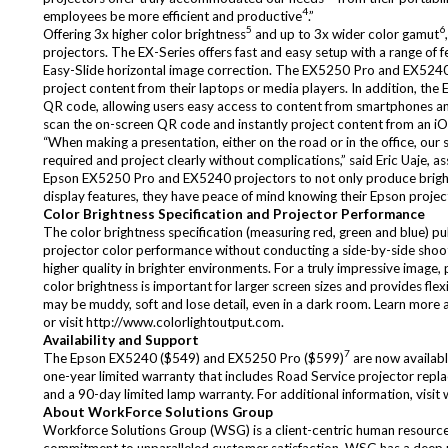
4
employees be more efficient and productive
.”
5
6
Offering 3x higher color brightness
and up to 3x wider color gamut
projectors. The EX-Series offers fast and easy setup with a range of 
Easy-Slide horizontal image correction. The EX5250 Pro and EX5240 
project content from their laptops or media players. In addition, th
QR code, allowing users easy access to content from smartphones and 
scan the on-screen QR code and instantly project content from an i
“When making a presentation, either on the road or in the office, our 
required and project clearly without complications,” said Eric Uaje,
Epson EX5250 Pro and EX5240 projectors to not only produce bright, 
display features, they have peace of mind knowing their Epson project
Color Brightness Specification and Projector Performance
The color brightness specification (measuring red, green and blue) p
projector color performance without conducting a side-by-side shooto
higher quality in brighter environments. For a truly impressive image,
color brightness is important for larger screen sizes and provides flexi
may be muddy, soft and lose detail, even in a dark room. Learn more
or visit
http://www.colorlightoutput.com
.
Availability and Support
7
The Epson EX5240 ($549) and EX5250 Pro ($599)
are now availabl
one-year limited warranty that includes Road Service projector repl
and a 90-day limited lamp warranty. For additional information, visit
About WorkForce Solutions Group
Workforce Solutions Group (WSG) is a client-centric human resources c
commitment to unparalleled customer satisfaction. WSG has a deep un