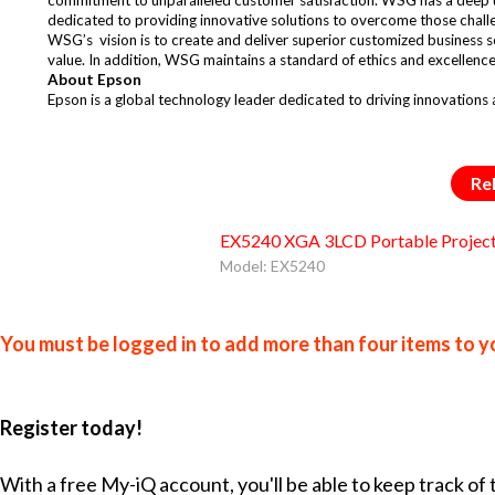
dedicated to providing innovative solutions to overcome those chall
WSG’s vision is to create and deliver superior customized business s
value. In addition, WSG maintains a standard of ethics and excellence
About Epson
Epson is a global technology leader dedicated to driving innovations
Re
EX5240 XGA 3LCD Portable Projec
Model: EX5240
You must be logged in to add more than four items to yo
Register today!
With a free My-iQ account, you'll be able to keep track of