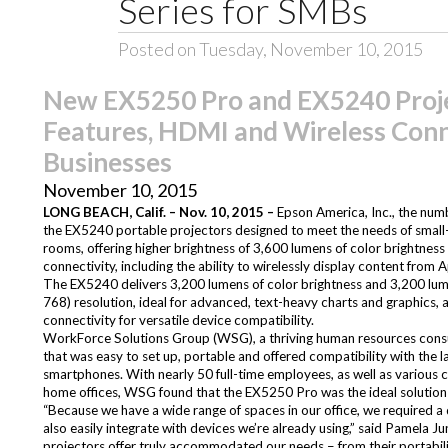
Series for SMBs
Posted on Tuesday, November 10, 2015
New EX5250 Pro and EX5240 Projec
Features, HDMI and Wireless Conne
Businesses
November 10, 2015
LONG BEACH, Calif. – Nov. 10, 2015 –
Epson America, Inc., the num
the
EX5240
portable projectors designed to meet the needs of small- 
rooms, offering higher brightness of 3,600 lumens of color brightnes
connectivity, including the ability to wirelessly display content from 
The EX5240 delivers 3,200 lumens of color brightness and 3,200 lum
768) resolution, ideal for advanced, text-heavy charts and graphics, 
connectivity for versatile device compatibility.
WorkForce Solutions Group
(WSG), a thriving human resources consult
that was easy to set up, portable and offered compatibility with the la
smartphones. With nearly 50 full-time employees, as well as various c
home offices, WSG found that the EX5250 Pro was the ideal solution f
“Because we have a wide range of spaces in our office, we required a
also easily integrate with devices we’re already using,” said Pamela 
projectors offer truly accommodated our needs – from their portabili