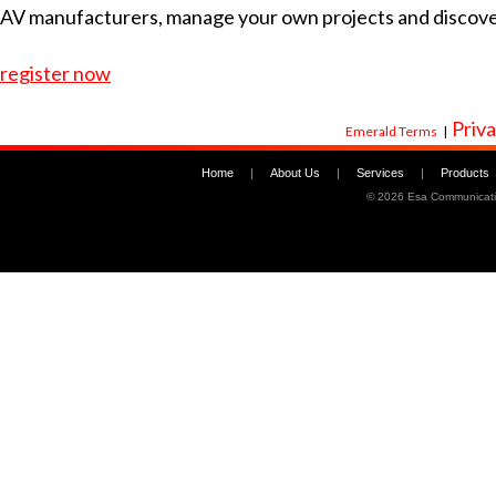
AV manufacturers, manage your own projects and discov
register now
Priva
Emerald Terms
|
Home
|
About Us
|
Services
|
Products
©
2026 Esa Communicati