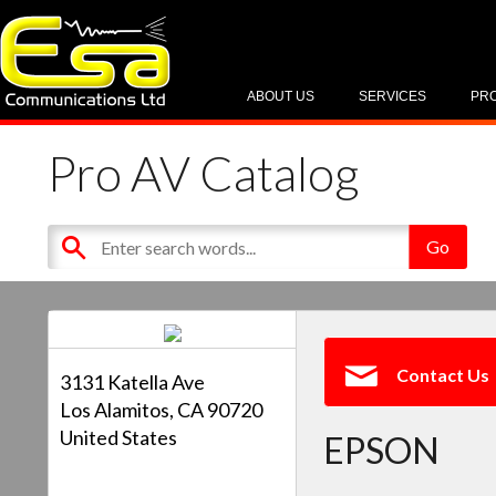
ABOUT US
SERVICES
PR
Pro AV Catalog
Contact Us
3131 Katella Ave
Los Alamitos, CA 90720
United States
EPSON