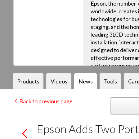
Epson, the number-o
worldwide, creates 
technologies for bus
staging, and the ho
leading 3LCD techn
installation, intera
designed to deliver q
effective performan
visit: www.epson.c
Products
Videos
News
Tools
Car
Back to previous page
Epson Adds Two Porta