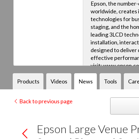
Epson, the number-o
worldwide, creates 
technologies for bus
staging, and the ho
leading 3LCD techn
installation, intera
designed to deliver q
effective performan
visit: www.epson.c
Products
Videos
News
Tools
Car
Back to previous page
Epson Large Venue P