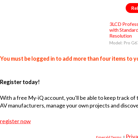
Re
3LCD Profess
with Standa
Resolution
Model: Pro G
You must be logged in to add more than four items to yo
Register today!
With a free My-iQ account, you'll be able to keep track of
AV manufacturers, manage your own projects and discov
register now
Priva
Emerald Terms
|