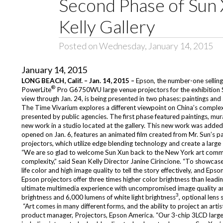
Second Phase of Sun 
Kelly Gallery
Posted on Wednesday, January 14, 2015
January 14, 2015
LONG BEACH, Calif. – Jan. 14, 2015 –
Epson, the number-one sellin
®
PowerLite
Pro G6750WU
large venue
projectors for the exhibition
view through Jan. 24, is being presented in two phases: paintings and
The Time Vivarium
explores a different viewpoint on China’s complex
presented by public agencies. The first phase featured paintings, m
new work in a studio located at the gallery. This new work was added 
opened on Jan. 6, features an animated film created from Mr. Sun’s p
projectors, which utilize edge blending technology and create a larg
“We are so glad to welcome Sun Xun back to the New York art communi
complexity,” said Sean Kelly Director Janine Cirincione. “To showcase 
life color and high image quality to tell the story effectively, and Epson
Epson projectors offer three times higher color brightness than leadi
ultimate multimedia experience with uncompromised image quality an
3
brightness and 6,000 lumens of white light brightness
, optional lens 
“Art comes in many different forms, and the ability to project an artis
product manager, Projectors, Epson America. “Our 3-chip 3LCD large