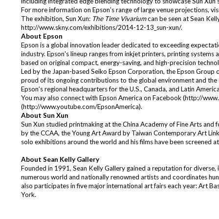
including integrated edge blending technology to showcase Sun Xun’s
For more information on Epson’s range of large venue projections, vis
The exhibition, Sun Xun:
The Time Vivarium
can be seen at Sean Kelly
http://www.skny.com/exhibitions/2014-12-13_sun-xun/
.
About Epson
Epson is a global innovation leader dedicated to exceeding expectati
industry. Epson's lineup ranges from inkjet printers, printing systems
based on original compact, energy-saving, and high-precision technol
Led by the Japan-based Seiko Epson Corporation, the Epson Group 
proud of its ongoing contributions to the global environment and the 
Epson’s regional headquarters for the U.S., Canada, and Latin Ameri
You may also connect with Epson America on Facebook (
http://www
(
http://www.youtube.com/EpsonAmerica
).
About Sun Xun
Sun Xun studied printmaking at the China Academy of Fine Arts and 
by the CCAA, the Young Art Award by Taiwan Contemporary Art Link, a
solo exhibitions around the world and his films have been screened a
About Sean Kelly Gallery
Founded in 1991, Sean Kelly Gallery gained a reputation for diverse, 
numerous world and nationally renowned artists and coordinates hund
also participates in five major international art fairs each year: 
York.