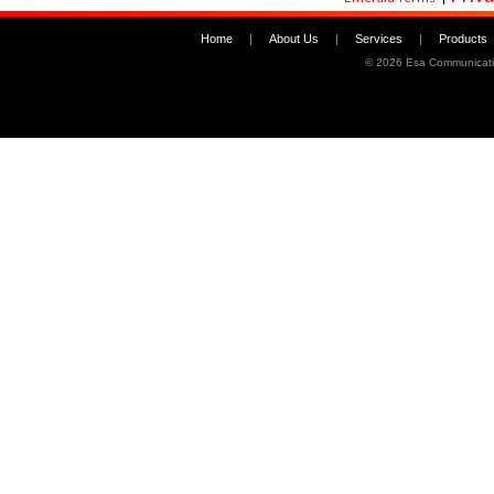
Home
|
About Us
|
Services
|
Products
©
2026 Esa Communicati