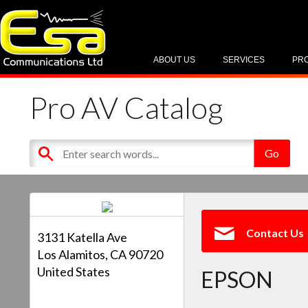
ABOUT US
SERVICES
PR
Pro AV Catalog
Contact Us
3131 Katella Ave
Los Alamitos, CA 90720
United States
EPSON