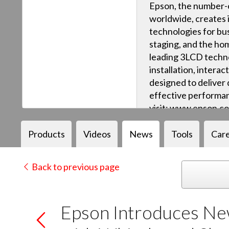
Epson, the number-o
worldwide, creates 
technologies for bus
staging, and the ho
leading 3LCD techn
installation, intera
designed to deliver q
effective performan
visit: www.epson.c
Products
Videos
News
Tools
Car
Back to previous page
Epson Introduces New