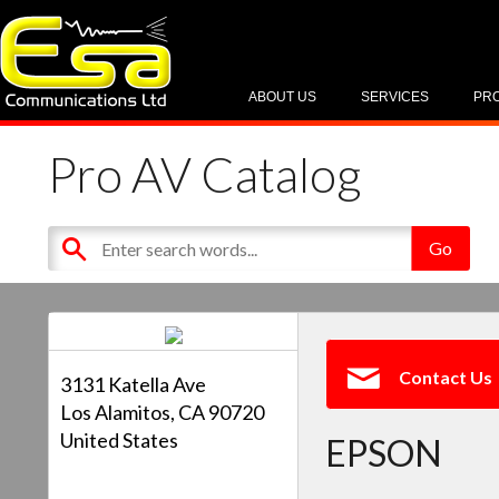
ABOUT US
SERVICES
PR
Pro AV Catalog
Contact Us
3131 Katella Ave
Los Alamitos, CA 90720
United States
EPSON