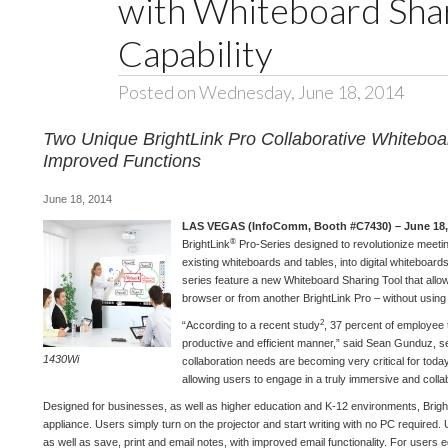
with Whiteboard Shar
Capability
Posted on Wednesday, June 18, 2014
Two Unique BrightLink Pro Collaborative Whiteboar
Improved Functions
June 18, 2014
LAS VEGAS (InfoComm, Booth #C7430) – June 18,
®
BrightLink
Pro-Series designed to revolutionize meet
existing whiteboards and tables, into digital whiteboard
series feature a new Whiteboard Sharing Tool that allow
browser or from another BrightLink Pro – without using
2
“According to a recent study
, 37 percent of employee 
productive and efficient manner,” said Sean Gunduz, se
1430Wi
collaboration needs are becoming very critical for today
allowing users to engage in a truly immersive and colla
Designed for businesses, as well as higher education and K-12 environments, Bright
appliance. Users simply turn on the projector and start writing with no PC required. U
as well as save, print and email notes, with improved email functionality. For users 