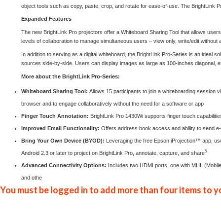
object tools such as copy, paste, crop, and rotate for ease-of-use. The BrightLink
Expanded Features
The new BrightLink Pro projectors offer a Whiteboard Sharing Tool that allows users
levels of collaboration to manage simultaneous users – view only, write/edit without a
In addition to serving as a digital whiteboard, the BrightLink Pro-Series is an ideal s
sources side-by-side. Users can display images as large as 100-inches diagonal, effe
More about the BrightLink Pro-Series:
Whiteboard Sharing Tool:
Allows 15 participants to join a whiteboarding session
browser and to engage collaboratively without the need for a software or app
Finger Touch Annotation:
BrightLink Pro 1430Wi supports finger touch capabilitie
Improved Email Functionality:
Offers address book access and ability to send e-m
Bring Your Own Device (BYOD):
Leveraging the free Epson
iProjection
™ app, use
5
Android 2.3 or later to project on BrightLink Pro, annotate, capture, and share
Advanced Connectivity Options:
Includes two HDMI ports, one with MHL (Mobile H
and othe
You must be logged in to add more than four items to yo