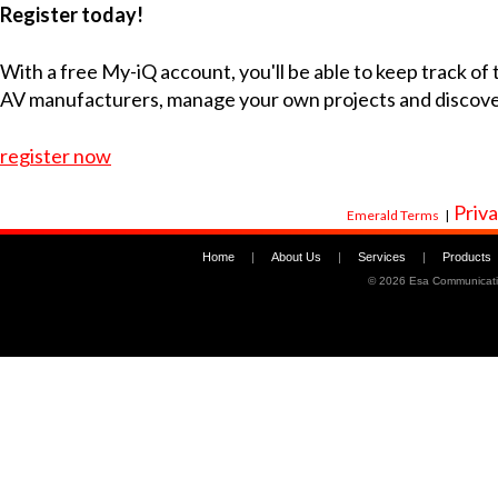
Register today!
With a free My-iQ account, you'll be able to keep track of
AV manufacturers, manage your own projects and discov
register now
Priva
Emerald Terms
|
Home
|
About Us
|
Services
|
Products
©
2026 Esa Communicati