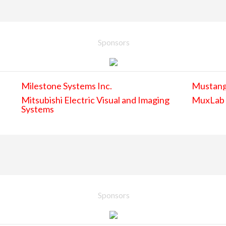
Sponsors
Milestone Systems Inc.
Mustan
Mitsubishi Electric Visual and Imaging
MuxLab
Systems
Sponsors