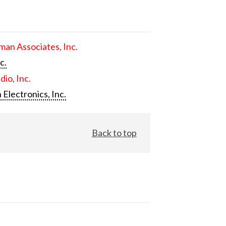
an Associates, Inc.
c.
dio, Inc.
 Electronics, Inc.
Back to top