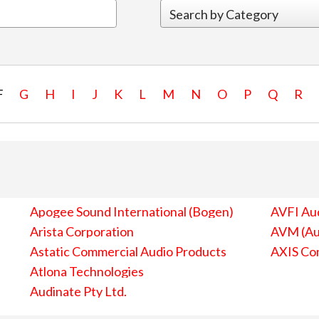
F
G
H
I
J
K
L
M
N
O
P
Q
R
Apogee Sound International (Bogen)
AVFI Aud
Arista Corporation
AVM (Au
Astatic Commercial Audio Products
AXIS Co
Atlona Technologies
Audinate Pty Ltd.