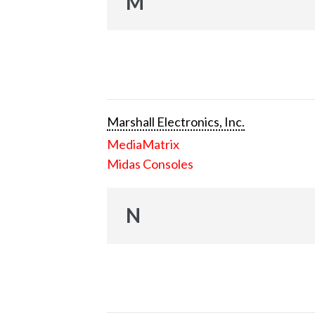
M
Marshall Electronics, Inc.
MediaMatrix
Midas Consoles
N