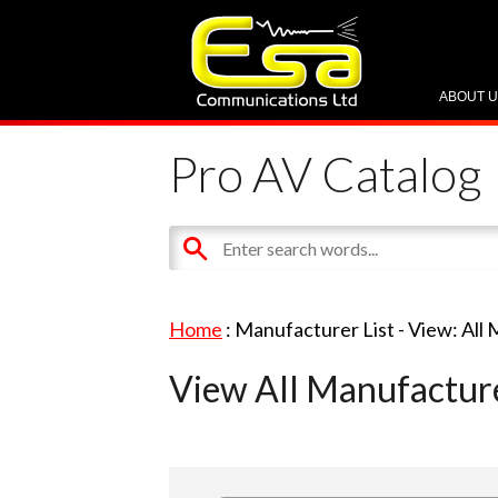
ABOUT 
Pro AV Catalog
Home
: Manufacturer List -
View: All
View All Manufactur