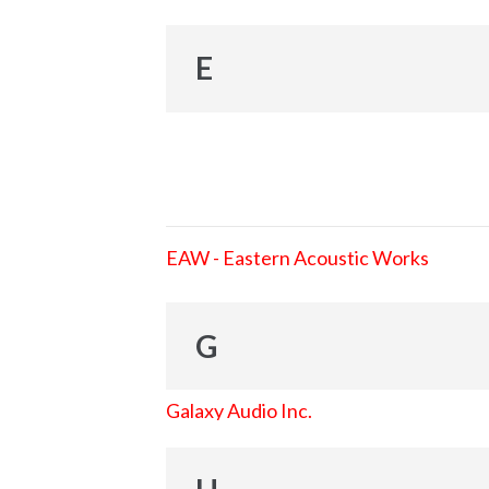
E
EAW - Eastern Acoustic Works
G
Galaxy Audio Inc.