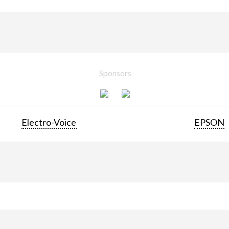
Sponsors
Electro-Voice
EPSON