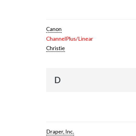
Canon
ChannelPlus/Linear
Christie
D
Draper, Inc.