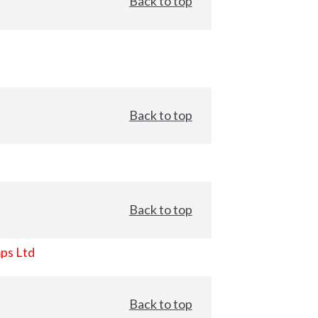
Back to top
Back to top
Back to top
ps Ltd
Back to top