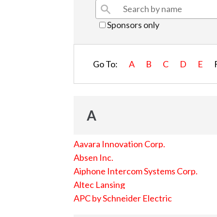
Sponsors only
Go To:
A
B
C
D
E
A
Aavara Innovation Corp.
Absen Inc.
Aiphone Intercom Systems Corp.
Altec Lansing
APC by Schneider Electric