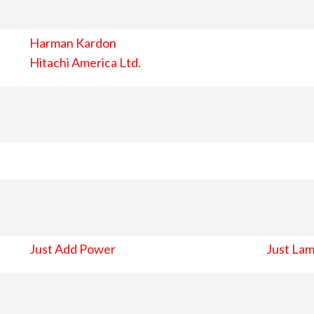
Harman Kardon
Hitachi America Ltd.
Just Add Power
Just Lam