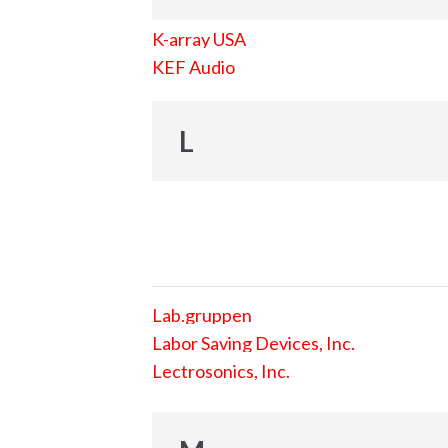
K-array USA
KEF Audio
L
Lab.gruppen
Labor Saving Devices, Inc.
Lectrosonics, Inc.