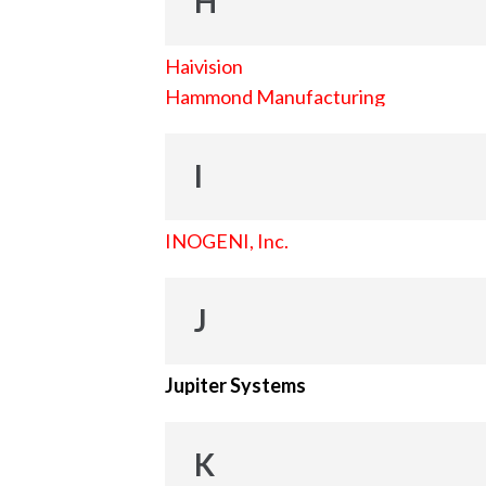
H
Haivision
Hammond Manufacturing
I
INOGENI, Inc.
J
Jupiter Systems
K