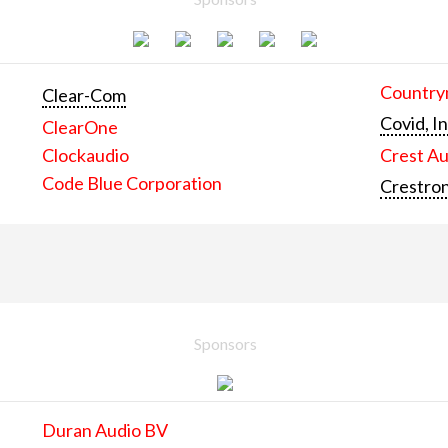
Countrym
Clear-Com
Covid, In
ClearOne
Clockaudio
Crest Au
Code Blue Corporation
Crestron
Sponsors
Duran Audio BV