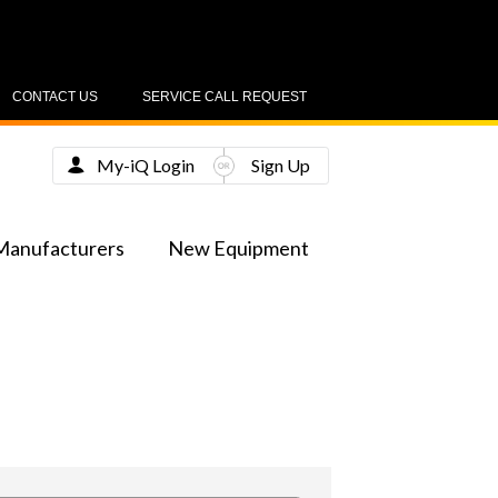
CONTACT US
SERVICE CALL REQUEST
My-iQ Login
Sign Up
Manufacturers
New Equipment