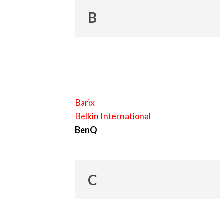
B
Barix
Belkin International
BenQ
C