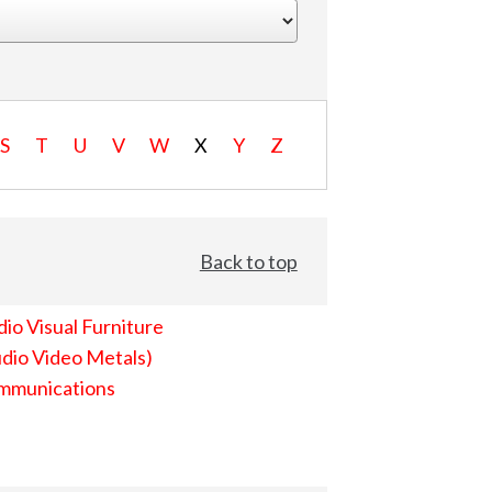
S
T
U
V
W
X
Y
Z
Back to top
io Visual Furniture
dio Video Metals)
mmunications