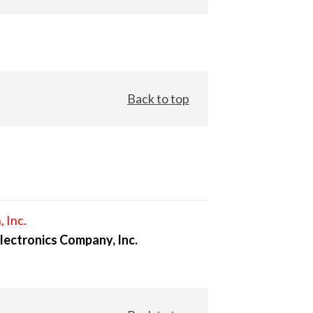
Back to top
, Inc.
lectronics Company, Inc.