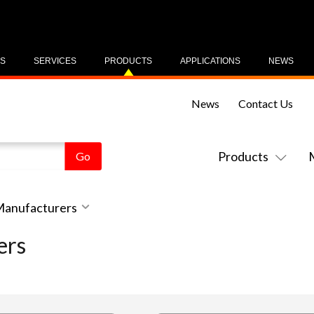
US
SERVICES
PRODUCTS
APPLICATIONS
NEWS
News
Contact Us
Products
 Manufacturers
ers