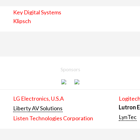
Key Digital Systems
Klipsch
Sponsors
LG Electronics, U.S.A
Logitech
Lutron E
Liberty AV Solutions
LynTec
Listen Technologies Corporation