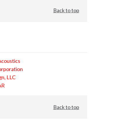
Back to top
Acoustics
orporation
gn, LLC
AR
Back to top