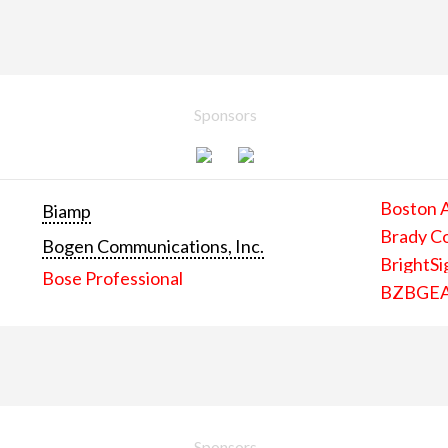
Sponsors
Boston 
Biamp
Brady C
Bogen Communications, Inc.
BrightSi
Bose Professional
BZBGE
Sponsors