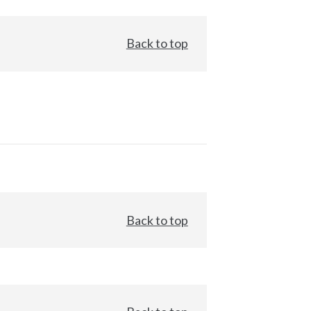
Back to top
Back to top