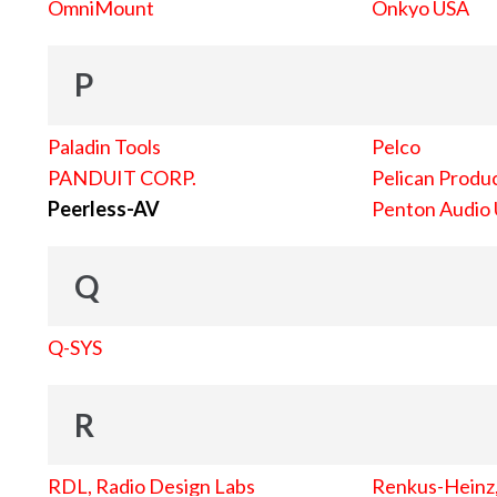
OmniMount
Onkyo USA
P
Paladin Tools
Pelco
PANDUIT CORP.
Pelican Produc
Peerless-AV
Penton Audio
Q
Q-SYS
R
RDL, Radio Design Labs
Renkus-Heinz, 