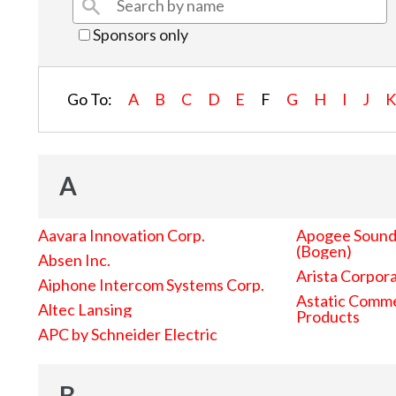
Sponsors only
Go To:
A
B
C
D
E
F
G
H
I
J
A
Aavara Innovation Corp.
Apogee Sound 
(Bogen)
Absen Inc.
Arista Corpor
Aiphone Intercom Systems Corp.
Astatic Comme
Altec Lansing
Products
APC by Schneider Electric
B