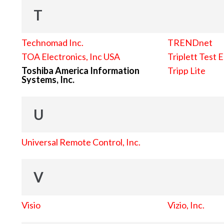
T
Technomad Inc.
TRENDnet
TOA Electronics, Inc USA
Triplett Test 
Toshiba America Information
Tripp Lite
Systems, Inc.
U
Universal Remote Control, Inc.
V
Visio
Vizio, Inc.