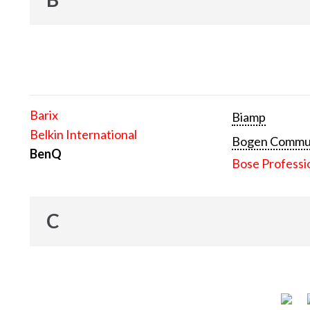
Barix
Biamp
Belkin International
Bogen Communi
BenQ
Bose Professi
C