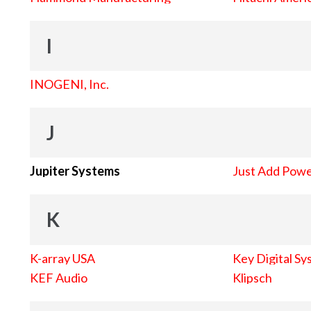
I
INOGENI, Inc.
J
Jupiter Systems
Just Add Pow
K
K-array USA
Key Digital Sy
KEF Audio
Klipsch