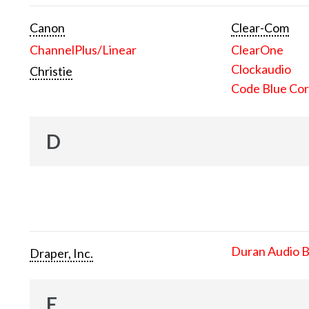
Canon
Clear-Com
ChannelPlus/Linear
ClearOne
Clockaudio
Christie
Code Blue Cor
D
Duran Audio 
Draper, Inc.
E