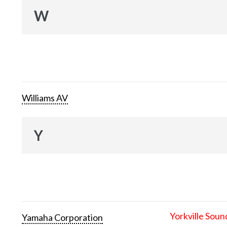
W
Williams AV
Y
Yorkville Soun
Yamaha Corporation