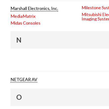
Milestone Sys
Marshall Electronics, Inc.
Mitsubishi Ele
MediaMatrix
Imaging Syst
Midas Consoles
N
NETGEAR AV
O