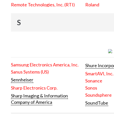
Remote Technologies, Inc. (RTI)
Roland
S
Samsung Electronics America, Inc.
Shure Incorpo
Sanus Systems (US)
SmartAVI, Inc.
Sennheiser
Sonance
Sharp Electronics Corp.
Sonos
Soundsphere
Sharp Imaging & Information
Company of America
SoundTube