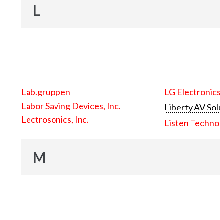
L
Lab.gruppen
LG Electronics
Labor Saving Devices, Inc.
Liberty AV Sol
Lectrosonics, Inc.
Listen Techno
M