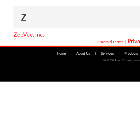
Z
ZeeVee, Inc.
Priva
Emerald Terms
|
Home
|
About Us
|
Services
|
Products
©
2026 Esa Communicati