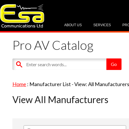
ABOUT US
SERVICES
PR
Pro AV Catalog
Home
: Manufacturer List -
View: All Manufacturer
View All Manufacturers