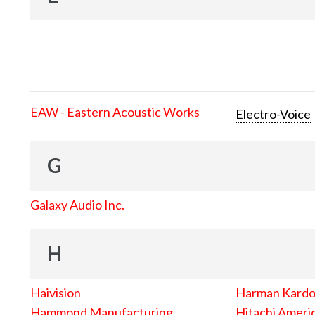
EAW - Eastern Acoustic Works
Electro-Voice
G
Galaxy Audio Inc.
H
Haivision
Harman Kard
Hammond Manufacturing
Hitachi Americ