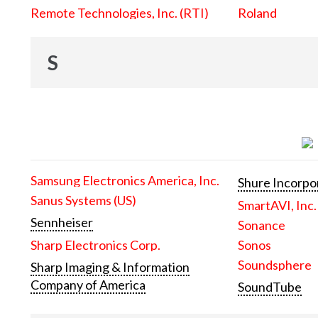
Remote Technologies, Inc. (RTI)
Roland
S
Samsung Electronics America, Inc.
Shure Incorpo
Sanus Systems (US)
SmartAVI, Inc.
Sennheiser
Sonance
Sharp Electronics Corp.
Sonos
Soundsphere
Sharp Imaging & Information
Company of America
SoundTube