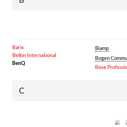
Barix
Biamp
Belkin International
Bogen Communi
BenQ
Bose Professi
C