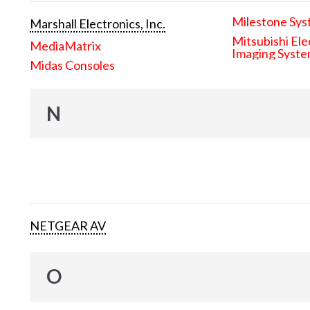
Milestone Sys
Marshall Electronics, Inc.
Mitsubishi Ele
MediaMatrix
Imaging Syst
Midas Consoles
N
NETGEAR AV
O