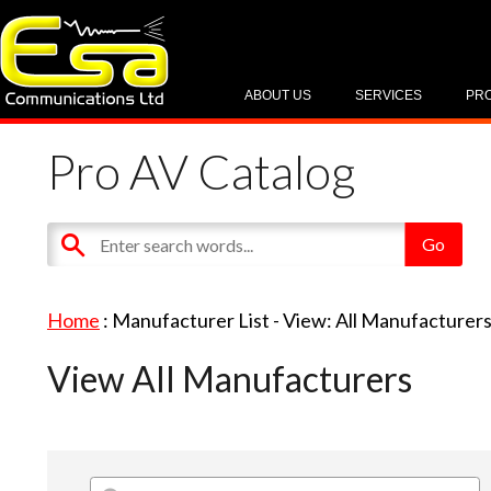
ABOUT US
SERVICES
PR
Pro AV Catalog
Home
: Manufacturer List -
View: All Manufacturer
View All Manufacturers