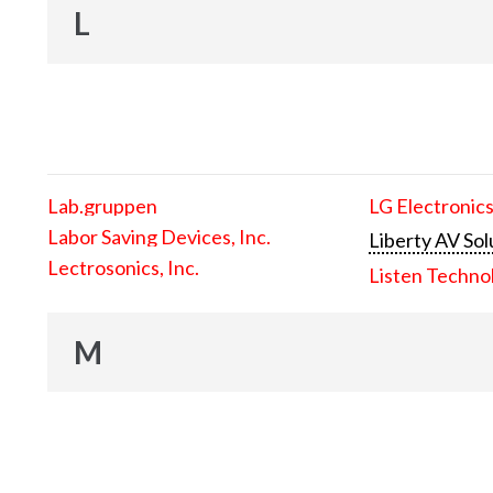
L
Lab.gruppen
LG Electronics
Labor Saving Devices, Inc.
Liberty AV Sol
Lectrosonics, Inc.
Listen Techno
M