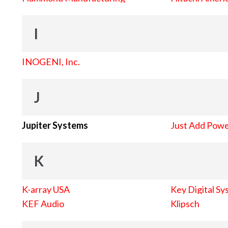
I
INOGENI, Inc.
J
Jupiter Systems
Just Add Pow
K
K-array USA
Key Digital Sy
KEF Audio
Klipsch