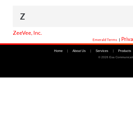
Z
ZeeVee, Inc.
Priva
Emerald Terms
|
Home
|
About Us
|
Services
|
Products
©
2026 Esa Communicati