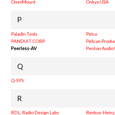
OmniMount
Onkyo USA
P
Paladin Tools
Pelco
PANDUIT CORP.
Pelican Produc
Peerless-AV
Penton Audio
Q
Q-SYS
R
RDL, Radio Design Labs
Renkus-Heinz, 