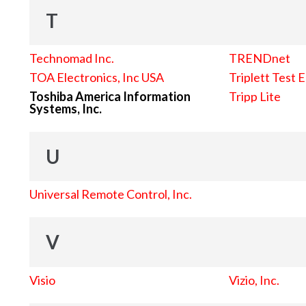
T
Technomad Inc.
TRENDnet
TOA Electronics, Inc USA
Triplett Test 
Toshiba America Information
Tripp Lite
Systems, Inc.
U
Universal Remote Control, Inc.
V
Visio
Vizio, Inc.