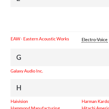
EAW - Eastern Acoustic Works
Electro-Voice
G
Galaxy Audio Inc.
H
Haivision
Harman Kard
Hammond Manufacturing
Hitachi Americ