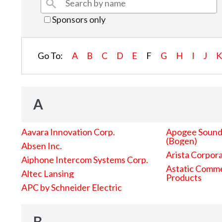
Sponsors only
Go To:
A
B
C
D
E
F
G
H
I
J
A
Aavara Innovation Corp.
Apogee Sound 
(Bogen)
Absen Inc.
Arista Corpor
Aiphone Intercom Systems Corp.
Astatic Comme
Altec Lansing
Products
APC by Schneider Electric
B