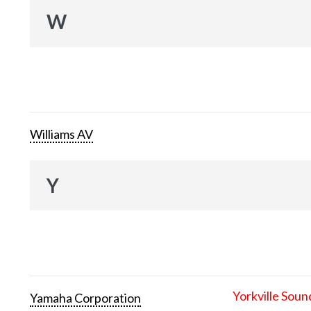
W
Williams AV
Y
Yorkville Soun
Yamaha Corporation