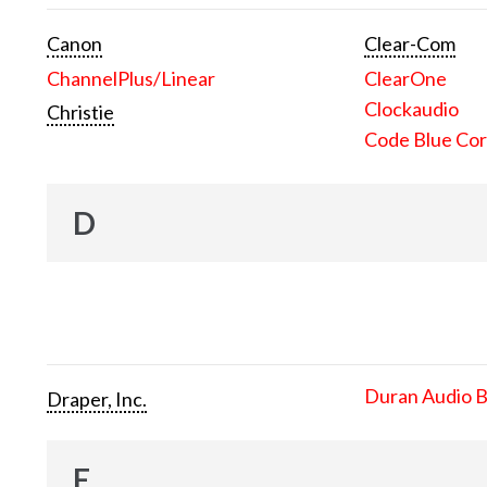
Canon
Clear-Com
ChannelPlus/Linear
ClearOne
Clockaudio
Christie
Code Blue Cor
D
Duran Audio 
Draper, Inc.
E