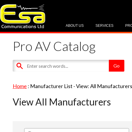
ABOUT US
SERVICES
PR
Pro AV Catalog
Home
: Manufacturer List -
View: All Manufacturer
View All Manufacturers