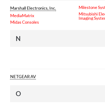
Milestone Sys
Marshall Electronics, Inc.
Mitsubishi Ele
MediaMatrix
Imaging Syst
Midas Consoles
N
NETGEAR AV
O