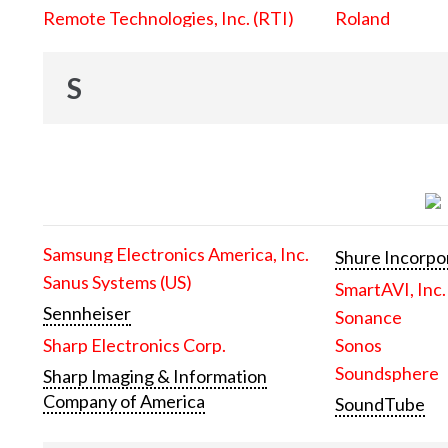
Remote Technologies, Inc. (RTI)
Roland
S
Samsung Electronics America, Inc.
Shure Incorpo
Sanus Systems (US)
SmartAVI, Inc.
Sennheiser
Sonance
Sharp Electronics Corp.
Sonos
Soundsphere
Sharp Imaging & Information
Company of America
SoundTube