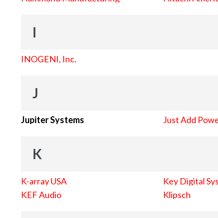
I
INOGENI, Inc.
J
Jupiter Systems
Just Add Pow
K
K-array USA
Key Digital Sy
KEF Audio
Klipsch