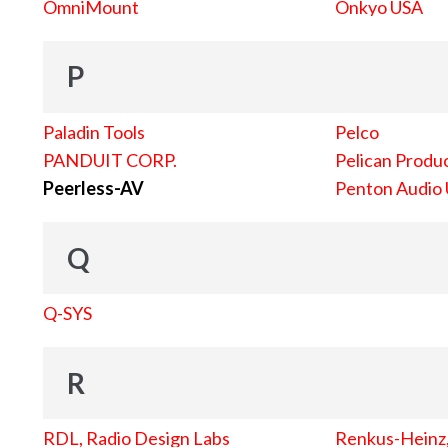
OmniMount
Onkyo USA
P
Paladin Tools
Pelco
PANDUIT CORP.
Pelican Produc
Peerless-AV
Penton Audio
Q
Q-SYS
R
RDL, Radio Design Labs
Renkus-Heinz, 