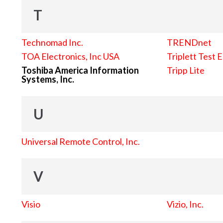
T
Technomad Inc.
TRENDnet
TOA Electronics, Inc USA
Triplett Test 
Toshiba America Information
Tripp Lite
Systems, Inc.
U
Universal Remote Control, Inc.
V
Visio
Vizio, Inc.