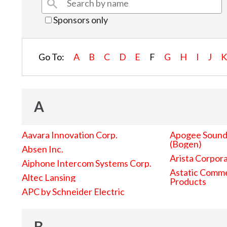
Sponsors only
Go To:
A
B
C
D
E
F
G
H
I
J
A
Aavara Innovation Corp.
Apogee Sound 
(Bogen)
Absen Inc.
Arista Corpor
Aiphone Intercom Systems Corp.
Astatic Comme
Altec Lansing
Products
APC by Schneider Electric
B