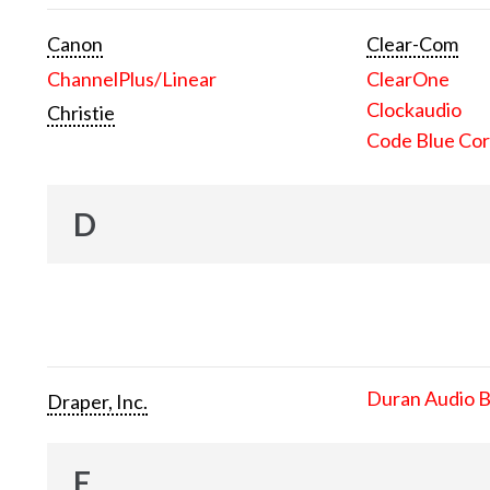
Canon
Clear-Com
ChannelPlus/Linear
ClearOne
Clockaudio
Christie
Code Blue Cor
D
Duran Audio 
Draper, Inc.
E