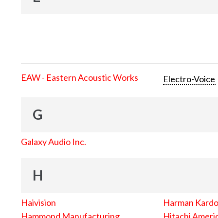
EAW - Eastern Acoustic Works
Electro-Voice
G
Galaxy Audio Inc.
H
Haivision
Harman Kard
Hammond Manufacturing
Hitachi Americ