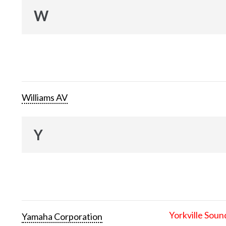
W
Williams AV
Y
Yorkville Soun
Yamaha Corporation