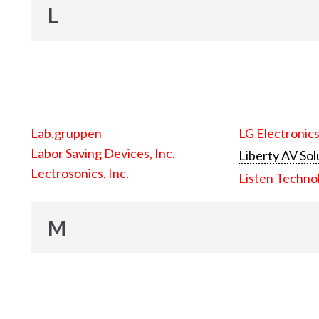
L
Lab.gruppen
LG Electronics
Labor Saving Devices, Inc.
Liberty AV Sol
Lectrosonics, Inc.
Listen Techno
M