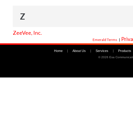
Z
ZeeVee, Inc.
Priva
Emerald Terms
|
Home
|
About Us
|
Services
|
Products
©
2026 Esa Communicati