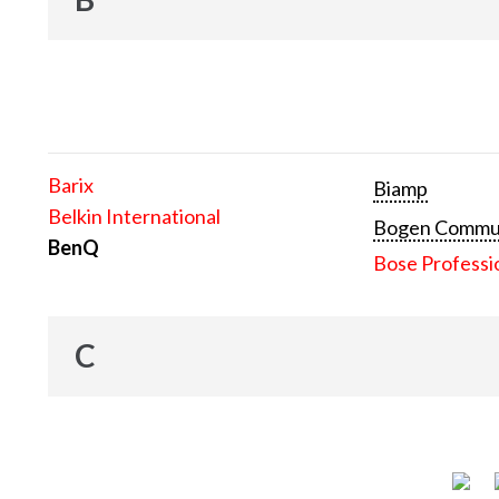
Barix
Biamp
Belkin International
Bogen Communi
BenQ
Bose Professi
C