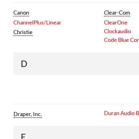
Canon
Clear-Com
ChannelPlus/Linear
ClearOne
Clockaudio
Christie
Code Blue Cor
D
Duran Audio 
Draper, Inc.
E