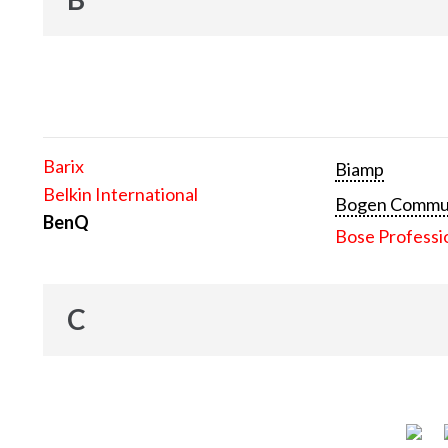
Barix
Biamp
Belkin International
Bogen Communi
BenQ
Bose Professi
C