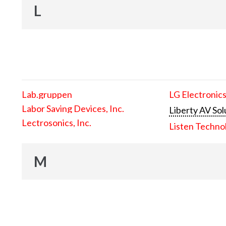
L
Lab.gruppen
LG Electronics
Labor Saving Devices, Inc.
Liberty AV Sol
Lectrosonics, Inc.
Listen Techno
M