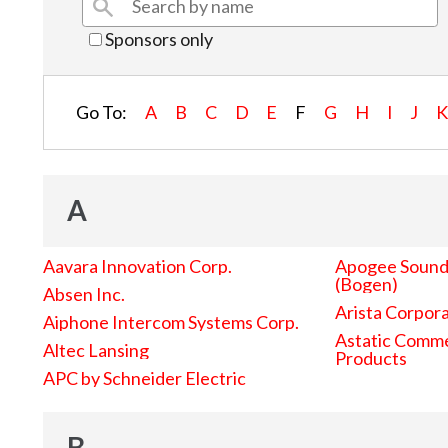
Sponsors only
Go To:
A
B
C
D
E
F
G
H
I
J
A
Aavara Innovation Corp.
Apogee Sound 
(Bogen)
Absen Inc.
Arista Corpor
Aiphone Intercom Systems Corp.
Astatic Comme
Altec Lansing
Products
APC by Schneider Electric
B