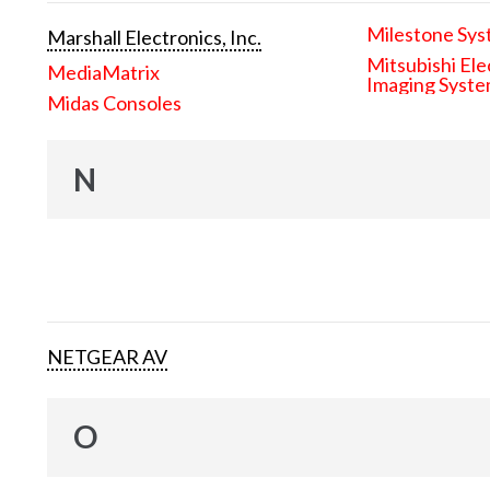
Milestone Sys
Marshall Electronics, Inc.
Mitsubishi Ele
MediaMatrix
Imaging Syst
Midas Consoles
N
NETGEAR AV
O