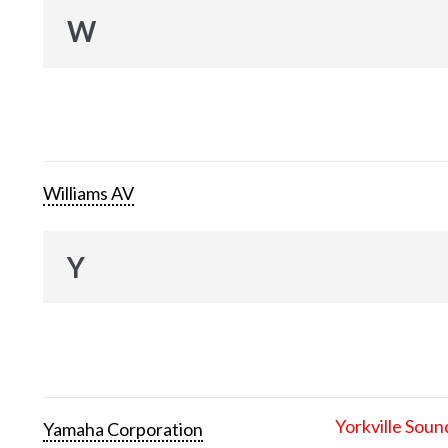
W
Williams AV
Y
Yorkville Soun
Yamaha Corporation