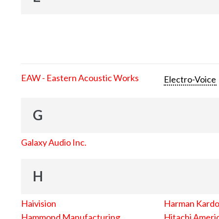
EAW - Eastern Acoustic Works
Electro-Voice
G
Galaxy Audio Inc.
H
Haivision
Harman Kard
Hammond Manufacturing
Hitachi Americ