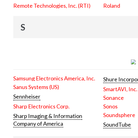
Remote Technologies, Inc. (RTI)
Roland
S
Samsung Electronics America, Inc.
Shure Incorpo
Sanus Systems (US)
SmartAVI, Inc.
Sennheiser
Sonance
Sharp Electronics Corp.
Sonos
Soundsphere
Sharp Imaging & Information
Company of America
SoundTube