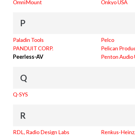
OmniMount
Onkyo USA
P
Paladin Tools
Pelco
PANDUIT CORP.
Pelican Produc
Peerless-AV
Penton Audio
Q
Q-SYS
R
RDL, Radio Design Labs
Renkus-Heinz, 