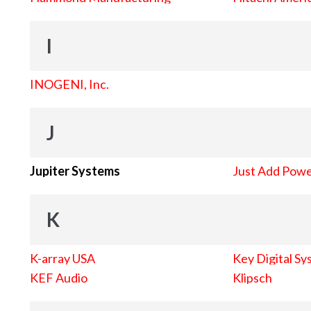
I
INOGENI, Inc.
J
Jupiter Systems
Just Add Pow
K
K-array USA
Key Digital Sy
KEF Audio
Klipsch