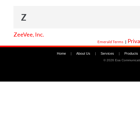
Z
ZeeVee, Inc.
Priva
Emerald Terms
|
Home
|
About Us
|
Services
|
Products
©
2026 Esa Communicati