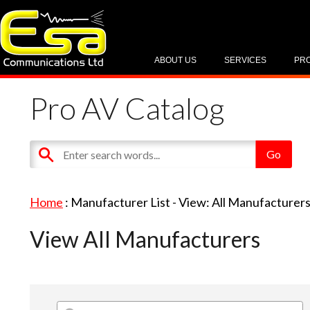
ABOUT US
SERVICES
PR
Pro AV Catalog
Home
: Manufacturer List -
View: All Manufacturer
View All Manufacturers