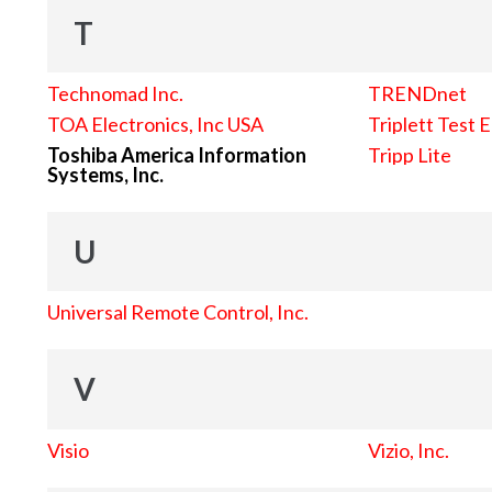
T
Technomad Inc.
TRENDnet
TOA Electronics, Inc USA
Triplett Test 
Toshiba America Information
Tripp Lite
Systems, Inc.
U
Universal Remote Control, Inc.
V
Visio
Vizio, Inc.