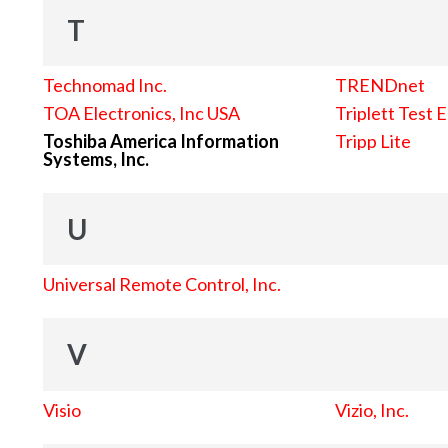
T
Technomad Inc.
TRENDnet
TOA Electronics, Inc USA
Triplett Test 
Toshiba America Information
Tripp Lite
Systems, Inc.
U
Universal Remote Control, Inc.
V
Visio
Vizio, Inc.