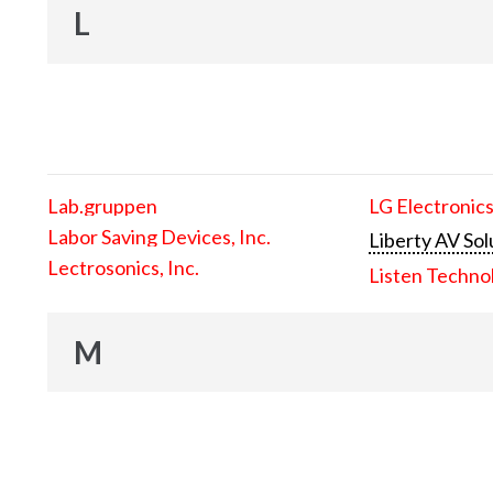
L
Lab.gruppen
LG Electronics
Labor Saving Devices, Inc.
Liberty AV Sol
Lectrosonics, Inc.
Listen Techno
M