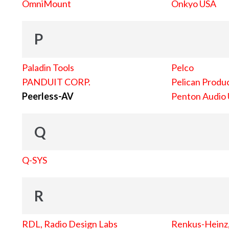
OmniMount
Onkyo USA
P
Paladin Tools
Pelco
PANDUIT CORP.
Pelican Produc
Peerless-AV
Penton Audio
Q
Q-SYS
R
RDL, Radio Design Labs
Renkus-Heinz, 