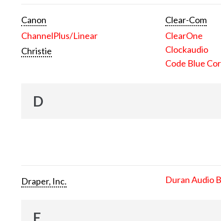
Canon
Clear-Com
ChannelPlus/Linear
ClearOne
Clockaudio
Christie
Code Blue Cor
D
Duran Audio 
Draper, Inc.
E