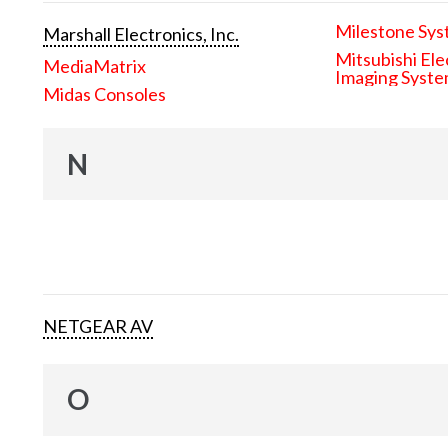
Milestone Sys
Marshall Electronics, Inc.
Mitsubishi Ele
MediaMatrix
Imaging Syst
Midas Consoles
N
NETGEAR AV
O