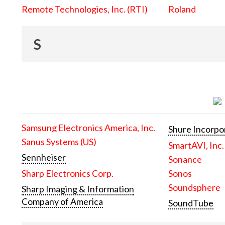
Remote Technologies, Inc. (RTI)
Roland
S
Samsung Electronics America, Inc.
Shure Incorpo
Sanus Systems (US)
SmartAVI, Inc.
Sennheiser
Sonance
Sharp Electronics Corp.
Sonos
Soundsphere
Sharp Imaging & Information
Company of America
SoundTube