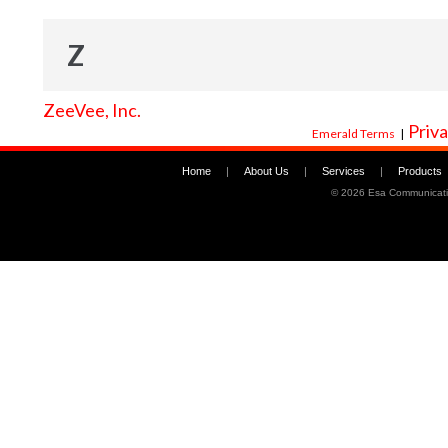
Z
ZeeVee, Inc.
Priva
Emerald Terms
|
Home
|
About Us
|
Services
|
Products
©
2026 Esa Communicati