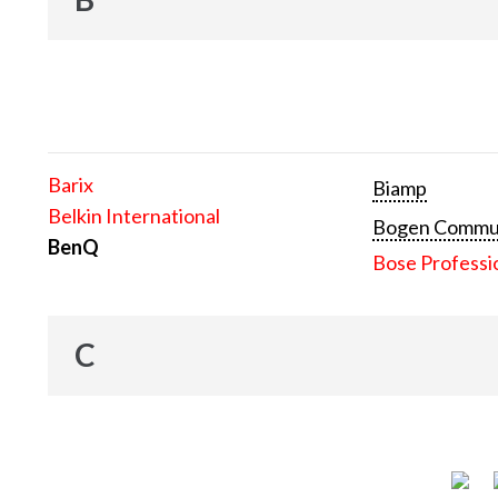
Barix
Biamp
Belkin International
Bogen Communi
BenQ
Bose Professi
C