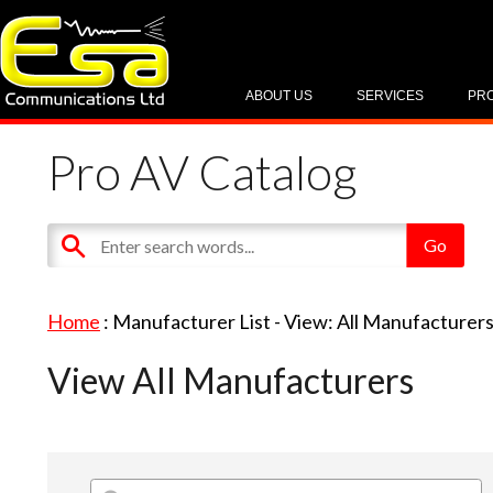
ABOUT US
SERVICES
PR
Pro AV Catalog
Home
: Manufacturer List -
View: All Manufacturer
View All Manufacturers