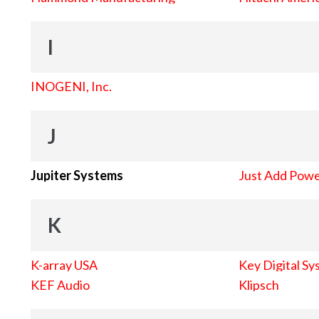
I
INOGENI, Inc.
J
Jupiter Systems
Just Add Pow
K
K-array USA
Key Digital Sy
KEF Audio
Klipsch