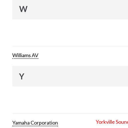
W
Williams AV
Y
Yorkville Soun
Yamaha Corporation