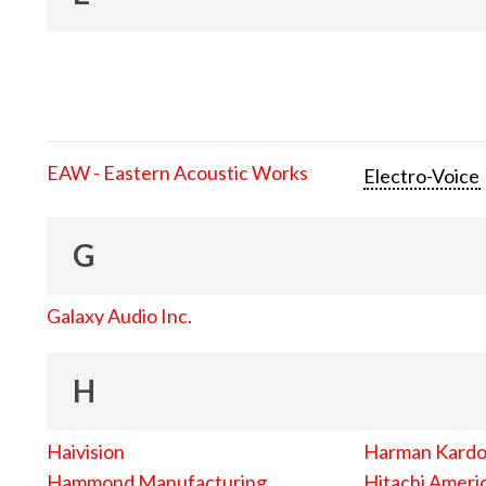
EAW - Eastern Acoustic Works
Electro-Voice
G
Galaxy Audio Inc.
H
Haivision
Harman Kard
Hammond Manufacturing
Hitachi Americ