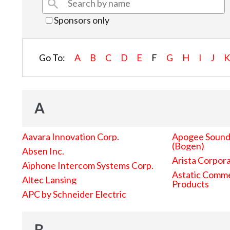
Sponsors only
Go To:
A
B
C
D
E
F
G
H
I
J
A
Aavara Innovation Corp.
Apogee Sound 
(Bogen)
Absen Inc.
Arista Corpor
Aiphone Intercom Systems Corp.
Astatic Comme
Altec Lansing
Products
APC by Schneider Electric
B