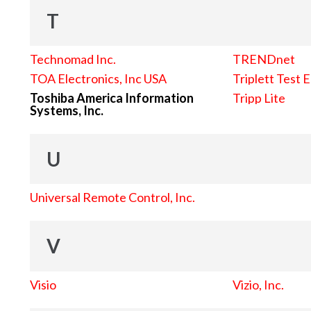
T
Technomad Inc.
TRENDnet
TOA Electronics, Inc USA
Triplett Test 
Toshiba America Information
Tripp Lite
Systems, Inc.
U
Universal Remote Control, Inc.
V
Visio
Vizio, Inc.