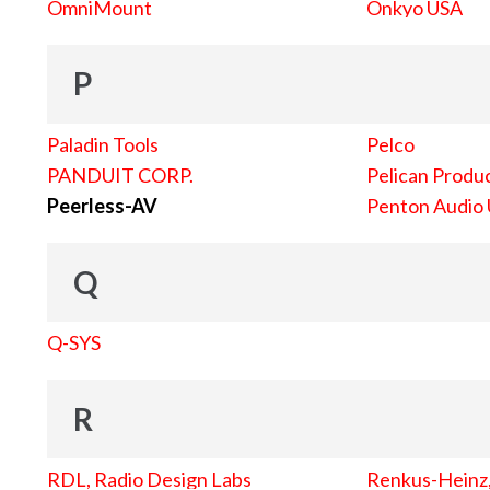
OmniMount
Onkyo USA
P
Paladin Tools
Pelco
PANDUIT CORP.
Pelican Produc
Peerless-AV
Penton Audio
Q
Q-SYS
R
RDL, Radio Design Labs
Renkus-Heinz, 