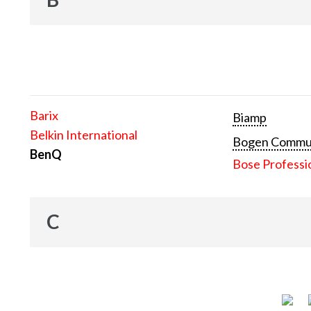
Barix
Biamp
Belkin International
Bogen Communi
BenQ
Bose Professi
C