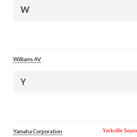
W
Williams AV
Y
Yorkville Soun
Yamaha Corporation