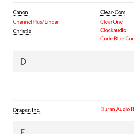
Canon
Clear-Com
ChannelPlus/Linear
ClearOne
Clockaudio
Christie
Code Blue Cor
D
Duran Audio 
Draper, Inc.
E