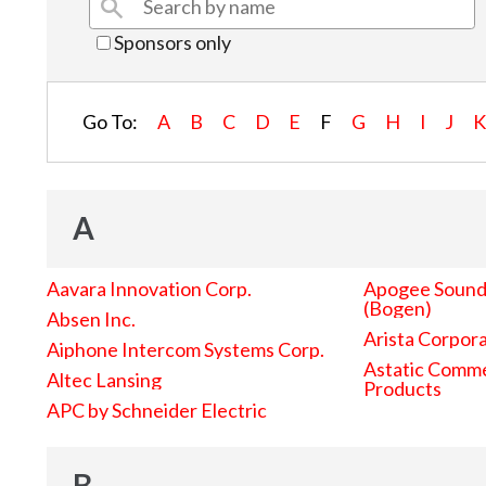
Sponsors only
Go To:
A
B
C
D
E
F
G
H
I
J
A
Aavara Innovation Corp.
Apogee Sound 
(Bogen)
Absen Inc.
Arista Corpor
Aiphone Intercom Systems Corp.
Astatic Comme
Altec Lansing
Products
APC by Schneider Electric
B