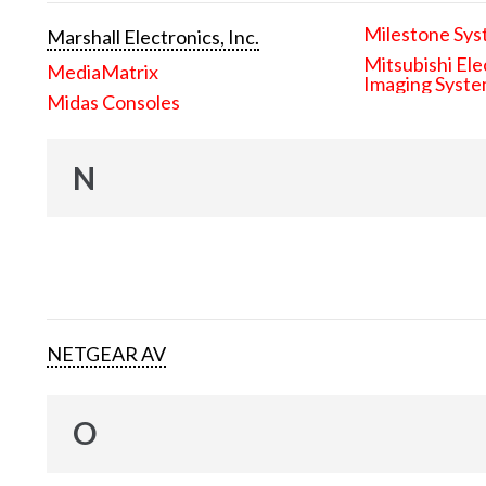
Milestone Sys
Marshall Electronics, Inc.
Mitsubishi Ele
MediaMatrix
Imaging Syst
Midas Consoles
N
NETGEAR AV
O