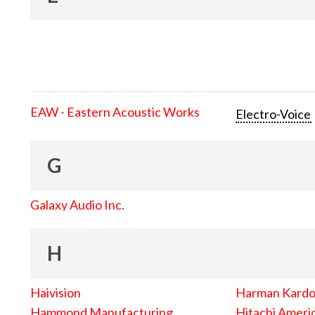
EAW - Eastern Acoustic Works
Electro-Voice
G
Galaxy Audio Inc.
H
Haivision
Harman Kard
Hammond Manufacturing
Hitachi Americ