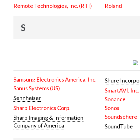
Remote Technologies, Inc. (RTI)
Roland
S
Samsung Electronics America, Inc.
Shure Incorpo
Sanus Systems (US)
SmartAVI, Inc.
Sennheiser
Sonance
Sharp Electronics Corp.
Sonos
Soundsphere
Sharp Imaging & Information
Company of America
SoundTube