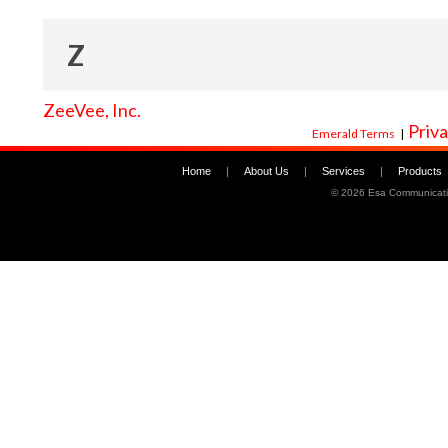
Z
ZeeVee, Inc.
Priva
Emerald Terms
|
Home
|
About Us
|
Services
|
Products
©
2026 Esa Communicati