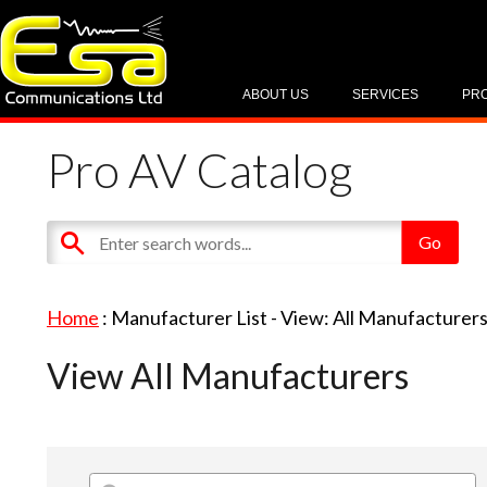
ABOUT US
SERVICES
PR
Pro AV Catalog
Home
: Manufacturer List -
View: All Manufacturer
View All Manufacturers