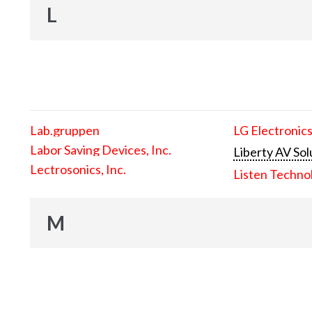
L
Lab.gruppen
LG Electronics
Labor Saving Devices, Inc.
Liberty AV Sol
Lectrosonics, Inc.
Listen Techno
M