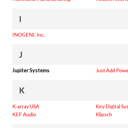
I
INOGENI, Inc.
J
Jupiter Systems
Just Add Pow
K
K-array USA
Key Digital Sy
KEF Audio
Klipsch