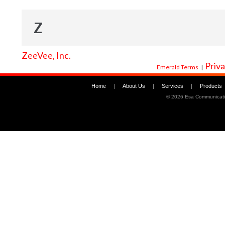
Z
ZeeVee, Inc.
Priva
Emerald Terms
|
Home
|
About Us
|
Services
|
Products
©
2026 Esa Communicati