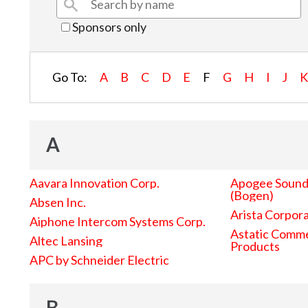
Sponsors only
Go To:
A
B
C
D
E
F
G
H
I
J
A
Aavara Innovation Corp.
Apogee Sound 
(Bogen)
Absen Inc.
Arista Corpor
Aiphone Intercom Systems Corp.
Astatic Comme
Altec Lansing
Products
APC by Schneider Electric
B