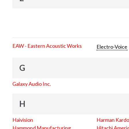
EAW - Eastern Acoustic Works
Electro-Voice
G
Galaxy Audio Inc.
H
Haivision
Harman Kard
Hammond Manufacturing
Hitachi Americ