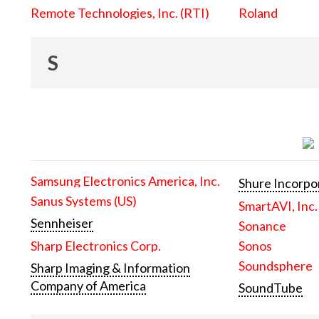
Remote Technologies, Inc. (RTI)
Roland
S
Samsung Electronics America, Inc.
Shure Incorpo
Sanus Systems (US)
SmartAVI, Inc.
Sennheiser
Sonance
Sharp Electronics Corp.
Sonos
Soundsphere
Sharp Imaging & Information
Company of America
SoundTube