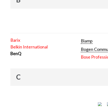
Barix
Biamp
Belkin International
Bogen Communi
BenQ
Bose Professi
C