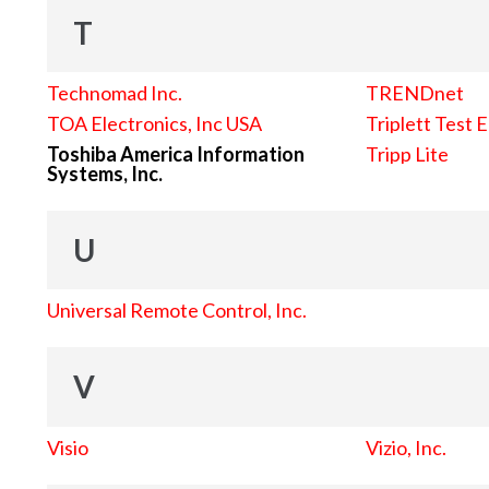
T
Technomad Inc.
TRENDnet
TOA Electronics, Inc USA
Triplett Test 
Toshiba America Information
Tripp Lite
Systems, Inc.
U
Universal Remote Control, Inc.
V
Visio
Vizio, Inc.