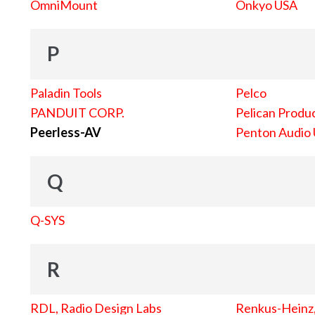
OmniMount
Onkyo USA
P
Paladin Tools
Pelco
PANDUIT CORP.
Pelican Produc
Peerless-AV
Penton Audio
Q
Q-SYS
R
RDL, Radio Design Labs
Renkus-Heinz, 