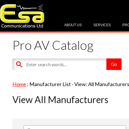
ABOUT US
SERVICES
PR
Pro AV Catalog
Home
: Manufacturer List -
View: All Manufacturer
View All Manufacturers