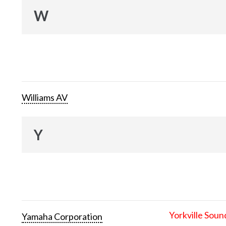
W
Williams AV
Y
Yorkville Soun
Yamaha Corporation