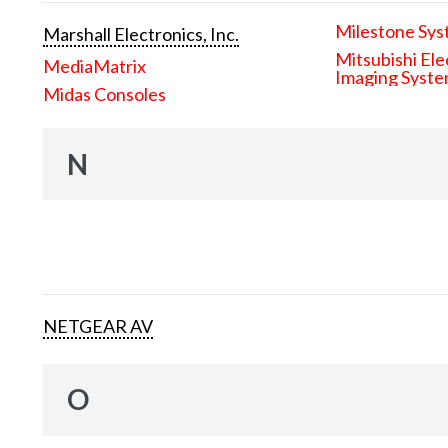
Milestone Sys
Marshall Electronics, Inc.
Mitsubishi Ele
MediaMatrix
Imaging Syst
Midas Consoles
N
NETGEAR AV
O