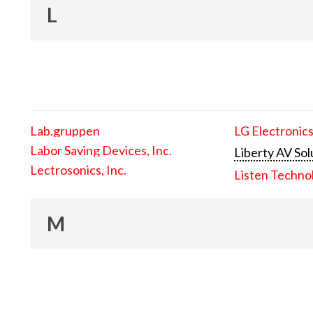
L
Lab.gruppen
LG Electronics
Labor Saving Devices, Inc.
Liberty AV Sol
Lectrosonics, Inc.
Listen Techno
M