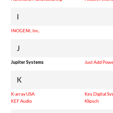
I
INOGENI, Inc.
J
Jupiter Systems
Just Add Pow
K
K-array USA
Key Digital Sy
KEF Audio
Klipsch