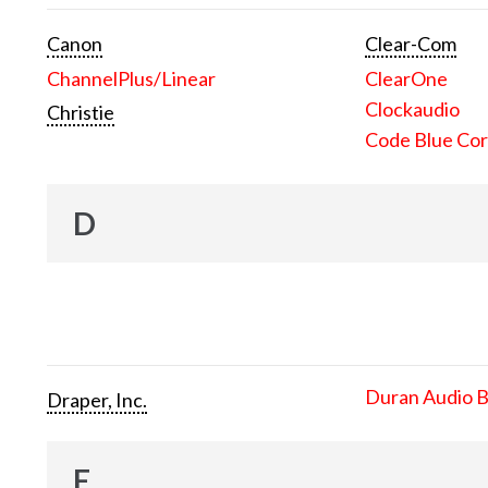
Canon
Clear-Com
ChannelPlus/Linear
ClearOne
Clockaudio
Christie
Code Blue Cor
D
Duran Audio 
Draper, Inc.
E